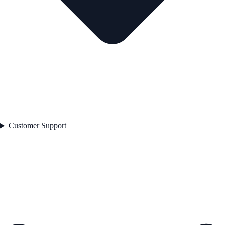
Customer Support