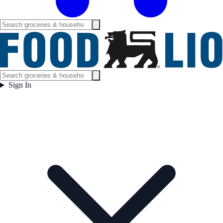
Sign In