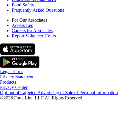
Food Safety
Frequently Asked Questions
For Our Associates
Access Leo
Careers for Associates
Report Volunteer Hours
Legal Terms
Privacy Statement
Products
Privacy Center
Opt-out of Targeted Advertising or Sale of Personal Information
©2026 Food Lion LLC All Rights Reserved