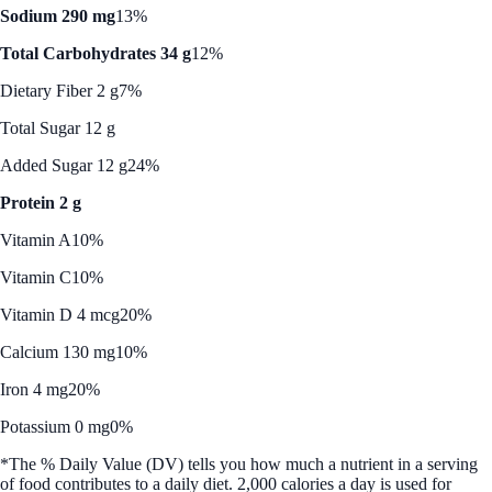
Sodium 290 mg
13%
Total Carbohydrates 34 g
12%
Dietary Fiber 2 g
7%
Total Sugar 12 g
Added Sugar 12 g
24%
Protein 2 g
Vitamin A
10%
Vitamin C
10%
Vitamin D 4 mcg
20%
Calcium 130 mg
10%
Iron 4 mg
20%
Potassium 0 mg
0%
*The % Daily Value (DV) tells you how much a nutrient in a serving
of food contributes to a daily diet. 2,000 calories a day is used for