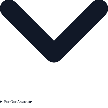
For Our Associates