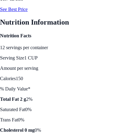
See Best Price
Nutrition Information
Nutrition Facts
12 servings per container
Serving Size
1 CUP
Amount per serving
Calories
150
% Daily Value*
Total Fat 2 g
2%
Saturated Fat
0%
Trans Fat
0%
Cholesterol 0 mg
0%