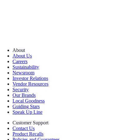
About
About Us
Careers
Sustainability
Newsroom
Investor Relations
Vendor Resources
Security
Our Brands
Local Goodness
Guiding Stars
Speak Up Line
Customer Support
Contact Us
Product Recalls
Policies and Guarantees