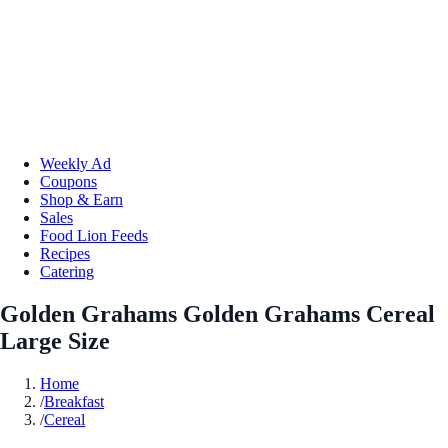
Weekly Ad
Coupons
Shop & Earn
Sales
Food Lion Feeds
Recipes
Catering
Golden Grahams Golden Grahams Cereal
Large Size
Home
/
Breakfast
/
Cereal