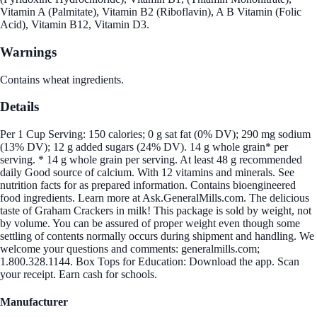
Vitamin A (Palmitate), Vitamin B2 (Riboflavin), A B Vitamin (Folic
Acid), Vitamin B12, Vitamin D3.
Warnings
Contains wheat ingredients.
Details
Per 1 Cup Serving: 150 calories; 0 g sat fat (0% DV); 290 mg sodium
(13% DV); 12 g added sugars (24% DV). 14 g whole grain* per
serving. * 14 g whole grain per serving. At least 48 g recommended
daily Good source of calcium. With 12 vitamins and minerals. See
nutrition facts for as prepared information. Contains bioengineered
food ingredients. Learn more at Ask.GeneralMills.com. The delicious
taste of Graham Crackers in milk! This package is sold by weight, not
by volume. You can be assured of proper weight even though some
settling of contents normally occurs during shipment and handling. We
welcome your questions and comments: generalmills.com;
1.800.328.1144. Box Tops for Education: Download the app. Scan
your receipt. Earn cash for schools.
Manufacturer