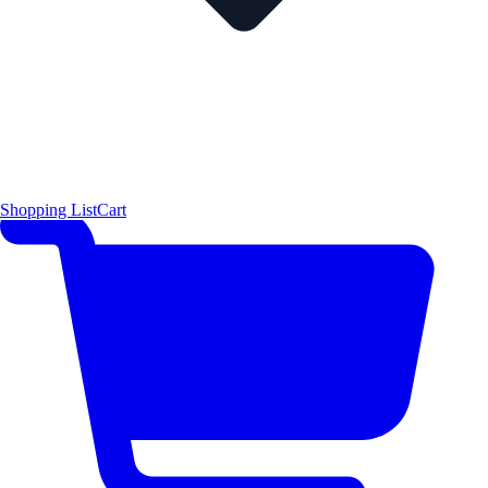
Shopping List
Cart