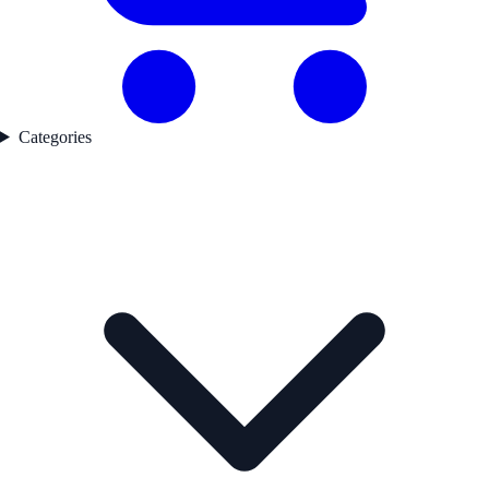
Categories