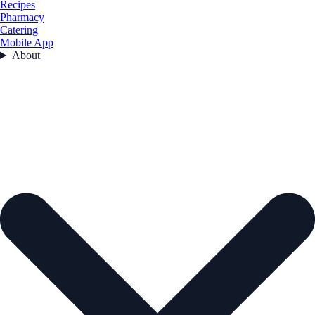
Recipes
Pharmacy
Catering
Mobile App
About