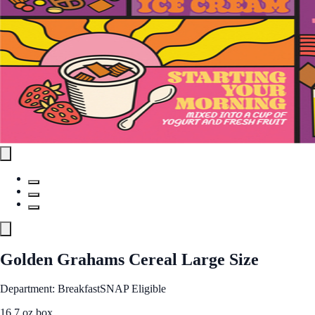
Golden Grahams Cereal Large Size
Department: Breakfast
SNAP Eligible
16.7 oz box