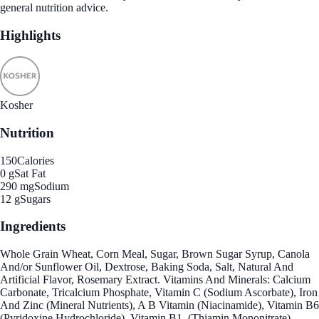
general nutrition advice.
Highlights
Kosher
Nutrition
150
Calories
0 g
Sat Fat
290 mg
Sodium
12 g
Sugars
Ingredients
Whole Grain Wheat, Corn Meal, Sugar, Brown Sugar Syrup, Canola
And/or Sunflower Oil, Dextrose, Baking Soda, Salt, Natural And
Artificial Flavor, Rosemary Extract. Vitamins And Minerals: Calcium
Carbonate, Tricalcium Phosphate, Vitamin C (Sodium Ascorbate), Iron
And Zinc (Mineral Nutrients), A B Vitamin (Niacinamide), Vitamin B6
(Pyridoxine Hydrochloride), Vitamin B1, (Thiamin Mononitrate),