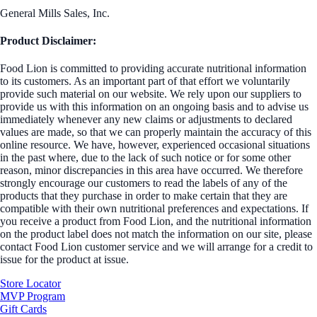
General Mills Sales, Inc.
Product Disclaimer:
Food Lion is committed to providing accurate nutritional information
to its customers. As an important part of that effort we voluntarily
provide such material on our website. We rely upon our suppliers to
provide us with this information on an ongoing basis and to advise us
immediately whenever any new claims or adjustments to declared
values are made, so that we can properly maintain the accuracy of this
online resource. We have, however, experienced occasional situations
in the past where, due to the lack of such notice or for some other
reason, minor discrepancies in this area have occurred. We therefore
strongly encourage our customers to read the labels of any of the
products that they purchase in order to make certain that they are
compatible with their own nutritional preferences and expectations. If
you receive a product from Food Lion, and the nutritional information
on the product label does not match the information on our site, please
contact Food Lion customer service and we will arrange for a credit to
issue for the product at issue.
Store Locator
MVP Program
Gift Cards