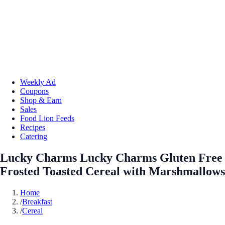
Weekly Ad
Coupons
Shop & Earn
Sales
Food Lion Feeds
Recipes
Catering
Lucky Charms Lucky Charms Gluten Free
Frosted Toasted Cereal with Marshmallows
Home
/
Breakfast
/
Cereal