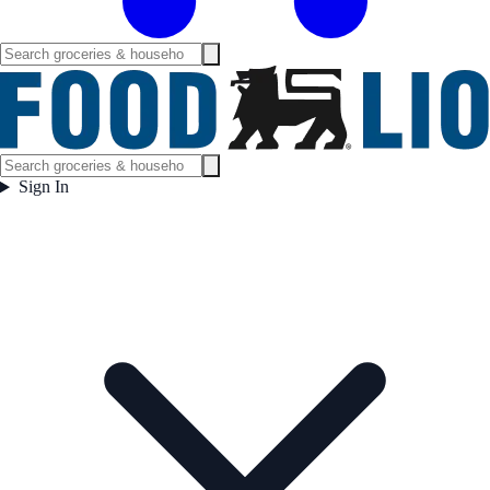
Sign In