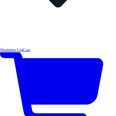
Shopping List
Cart