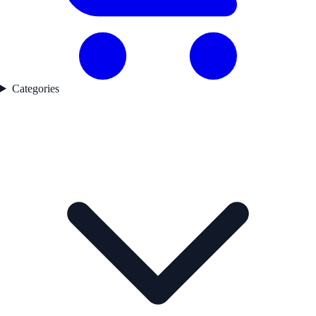
Categories