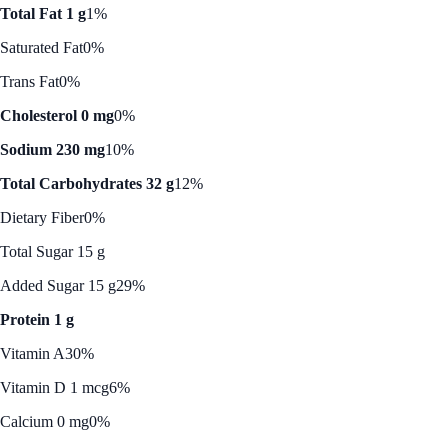
Total Fat 1 g
1%
Saturated Fat
0%
Trans Fat
0%
Cholesterol 0 mg
0%
Sodium 230 mg
10%
Total Carbohydrates 32 g
12%
Dietary Fiber
0%
Total Sugar 15 g
Added Sugar 15 g
29%
Protein 1 g
Vitamin A
30%
Vitamin D 1 mcg
6%
Calcium 0 mg
0%