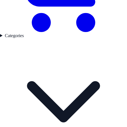
Categories