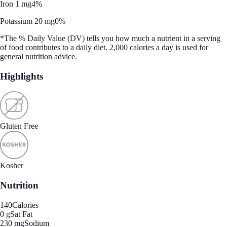
Iron 1 mg
4%
Potassium 20 mg
0%
*The % Daily Value (DV) tells you how much a nutrient in a serving
of food contributes to a daily diet. 2,000 calories a day is used for
general nutrition advice.
Highlights
Gluten Free
Kosher
Nutrition
140
Calories
0 g
Sat Fat
230 mg
Sodium