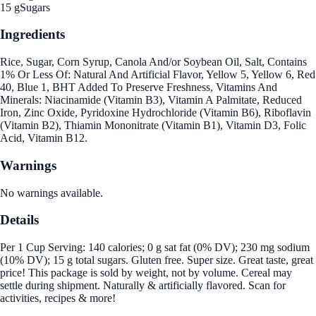
15 g
Sugars
Ingredients
Rice, Sugar, Corn Syrup, Canola And/or Soybean Oil, Salt, Contains
1% Or Less Of: Natural And Artificial Flavor, Yellow 5, Yellow 6, Red
40, Blue 1, BHT Added To Preserve Freshness, Vitamins And
Minerals: Niacinamide (Vitamin B3), Vitamin A Palmitate, Reduced
Iron, Zinc Oxide, Pyridoxine Hydrochloride (Vitamin B6), Riboflavin
(Vitamin B2), Thiamin Mononitrate (Vitamin B1), Vitamin D3, Folic
Acid, Vitamin B12.
Warnings
No warnings available.
Details
Per 1 Cup Serving: 140 calories; 0 g sat fat (0% DV); 230 mg sodium
(10% DV); 15 g total sugars. Gluten free. Super size. Great taste, great
price! This package is sold by weight, not by volume. Cereal may
settle during shipment. Naturally & artificially flavored. Scan for
activities, recipes & more!