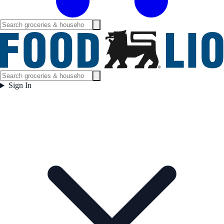
Sign In