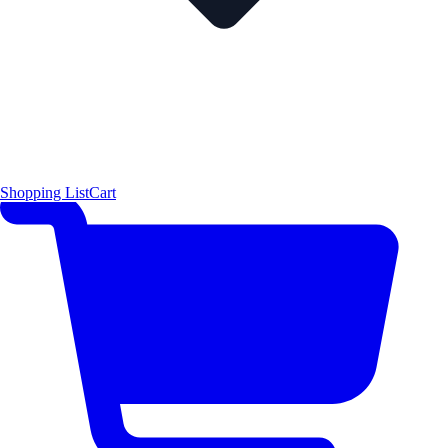
Shopping List
Cart