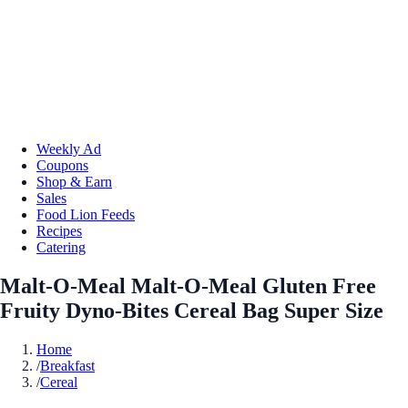
Weekly Ad
Coupons
Shop & Earn
Sales
Food Lion Feeds
Recipes
Catering
Malt-O-Meal Malt-O-Meal Gluten Free
Fruity Dyno-Bites Cereal Bag Super Size
Home
/
Breakfast
/
Cereal