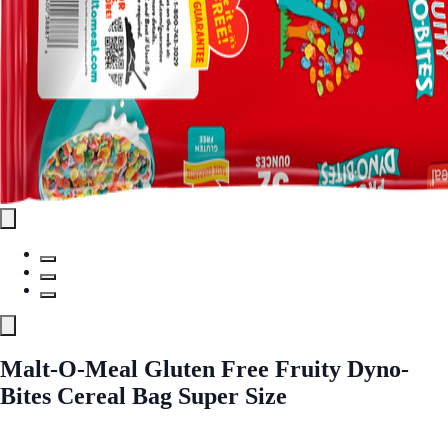
Malt-O-Meal Gluten Free Fruity Dyno-
Bites Cereal Bag Super Size