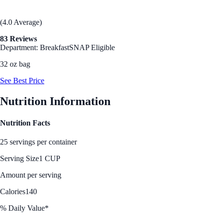
(4.0 Average)
83 Reviews
Department: Breakfast
SNAP Eligible
32 oz bag
See Best Price
Nutrition Information
Nutrition Facts
25 servings per container
Serving Size
1 CUP
Amount per serving
Calories
140
% Daily Value*