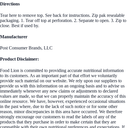
Directions
Tear here to remove top. See back for instructions. Zip pak resealable
packaging. 1. Tear off top at perforation. 2. Separate to open. 3. Zip to
close. Best if used by.
Manufacturer
Post Consumer Brands, LLC
Product Disclaimer:
Food Lion is committed to providing accurate nutritional information
to its customers. As an important part of that effort we voluntarily
provide such material on our website. We rely upon our suppliers to
provide us with this information on an ongoing basis and to advise us
immediately whenever any new claims or adjustments to declared
values are made, so that we can properly maintain the accuracy of this
online resource. We have, however, experienced occasional situations
in the past where, due to the lack of such notice or for some other
reason, minor discrepancies in this area have occurred. We therefore
strongly encourage our customers to read the labels of any of the
products that they purchase in order to make certain that they are
compatible with their own nutritional preferences and expectations. If