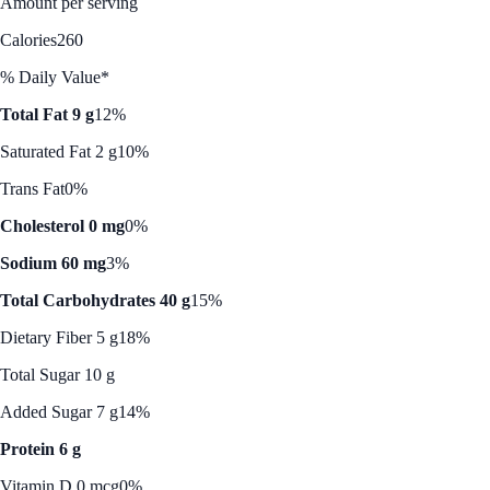
Amount per serving
Calories
260
% Daily Value*
Total Fat 9 g
12%
Saturated Fat 2 g
10%
Trans Fat
0%
Cholesterol 0 mg
0%
Sodium 60 mg
3%
Total Carbohydrates 40 g
15%
Dietary Fiber 5 g
18%
Total Sugar 10 g
Added Sugar 7 g
14%
Protein 6 g
Vitamin D 0 mcg
0%