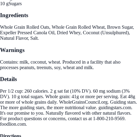
10 g
Sugars
Ingredients
Whole Grain Rolled Oats, Whole Grain Rolled Wheat, Brown Sugar,
Expeller Pressed Canola Oil, Dried Whey, Coconut (Unsulphured),
Natural Flavor, Salt.
Warnings
Contains: milk, coconut, wheat. Produced in a facility that also
processes peanuts, treenuts, soy, wheat and milk.
Details
Per 1/2 cup: 260 calories. 2 g sat fat (10% DV). 60 mg sodium (3%
DV). 10 g total sugars. Whole grain: 41g or more per serving. Eat 48g
or more of whole grains daily. WholeGrainsCouncil.org. Guiding stars.
The more guiding stars, the more nutritional value. guidingstars.com.
It's our promise to you. Naturally flavored with other natural flavors.
For product questions or concerns, contact us at 1-800-210-9569.
foodlion.com.
Directions