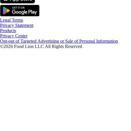
Legal Terms
Privacy Statement
Products
Privacy Center
Opt-out of Targeted Advertising or Sale of Personal Information
©2026 Food Lion LLC All Rights Reserved