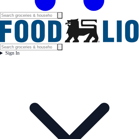
Sign In