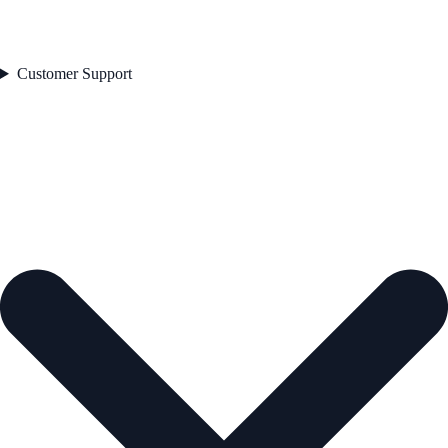
Customer Support