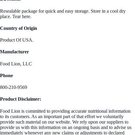
Resealable package for quick and easy storage. Store in a cool dry
place. Tear here.
Country of Origin
Product Of USA.
Manufacturer
Food Lion, LLC
Phone
800-210-9569
Product Disclaimer:
Food Lion is committed to providing accurate nutritional information
to its customers. As an important part of that effort we voluntarily
provide such material on our website. We rely upon our suppliers to
provide us with this information on an ongoing basis and to advise us
immediately whenever any new claims or adjustments to declared