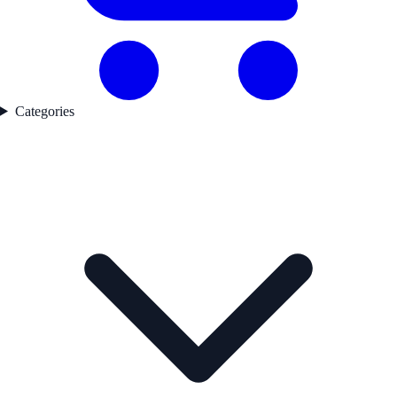
Categories