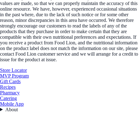
values are made, so that we can properly maintain the accuracy of this
online resource. We have, however, experienced occasional situations
in the past where, due to the lack of such notice or for some other
reason, minor discrepancies in this area have occurred. We therefore
strongly encourage our customers to read the labels of any of the
products that they purchase in order to make certain that they are
compatible with their own nutritional preferences and expectations. If
you receive a product from Food Lion, and the nutritional information
on the product label does not match the information on our site, please
contact Food Lion customer service and we will arrange for a credit to
issue for the product at issue.
Store Locator
MVP Program
Gift Cards
Recipes
Pharmacy
Catering
Mobile App
About