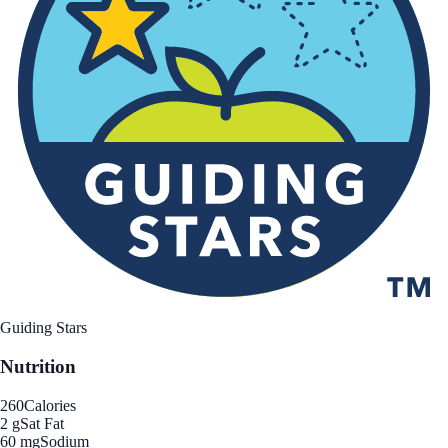
Guiding Stars
Nutrition
260
Calories
2 g
Sat Fat
60 mg
Sodium