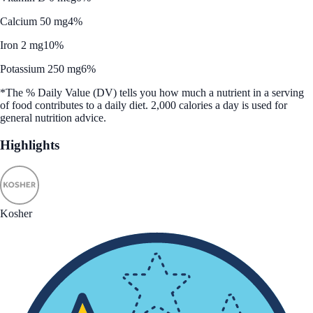
Calcium 50 mg
4%
Iron 2 mg
10%
Potassium 250 mg
6%
*The % Daily Value (DV) tells you how much a nutrient in a serving
of food contributes to a daily diet. 2,000 calories a day is used for
general nutrition advice.
Highlights
Kosher