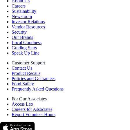
About Us
Careers
Sustainability
Newsroom
Investor Relations
Vendor Resources
Security
Our Brands
Local Goodness
Guiding Stars
Speak Up Line
Customer Support
Contact Us
Product Recalls
Policies and Guarantees
Food Safety
Frequently Asked Questions
For Our Associates
Access Leo
Careers for Associates
Report Volunteer Hours