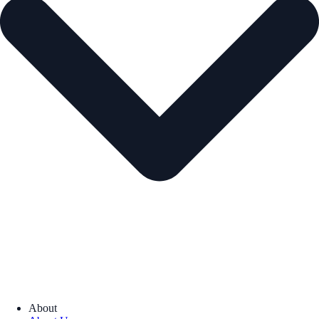
About