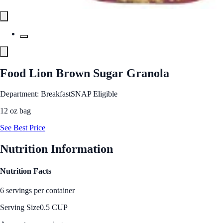
Food Lion Brown Sugar Granola
Department: Breakfast
SNAP Eligible
12 oz bag
See Best Price
Nutrition Information
Nutrition Facts
6 servings per container
Serving Size
0.5 CUP