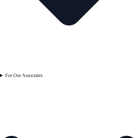
For Our Associates