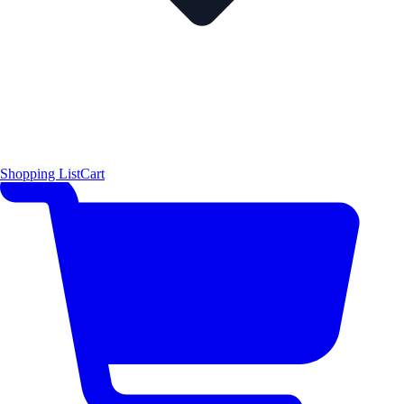
Shopping List
Cart