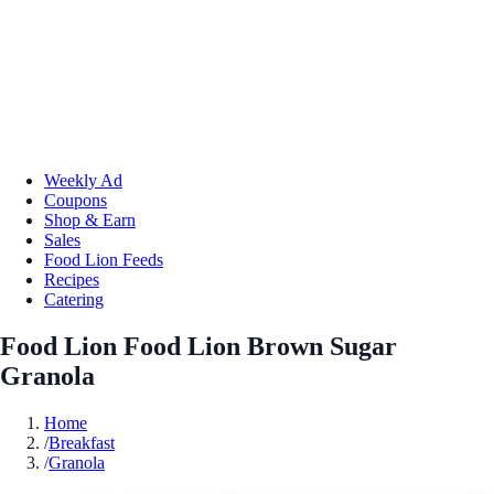
Weekly Ad
Coupons
Shop & Earn
Sales
Food Lion Feeds
Recipes
Catering
Food Lion Food Lion Brown Sugar
Granola
Home
/
Breakfast
/
Granola