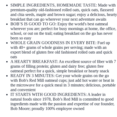
SIMPLE INGREDIENTS, HOMEMADE TASTE: Made with
premium-quality old-fashioned rolled oats, quick oats, flaxseed
and chia seeds, maple and brown sugar; enjoy a delicious, hearty
breakfast that can go wherever your next adventure awaits
BOB’S IS GOOD TO GO: Enjoy the world's best oatmeal
wherever you are; perfect for busy mornings at home, the office,
school, or out on the trail; eating breakfast on the go has never
been so easy
WHOLE GRAIN GOODNESS IN EVERY BITE: Fuel up
with 40+ grams of whole grains per serving; made with an
expert blend of gluten free old fashioned rolled oats and quick
oats
A HEARTY BREAKFAST: An excellent source of fiber with 7
grams of filling protein; gluten and dairy free; gluten free
oatmeal perfect for a quick, simple breakfast or hearty snack
READY IN 3 MINUTES: Get your whole grains on the go
with Bob's Red Mill oatmeal cups; just add hot water or heat in
the microwave for a quick meal in 3 minutes; delicious, portable
and convenient
IT STARTS WITH GOOD INGREDIENTS: A leader in
natural foods since 1978, Bob’s Red Mill is committed to good
ingredients made with the passion and expertise of our founder,
Bob Moore; proudly 100% employee owned