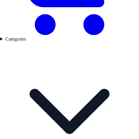
Categories