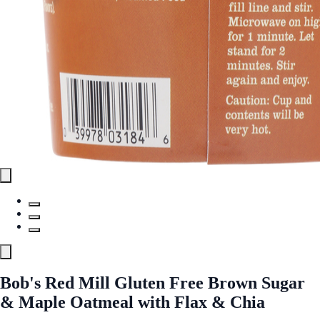
Bob's Red Mill Gluten Free Brown Sugar
& Maple Oatmeal with Flax & Chia