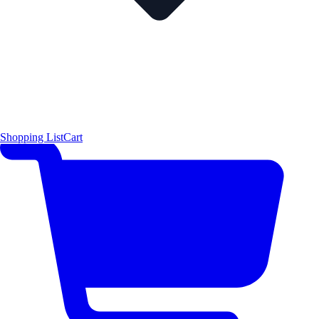
Shopping List
Cart