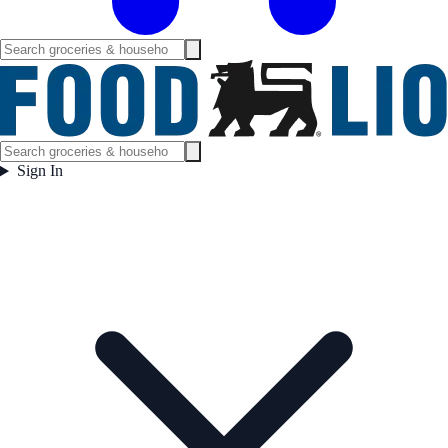
Sign In