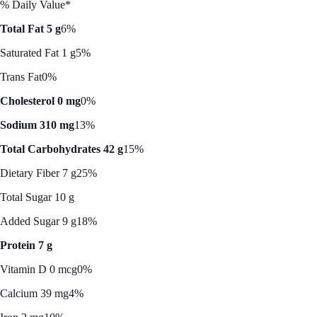
% Daily Value*
Total Fat 5 g
6%
Saturated Fat 1 g
5%
Trans Fat
0%
Cholesterol 0 mg
0%
Sodium 310 mg
13%
Total Carbohydrates 42 g
15%
Dietary Fiber 7 g
25%
Total Sugar 10 g
Added Sugar 9 g
18%
Protein 7 g
Vitamin D 0 mcg
0%
Calcium 39 mg
4%