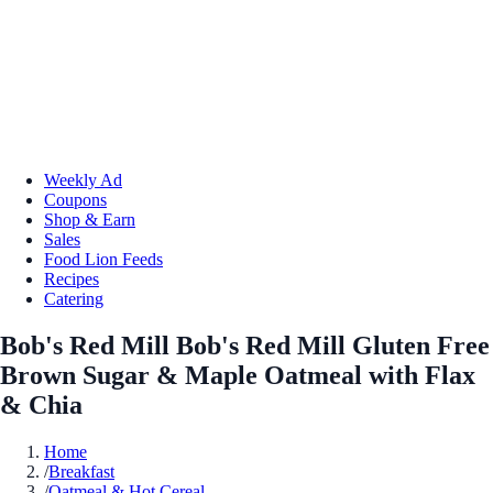
Weekly Ad
Coupons
Shop & Earn
Sales
Food Lion Feeds
Recipes
Catering
Bob's Red Mill Bob's Red Mill Gluten Free
Brown Sugar & Maple Oatmeal with Flax
& Chia
Home
/
Breakfast
/
Oatmeal & Hot Cereal