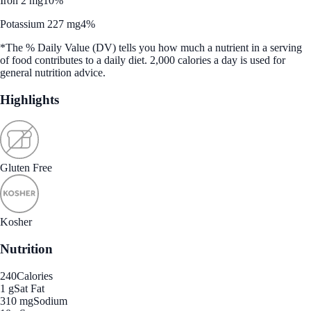
Iron 2 mg
10%
Potassium 227 mg
4%
*The % Daily Value (DV) tells you how much a nutrient in a serving
of food contributes to a daily diet. 2,000 calories a day is used for
general nutrition advice.
Highlights
Gluten Free
Kosher
Nutrition
240
Calories
1 g
Sat Fat
310 mg
Sodium