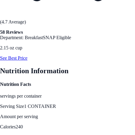
(4.7 Average)
58 Reviews
Department: Breakfast
SNAP Eligible
2.15 oz cup
See Best Price
Nutrition Information
Nutrition Facts
servings per container
Serving Size
1 CONTAINER
Amount per serving
Calories
240