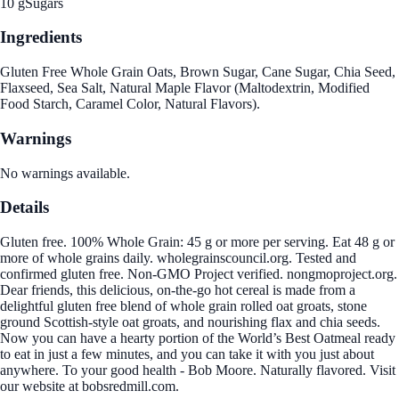
10 g
Sugars
Ingredients
Gluten Free Whole Grain Oats, Brown Sugar, Cane Sugar, Chia Seed,
Flaxseed, Sea Salt, Natural Maple Flavor (Maltodextrin, Modified
Food Starch, Caramel Color, Natural Flavors).
Warnings
No warnings available.
Details
Gluten free. 100% Whole Grain: 45 g or more per serving. Eat 48 g or
more of whole grains daily. wholegrainscouncil.org. Tested and
confirmed gluten free. Non-GMO Project verified. nongmoproject.org.
Dear friends, this delicious, on-the-go hot cereal is made from a
delightful gluten free blend of whole grain rolled oat groats, stone
ground Scottish-style oat groats, and nourishing flax and chia seeds.
Now you can have a hearty portion of the World’s Best Oatmeal ready
to eat in just a few minutes, and you can take it with you just about
anywhere. To your good health - Bob Moore. Naturally flavored. Visit
our website at bobsredmill.com.