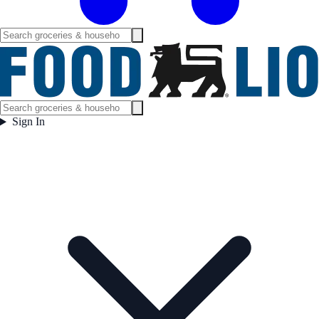
Sign In