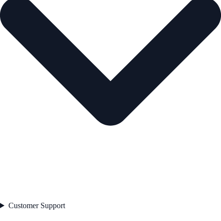
Customer Support