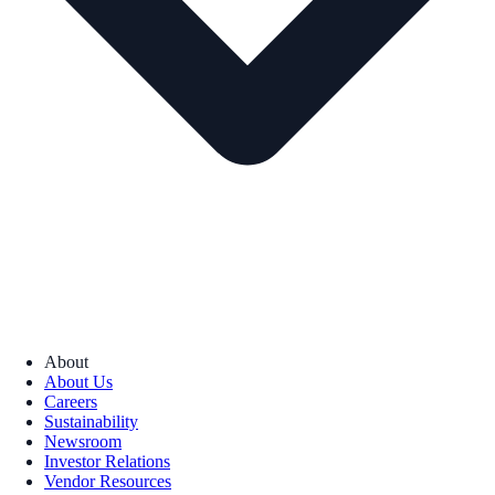
About
About Us
Careers
Sustainability
Newsroom
Investor Relations
Vendor Resources