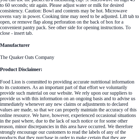
to 60 seconds; stir again. Please adjust water or milk for desired
consistency. Caution: Bowl and contents may be hot. Microwave
ovens vary in power. Cooking time may need to be adjusted. Lift tab to
open, or remove flap along perforation on the back of box for a
convenient pantry pack. See other side for opening instructions. To
close - insert tab.
Manufacturer
The Quaker Oats Company
Product Disclaimer:
Food Lion is committed to providing accurate nutritional information
to its customers. As an important part of that effort we voluntarily
provide such material on our website. We rely upon our suppliers to
provide us with this information on an ongoing basis and to advise us
immediately whenever any new claims or adjustments to declared
values are made, so that we can properly maintain the accuracy of this
online resource. We have, however, experienced occasional situations
in the past where, due to the lack of such notice or for some other
reason, minor discrepancies in this area have occurred. We therefore
strongly encourage our customers to read the labels of any of the
products that they purchase in order to make certain that they are