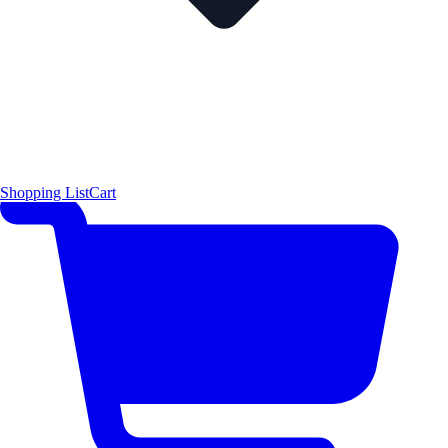
Shopping List
Cart