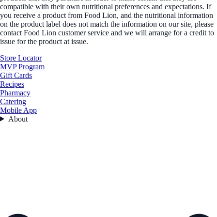
compatible with their own nutritional preferences and expectations. If
you receive a product from Food Lion, and the nutritional information
on the product label does not match the information on our site, please
contact Food Lion customer service and we will arrange for a credit to
issue for the product at issue.
Store Locator
MVP Program
Gift Cards
Recipes
Pharmacy
Catering
Mobile App
About