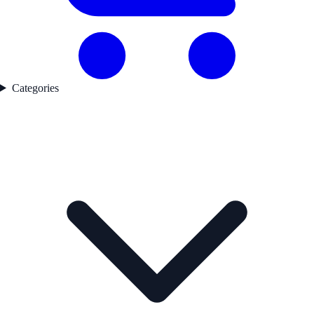
Categories