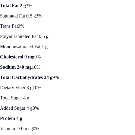
Total Fat 2 g
3%
Saturated Fat 0.5 g
3%
Trans Fat
0%
Polyunsaturated Fat 0.5 g
Monounsaturated Fat 1 g
Cholesterol 0 mg
0%
Sodium 240 mg
10%
Total Carbohydrates 24 g
9%
Dietary Fiber 3 g
10%
Total Sugar 4 g
Added Sugar 4 g
8%
Protein 4 g
Vitamin D 0 mcg
0%