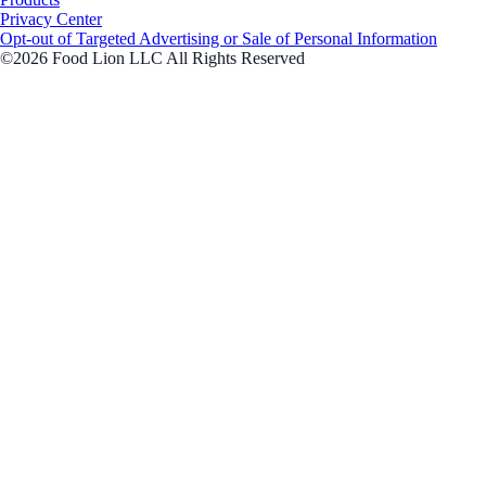
Privacy Center
Opt-out of Targeted Advertising or Sale of Personal Information
©2026 Food Lion LLC All Rights Reserved