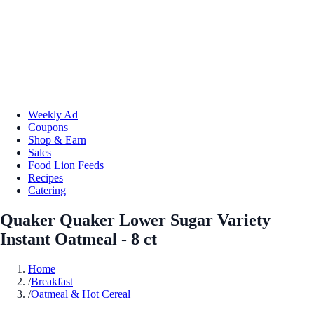
Weekly Ad
Coupons
Shop & Earn
Sales
Food Lion Feeds
Recipes
Catering
Quaker Quaker Lower Sugar Variety
Instant Oatmeal - 8 ct
Home
/
Breakfast
/
Oatmeal & Hot Cereal