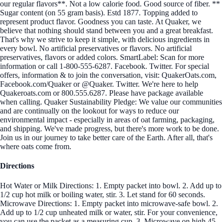
our regular flavors**. Not a low calorie food. Good source of fiber. **
Sugar content (on 55 gram basis). Estd 1877. Topping added to
represent product flavor. Goodness you can taste. At Quaker, we
believe that nothing should stand between you and a great breakfast.
That's why we strive to keep it simple, with delicious ingredients in
every bowl. No artificial preservatives or flavors. No artificial
preservatives, flavors or added colors. SmartLabel: Scan for more
information or call 1-800-555-6287. Facebook. Twitter. For special
offers, information & to join the conversation, visit: QuakerOats.com,
Facebook.com/Quaker or @Quaker. Twitter. We're here to help
Quakeroats.com or 800.555.6287. Please have package available
when calling. Quaker Sustainability Pledge: We value our communities
and are continually on the lookout for ways to reduce our
environmental impact - especially in areas of oat farming, packaging,
and shipping. We've made progress, but there's more work to be done.
Join us in our journey to take better care of the Earth. After all, that's
where oats come from.
Directions
Hot Water or Milk Directions: 1. Empty packet into bowl. 2. Add up to
1/2 cup hot milk or boiling water, stir. 3. Let stand for 60 seconds.
Microwave Directions: 1. Empty packet into microwave-safe bowl. 2.
Add up to 1/2 cup unheated milk or water, stir. For your convenience,
you can use the packet as a measuring cup. 3. Microwave on high 45