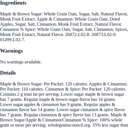
Ingredients
Maple & Brown Sugar: Whole Grain Oats, Sugar, Salt, Natural Flavor,
Monk Fruit Extract. Apple & Cinnamon: Whole Grain Oats, Dried
Apples, Sugar, Salt, Cinnamon, Monk Fruit Extract, Natural Flavor.
Cinnamon % Spice: Whole Grain Oats, Sugar, Salt, Cinnamon, Spices,
Monk Fruit Extract, Natural Flavor. 26872-L02-8. 26873-L02-9.
01499-L02-7.
Warnings
No warnings available.
Details
Maple & Brown Sugar: Per Packet: 120 calories. Apples & Cinnamon:
Per Packet: 110 calories. Cinnamon & Spice: Per Packet: 120 calories.
Contains 2 g total fat per serving. Lower sugar maple & brown sugar
has 7 grams. Regular maple & brown sugar flavor has 16 grams.
Lower sugar apples & cinnamon has 9 grams. Regular apples &
cinnamon flavor has 14 grams. Lower sugar cinnamon & spice flavor
has 7 grams. Regular cinnamon & spice flavor has 13 grams. Maple &
Brown Sugar/Apple & Cinnamon/Cinnamon % Spice: 100% whole
grain or more per serving. wholegrainscouncil.org. 35% less sugar than