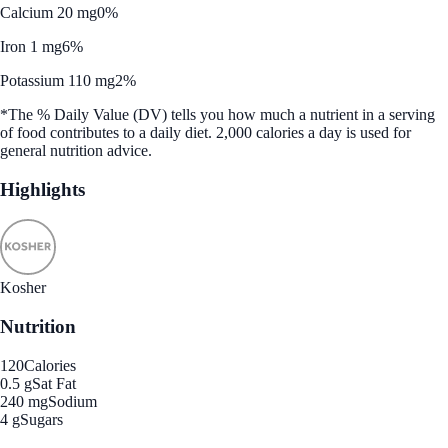
Calcium 20 mg
0%
Iron 1 mg
6%
Potassium 110 mg
2%
*The % Daily Value (DV) tells you how much a nutrient in a serving
of food contributes to a daily diet. 2,000 calories a day is used for
general nutrition advice.
Highlights
Kosher
Nutrition
120
Calories
0.5 g
Sat Fat
240 mg
Sodium
4 g
Sugars