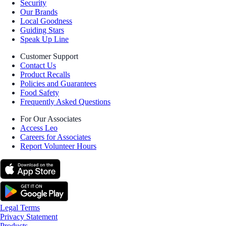
Security
Our Brands
Local Goodness
Guiding Stars
Speak Up Line
Customer Support
Contact Us
Product Recalls
Policies and Guarantees
Food Safety
Frequently Asked Questions
For Our Associates
Access Leo
Careers for Associates
Report Volunteer Hours
Legal Terms
Privacy Statement
Products