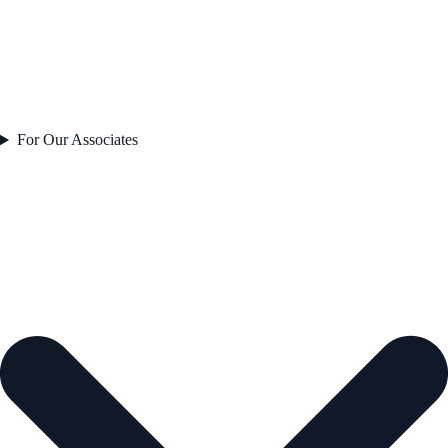
For Our Associates