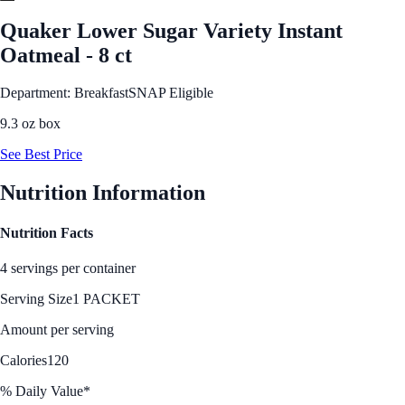
Quaker Lower Sugar Variety Instant
Oatmeal - 8 ct
Department: Breakfast
SNAP Eligible
9.3 oz box
See Best Price
Nutrition Information
Nutrition Facts
4 servings per container
Serving Size
1 PACKET
Amount per serving
Calories
120
% Daily Value*