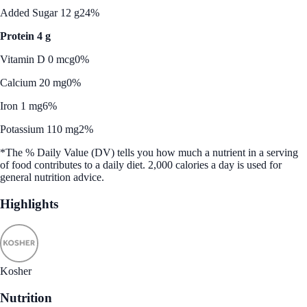
Added Sugar 12 g
24%
Protein 4 g
Vitamin D 0 mcg
0%
Calcium 20 mg
0%
Iron 1 mg
6%
Potassium 110 mg
2%
*The % Daily Value (DV) tells you how much a nutrient in a serving
of food contributes to a daily diet. 2,000 calories a day is used for
general nutrition advice.
Highlights
Kosher
Nutrition