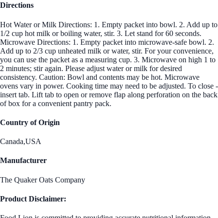
Directions
Hot Water or Milk Directions: 1. Empty packet into bowl. 2. Add up to
1/2 cup hot milk or boiling water, stir. 3. Let stand for 60 seconds.
Microwave Directions: 1. Empty packet into microwave-safe bowl. 2.
Add up to 2/3 cup unheated milk or water, stir. For your convenience,
you can use the packet as a measuring cup. 3. Microwave on high 1 to
2 minutes; stir again. Please adjust water or milk for desired
consistency. Caution: Bowl and contents may be hot. Microwave
ovens vary in power. Cooking time may need to be adjusted. To close -
insert tab. Lift tab to open or remove flap along perforation on the back
of box for a convenient pantry pack.
Country of Origin
Canada,USA
Manufacturer
The Quaker Oats Company
Product Disclaimer:
Food Lion is committed to providing accurate nutritional information