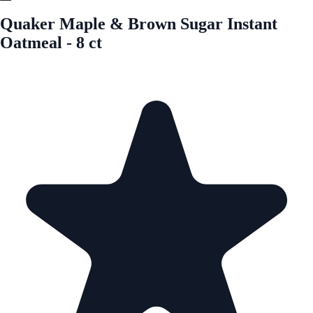
Quaker Maple & Brown Sugar Instant
Oatmeal - 8 ct