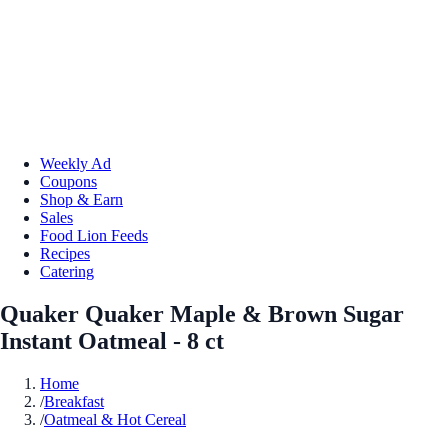
Weekly Ad
Coupons
Shop & Earn
Sales
Food Lion Feeds
Recipes
Catering
Quaker Quaker Maple & Brown Sugar
Instant Oatmeal - 8 ct
Home
/
Breakfast
/
Oatmeal & Hot Cereal