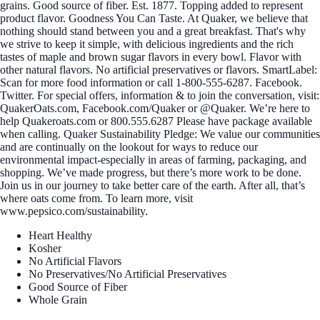
grains. Good source of fiber. Est. 1877. Topping added to represent
product flavor. Goodness You Can Taste. At Quaker, we believe that
nothing should stand between you and a great breakfast. That's why
we strive to keep it simple, with delicious ingredients and the rich
tastes of maple and brown sugar flavors in every bowl. Flavor with
other natural flavors. No artificial preservatives or flavors. SmartLabel:
Scan for more food information or call 1-800-555-6287. Facebook.
Twitter. For special offers, information & to join the conversation, visit:
QuakerOats.com, Facebook.com/Quaker or @Quaker. We’re here to
help Quakeroats.com or 800.555.6287 Please have package available
when calling. Quaker Sustainability Pledge: We value our communities
and are continually on the lookout for ways to reduce our
environmental impact-especially in areas of farming, packaging, and
shopping. We’ve made progress, but there’s more work to be done.
Join us in our journey to take better care of the earth. After all, that’s
where oats come from. To learn more, visit
www.pepsico.com/sustainability.
Heart Healthy
Kosher
No Artificial Flavors
No Preservatives/No Artificial Preservatives
Good Source of Fiber
Whole Grain