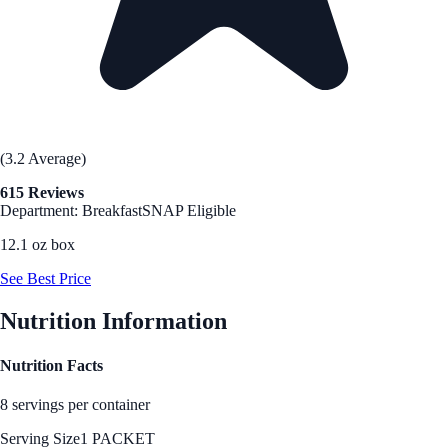
(3.2 Average)
615 Reviews
Department: Breakfast
SNAP Eligible
12.1 oz box
See Best Price
Nutrition Information
Nutrition Facts
8 servings per container
Serving Size
1 PACKET