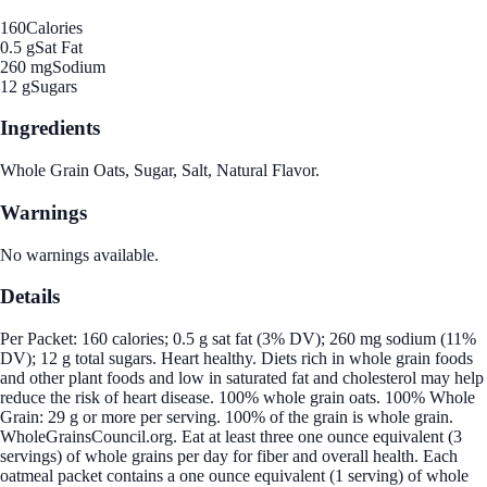
160
Calories
0.5 g
Sat Fat
260 mg
Sodium
12 g
Sugars
Ingredients
Whole Grain Oats, Sugar, Salt, Natural Flavor.
Warnings
No warnings available.
Details
Per Packet: 160 calories; 0.5 g sat fat (3% DV); 260 mg sodium (11%
DV); 12 g total sugars. Heart healthy. Diets rich in whole grain foods
and other plant foods and low in saturated fat and cholesterol may help
reduce the risk of heart disease. 100% whole grain oats. 100% Whole
Grain: 29 g or more per serving. 100% of the grain is whole grain.
WholeGrainsCouncil.org. Eat at least three one ounce equivalent (3
servings) of whole grains per day for fiber and overall health. Each
oatmeal packet contains a one ounce equivalent (1 serving) of whole