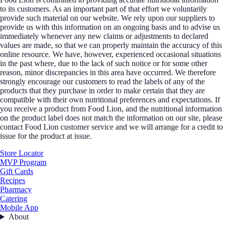
to its customers. As an important part of that effort we voluntarily
provide such material on our website. We rely upon our suppliers to
provide us with this information on an ongoing basis and to advise us
immediately whenever any new claims or adjustments to declared
values are made, so that we can properly maintain the accuracy of this
online resource. We have, however, experienced occasional situations
in the past where, due to the lack of such notice or for some other
reason, minor discrepancies in this area have occurred. We therefore
strongly encourage our customers to read the labels of any of the
products that they purchase in order to make certain that they are
compatible with their own nutritional preferences and expectations. If
you receive a product from Food Lion, and the nutritional information
on the product label does not match the information on our site, please
contact Food Lion customer service and we will arrange for a credit to
issue for the product at issue.
Store Locator
MVP Program
Gift Cards
Recipes
Pharmacy
Catering
Mobile App
About