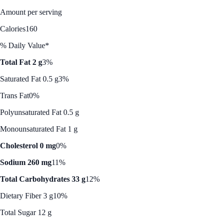
Amount per serving
Calories
160
% Daily Value*
Total Fat 2 g
3%
Saturated Fat 0.5 g
3%
Trans Fat
0%
Polyunsaturated Fat 0.5 g
Monounsaturated Fat 1 g
Cholesterol 0 mg
0%
Sodium 260 mg
11%
Total Carbohydrates 33 g
12%
Dietary Fiber 3 g
10%
Total Sugar 12 g