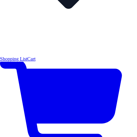
Shopping List
Cart