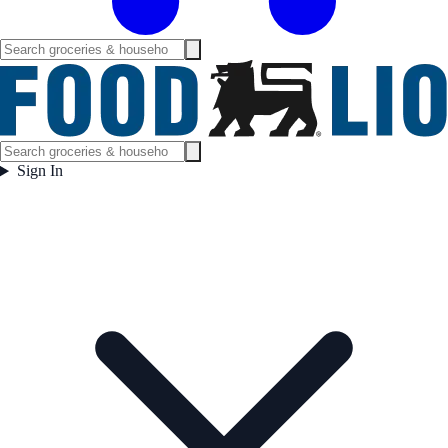
Sign In