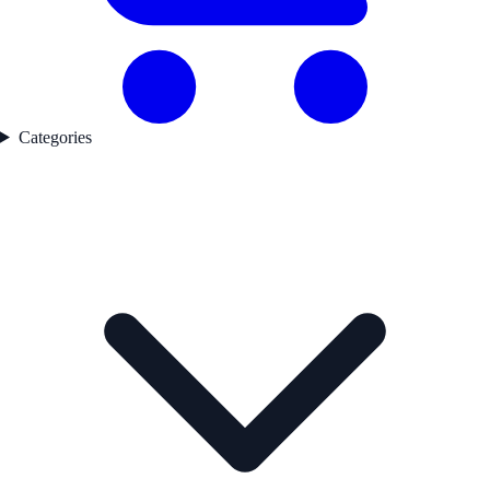
Categories