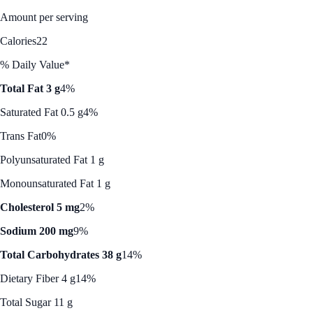
Amount per serving
Calories
22
% Daily Value*
Total Fat 3 g
4%
Saturated Fat 0.5 g
4%
Trans Fat
0%
Polyunsaturated Fat 1 g
Monounsaturated Fat 1 g
Cholesterol 5 mg
2%
Sodium 200 mg
9%
Total Carbohydrates 38 g
14%
Dietary Fiber 4 g
14%
Total Sugar 11 g