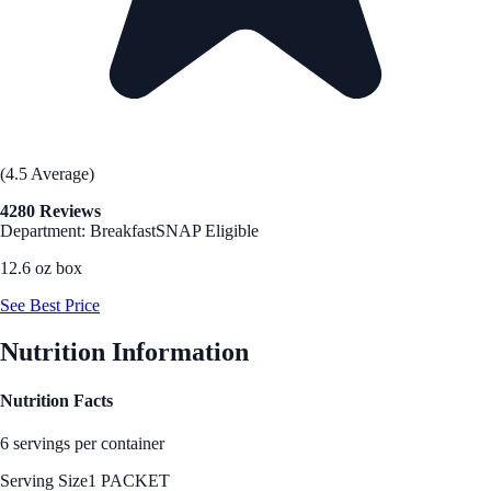
(4.5 Average)
4280 Reviews
Department: Breakfast
SNAP Eligible
12.6 oz box
See Best Price
Nutrition Information
Nutrition Facts
6 servings per container
Serving Size
1 PACKET