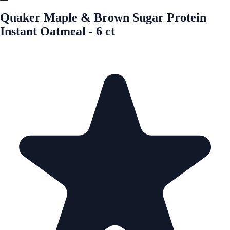
Quaker Maple & Brown Sugar Protein
Instant Oatmeal - 6 ct