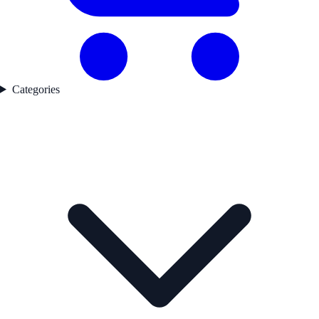
Categories