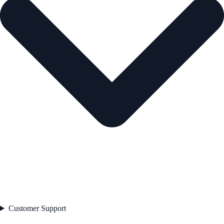
Customer Support