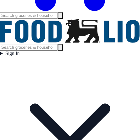
Sign In