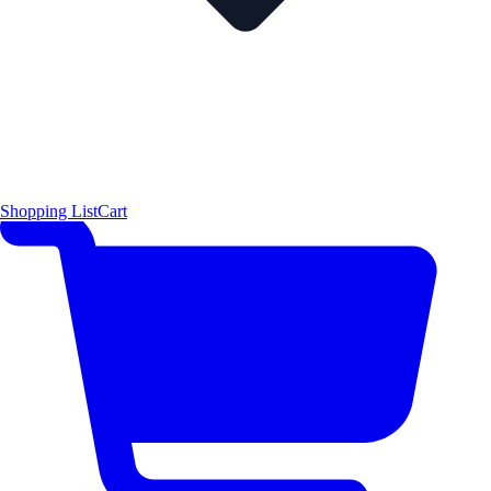
Shopping List
Cart