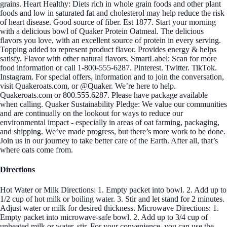
grains. Heart Healthy: Diets rich in whole grain foods and other plant
foods and low in saturated fat and cholesterol may help reduce the risk
of heart disease. Good source of fiber. Est 1877. Start your morning
with a delicious bowl of Quaker Protein Oatmeal. The delicious
flavors you love, with an excellent source of protein in every serving.
Topping added to represent product flavor. Provides energy & helps
satisfy. Flavor with other natural flavors. SmartLabel: Scan for more
food information or call 1-800-555-6287. Pinterest. Twitter. TikTok.
Instagram. For special offers, information and to join the conversation,
visit Quakeroats.com, or @Quaker. We’re here to help.
Quakeroats.com or 800.555.6287. Please have package available
when calling. Quaker Sustainability Pledge: We value our communities
and are continually on the lookout for ways to reduce our
environmental impact - especially in areas of oat farming, packaging,
and shipping. We’ve made progress, but there’s more work to be done.
Join us in our journey to take better care of the Earth. After all, that’s
where oats come from.
Directions
Hot Water or Milk Directions: 1. Empty packet into bowl. 2. Add up to
1/2 cup of hot milk or boiling water. 3. Stir and let stand for 2 minutes.
Adjust water or milk for desired thickness. Microwave Directions: 1.
Empty packet into microwave-safe bowl. 2. Add up to 3/4 cup of
unheated milk or water, stir. For your convenience, you can use the