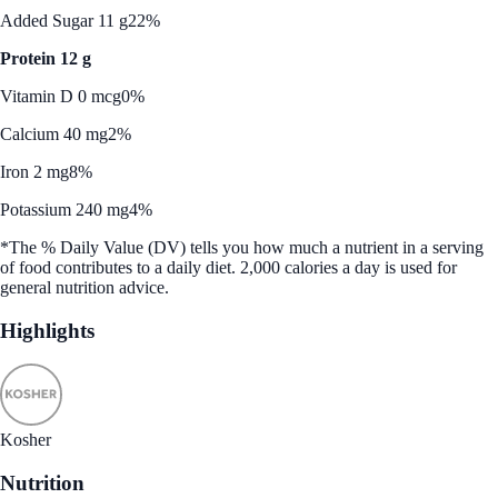
Added Sugar 11 g
22%
Protein 12 g
Vitamin D 0 mcg
0%
Calcium 40 mg
2%
Iron 2 mg
8%
Potassium 240 mg
4%
*The % Daily Value (DV) tells you how much a nutrient in a serving
of food contributes to a daily diet. 2,000 calories a day is used for
general nutrition advice.
Highlights
Kosher
Nutrition