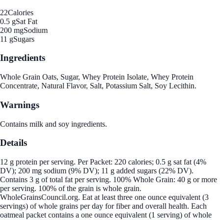
22
Calories
0.5 g
Sat Fat
200 mg
Sodium
11 g
Sugars
Ingredients
Whole Grain Oats, Sugar, Whey Protein Isolate, Whey Protein
Concentrate, Natural Flavor, Salt, Potassium Salt, Soy Lecithin.
Warnings
Contains milk and soy ingredients.
Details
12 g protein per serving. Per Packet: 220 calories; 0.5 g sat fat (4%
DV); 200 mg sodium (9% DV); 11 g added sugars (22% DV).
Contains 3 g of total fat per serving. 100% Whole Grain: 40 g or more
per serving. 100% of the grain is whole grain.
WholeGrainsCouncil.org. Eat at least three one ounce equivalent (3
servings) of whole grains per day for fiber and overall health. Each
oatmeal packet contains a one ounce equivalent (1 serving) of whole