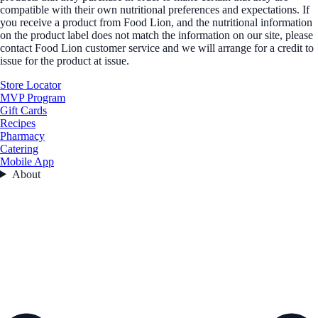
compatible with their own nutritional preferences and expectations. If
you receive a product from Food Lion, and the nutritional information
on the product label does not match the information on our site, please
contact Food Lion customer service and we will arrange for a credit to
issue for the product at issue.
Store Locator
MVP Program
Gift Cards
Recipes
Pharmacy
Catering
Mobile App
About