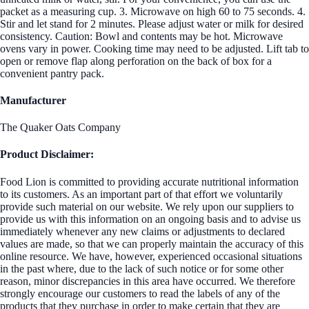
packet as a measuring cup. 3. Microwave on high 60 to 75 seconds. 4.
Stir and let stand for 2 minutes. Please adjust water or milk for desired
consistency. Caution: Bowl and contents may be hot. Microwave
ovens vary in power. Cooking time may need to be adjusted. Lift tab to
open or remove flap along perforation on the back of box for a
convenient pantry pack.
Manufacturer
The Quaker Oats Company
Product Disclaimer:
Food Lion is committed to providing accurate nutritional information
to its customers. As an important part of that effort we voluntarily
provide such material on our website. We rely upon our suppliers to
provide us with this information on an ongoing basis and to advise us
immediately whenever any new claims or adjustments to declared
values are made, so that we can properly maintain the accuracy of this
online resource. We have, however, experienced occasional situations
in the past where, due to the lack of such notice or for some other
reason, minor discrepancies in this area have occurred. We therefore
strongly encourage our customers to read the labels of any of the
products that they purchase in order to make certain that they are