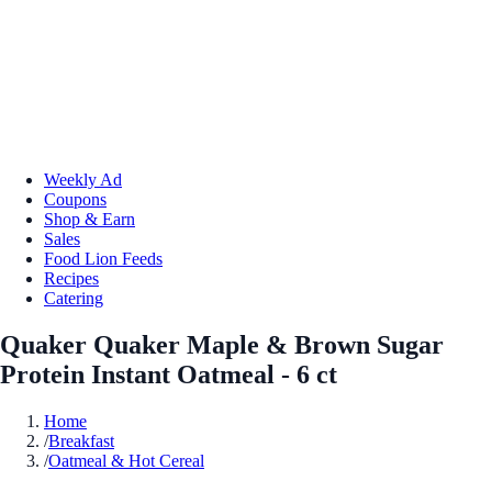
Weekly Ad
Coupons
Shop & Earn
Sales
Food Lion Feeds
Recipes
Catering
Quaker Quaker Maple & Brown Sugar
Protein Instant Oatmeal - 6 ct
Home
/
Breakfast
/
Oatmeal & Hot Cereal