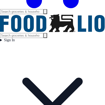
Sign In