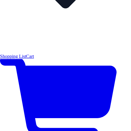
Shopping List
Cart