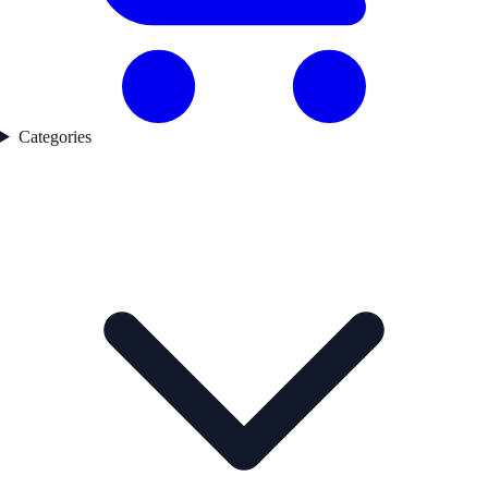
Categories