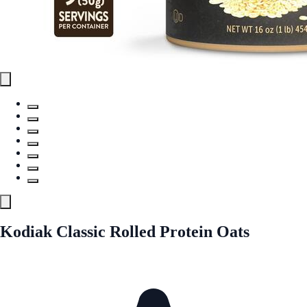
Kodiak Classic Rolled Protein Oats