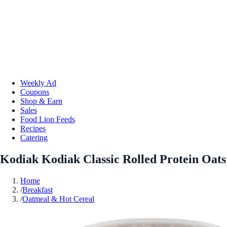
Weekly Ad
Coupons
Shop & Earn
Sales
Food Lion Feeds
Recipes
Catering
Kodiak Kodiak Classic Rolled Protein Oats
Home
/
Breakfast
/
Oatmeal & Hot Cereal