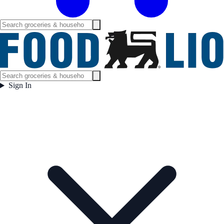
Sign In