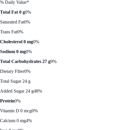
% Daily Value*
Total Fat 0 g
0%
Saturated Fat
0%
Trans Fat
0%
Cholesterol 0 mg
0%
Sodium 0 mg
0%
Total Carbohydrates 27 g
9%
Dietary Fiber
0%
Total Sugar 24 g
Added Sugar 24 g
48%
Protein
0%
Vitamin D 0 mcg
0%
Calcium 0 mg
4%