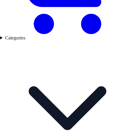
Categories