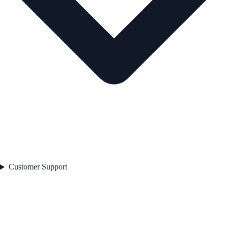
Customer Support