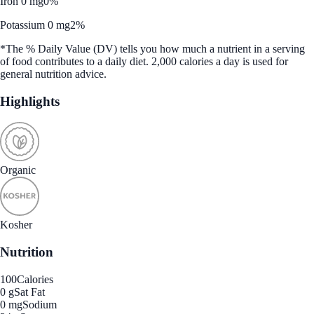
Iron 0 mg
0%
Potassium 0 mg
2%
*The % Daily Value (DV) tells you how much a nutrient in a serving
of food contributes to a daily diet. 2,000 calories a day is used for
general nutrition advice.
Highlights
Organic
Kosher
Nutrition
100
Calories
0 g
Sat Fat
0 mg
Sodium