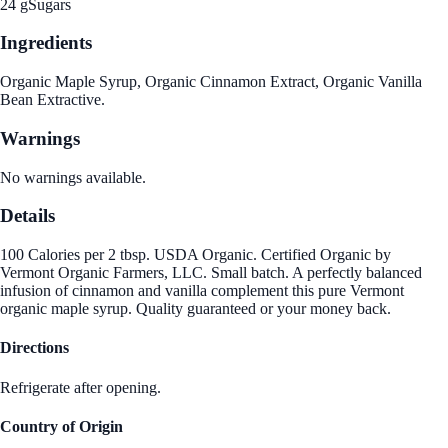
24 g
Sugars
Ingredients
Organic Maple Syrup, Organic Cinnamon Extract, Organic Vanilla
Bean Extractive.
Warnings
No warnings available.
Details
100 Calories per 2 tbsp. USDA Organic. Certified Organic by
Vermont Organic Farmers, LLC. Small batch. A perfectly balanced
infusion of cinnamon and vanilla complement this pure Vermont
organic maple syrup. Quality guaranteed or your money back.
Directions
Refrigerate after opening.
Country of Origin