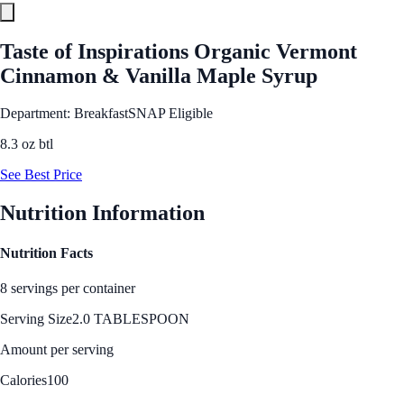
Taste of Inspirations Organic Vermont
Cinnamon & Vanilla Maple Syrup
Department: Breakfast
SNAP Eligible
8.3 oz btl
See Best Price
Nutrition Information
Nutrition Facts
8 servings per container
Serving Size
2.0 TABLESPOON
Amount per serving
Calories
100