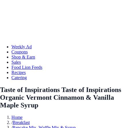
Weekly Ad
Coupons
Shop & Earn
Sales
Food Lion Feeds
Recipes
Catering
Taste of Inspirations Taste of Inspirations
Organic Vermont Cinnamon & Vanilla
Maple Syrup
Home
/
Breakfast
/
Pancake Mix, Waffle Mix & Syrup