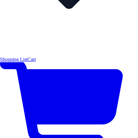
Shopping List
Cart