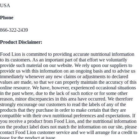
USA
Phone
866-322-2439
Product Disclaimer:
Food Lion is committed to providing accurate nutritional information
to its customers. As an important part of that effort we voluntarily
provide such material on our website. We rely upon our suppliers to
provide us with this information on an ongoing basis and to advise us
immediately whenever any new claims or adjustments to declared
values are made, so that we can properly maintain the accuracy of this
online resource. We have, however, experienced occasional situations
in the past where, due to the lack of such notice or for some other
reason, minor discrepancies in this area have occurred. We therefore
strongly encourage our customers to read the labels of any of the
products that they purchase in order to make certain that they are
compatible with their own nutritional preferences and expectations. If
you receive a product from Food Lion, and the nutritional information
on the product label does not match the information on our site, please
contact Food Lion customer service and we will arrange for a credit to
issue for the product at issue.