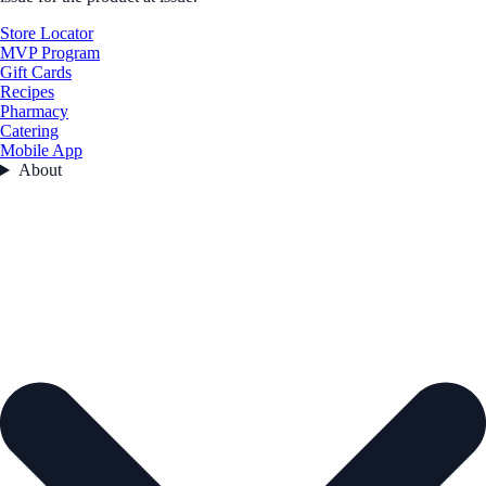
Store Locator
MVP Program
Gift Cards
Recipes
Pharmacy
Catering
Mobile App
About