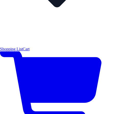
Shopping List
Cart