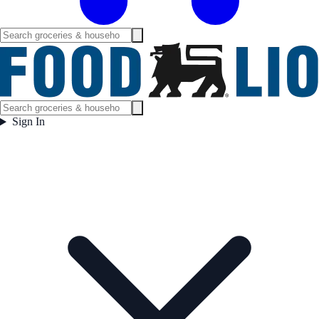
Sign In