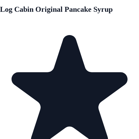
Log Cabin Original Pancake Syrup