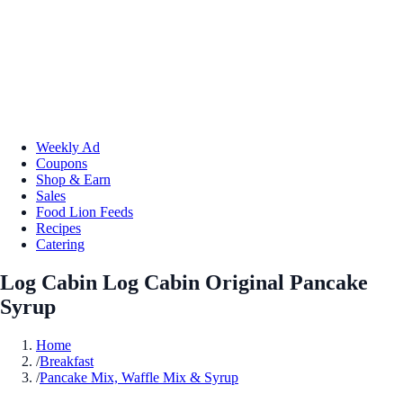
Weekly Ad
Coupons
Shop & Earn
Sales
Food Lion Feeds
Recipes
Catering
Log Cabin Log Cabin Original Pancake
Syrup
Home
/
Breakfast
/
Pancake Mix, Waffle Mix & Syrup