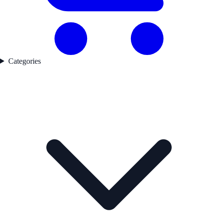
Categories