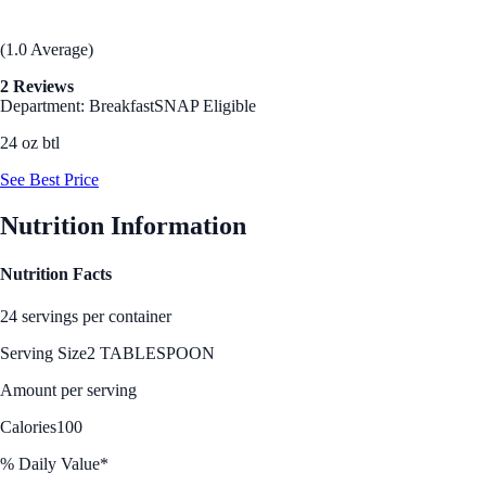
(1.0 Average)
2 Reviews
Department: Breakfast
SNAP Eligible
24 oz btl
See Best Price
Nutrition Information
Nutrition Facts
24 servings per container
Serving Size
2 TABLESPOON
Amount per serving
Calories
100
% Daily Value*