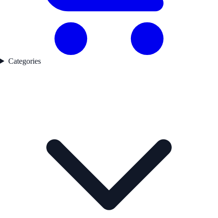
Categories