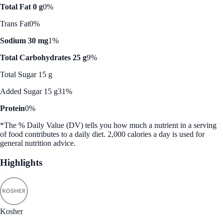
Total Fat 0 g
0%
Trans Fat
0%
Sodium 30 mg
1%
Total Carbohydrates 25 g
9%
Total Sugar 15 g
Added Sugar 15 g
31%
Protein
0%
*The % Daily Value (DV) tells you how much a nutrient in a serving
of food contributes to a daily diet. 2,000 calories a day is used for
general nutrition advice.
Highlights
Kosher