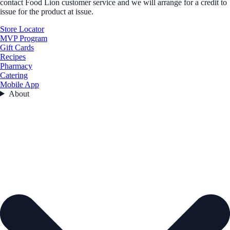
contact Food Lion customer service and we will arrange for a credit to
issue for the product at issue.
Store Locator
MVP Program
Gift Cards
Recipes
Pharmacy
Catering
Mobile App
About