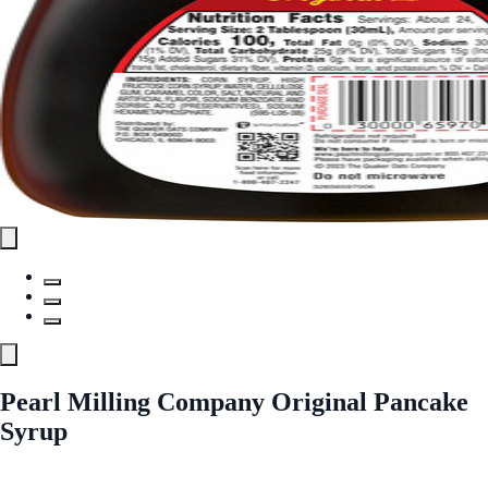
Pearl Milling Company Original Pancake
Syrup