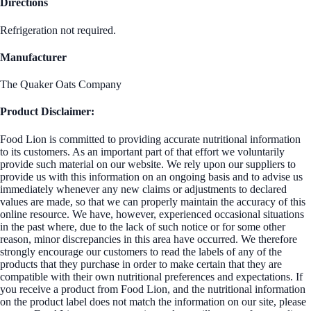
Directions
Refrigeration not required.
Manufacturer
The Quaker Oats Company
Product Disclaimer:
Food Lion is committed to providing accurate nutritional information
to its customers. As an important part of that effort we voluntarily
provide such material on our website. We rely upon our suppliers to
provide us with this information on an ongoing basis and to advise us
immediately whenever any new claims or adjustments to declared
values are made, so that we can properly maintain the accuracy of this
online resource. We have, however, experienced occasional situations
in the past where, due to the lack of such notice or for some other
reason, minor discrepancies in this area have occurred. We therefore
strongly encourage our customers to read the labels of any of the
products that they purchase in order to make certain that they are
compatible with their own nutritional preferences and expectations. If
you receive a product from Food Lion, and the nutritional information
on the product label does not match the information on our site, please