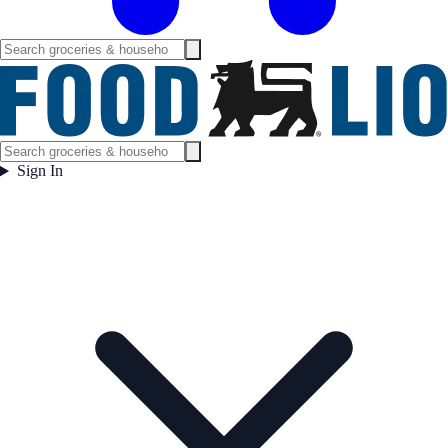
Sign In