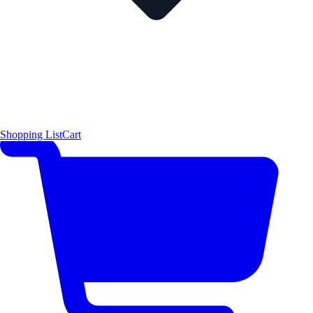
Shopping List
Cart