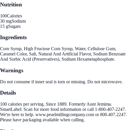
Nutrition
100
Calories
30 mg
Sodium
15 g
Sugars
Ingredients
Corn Syrup, High Fructose Corn Syrup, Water, Cellulose Gum,
Caramel Color, Salt, Natural And Artificial Flavor, Sodium Benzoate
And Sorbic Acid (Preservatives), Sodium Hexametaphosphate.
Warnings
Do not consume if inner seal is torn or missing. Do not microwave.
Details
100 calories per serving. Since 1889. Formerly Aunt Jemima.
SmartLabel: Scan for more food information or call 1-800-407-2247.
We're here to help. www.pearlmillingcompany.com or 800.407.2247.
Please have packaging available when calling.