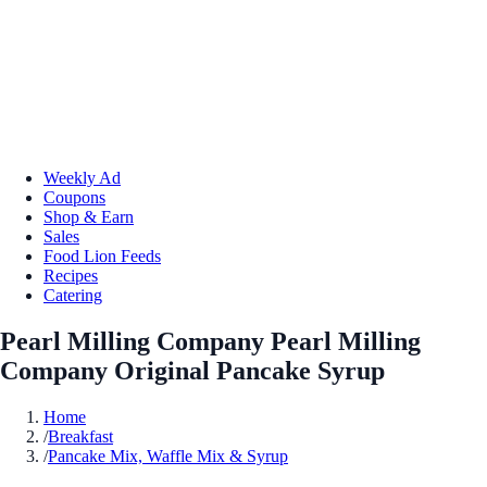
Weekly Ad
Coupons
Shop & Earn
Sales
Food Lion Feeds
Recipes
Catering
Pearl Milling Company Pearl Milling
Company Original Pancake Syrup
Home
/
Breakfast
/
Pancake Mix, Waffle Mix & Syrup