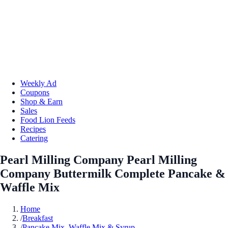
Weekly Ad
Coupons
Shop & Earn
Sales
Food Lion Feeds
Recipes
Catering
Pearl Milling Company Pearl Milling
Company Buttermilk Complete Pancake &
Waffle Mix
Home
/
Breakfast
/
Pancake Mix, Waffle Mix & Syrup