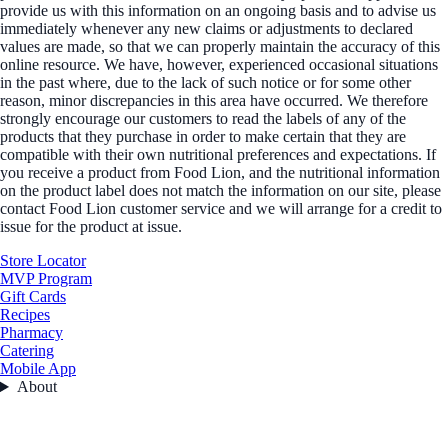
provide us with this information on an ongoing basis and to advise us
immediately whenever any new claims or adjustments to declared
values are made, so that we can properly maintain the accuracy of this
online resource. We have, however, experienced occasional situations
in the past where, due to the lack of such notice or for some other
reason, minor discrepancies in this area have occurred. We therefore
strongly encourage our customers to read the labels of any of the
products that they purchase in order to make certain that they are
compatible with their own nutritional preferences and expectations. If
you receive a product from Food Lion, and the nutritional information
on the product label does not match the information on our site, please
contact Food Lion customer service and we will arrange for a credit to
issue for the product at issue.
Store Locator
MVP Program
Gift Cards
Recipes
Pharmacy
Catering
Mobile App
About