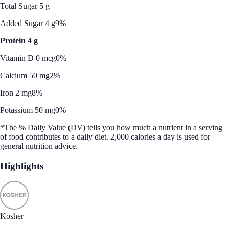
Total Sugar 5 g
Added Sugar 4 g
9%
Protein 4 g
Vitamin D 0 mcg
0%
Calcium 50 mg
2%
Iron 2 mg
8%
Potassium 50 mg
0%
*The % Daily Value (DV) tells you how much a nutrient in a serving
of food contributes to a daily diet. 2,000 calories a day is used for
general nutrition advice.
Highlights
Kosher