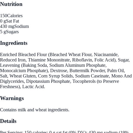
Nutrition
150
Calories
0 g
Sat Fat
430 mg
Sodium
5 g
Sugars
Ingredients
Enriched Bleached Flour (Bleached Wheat Flour, Niacinamide,
Reduced Iron, Thiamine Mononitrate, Riboflavin, Folic Acid), Sugar,
Leavening (Baking Soda, Sodium Aluminum Phosphate,
Monocalcium Phosphate), Dextrose, Buttermilk Powder, Palm Oil,
Salt, Wheat Gluten, Corn Syrup Solids, Sodium Caseinate, Mono And
Diglycerides, Dipotassium Phosphate, Tocopherols (to Preserve
Freshness), Lactic Acid.
Warnings
Contains milk and wheat ingredients.
Details
Per Serving: 150 calories; 0 g sat fat (0% DV); 430 mg sodium (19%