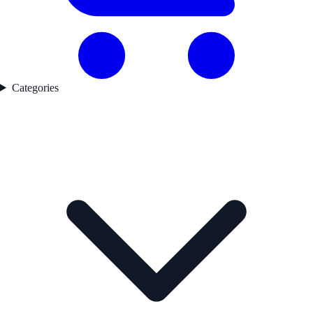
Categories