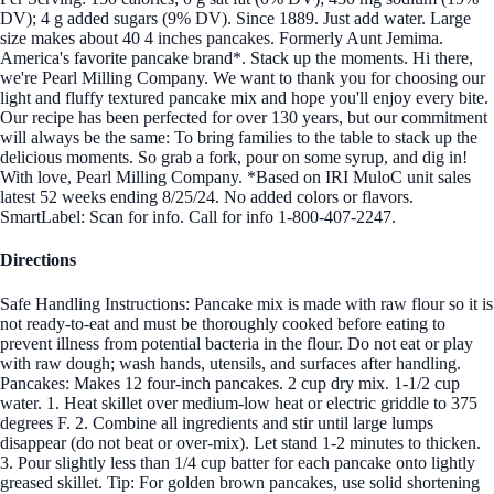
DV); 4 g added sugars (9% DV). Since 1889. Just add water. Large
size makes about 40 4 inches pancakes. Formerly Aunt Jemima.
America's favorite pancake brand*. Stack up the moments. Hi there,
we're Pearl Milling Company. We want to thank you for choosing our
light and fluffy textured pancake mix and hope you'll enjoy every bite.
Our recipe has been perfected for over 130 years, but our commitment
will always be the same: To bring families to the table to stack up the
delicious moments. So grab a fork, pour on some syrup, and dig in!
With love, Pearl Milling Company. *Based on IRI MuloC unit sales
latest 52 weeks ending 8/25/24. No added colors or flavors.
SmartLabel: Scan for info. Call for info 1-800-407-2247.
Directions
Safe Handling Instructions: Pancake mix is made with raw flour so it is
not ready-to-eat and must be thoroughly cooked before eating to
prevent illness from potential bacteria in the flour. Do not eat or play
with raw dough; wash hands, utensils, and surfaces after handling.
Pancakes: Makes 12 four-inch pancakes. 2 cup dry mix. 1-1/2 cup
water. 1. Heat skillet over medium-low heat or electric griddle to 375
degrees F. 2. Combine all ingredients and stir until large lumps
disappear (do not beat or over-mix). Let stand 1-2 minutes to thicken.
3. Pour slightly less than 1/4 cup batter for each pancake onto lightly
greased skillet. Tip: For golden brown pancakes, use solid shortening