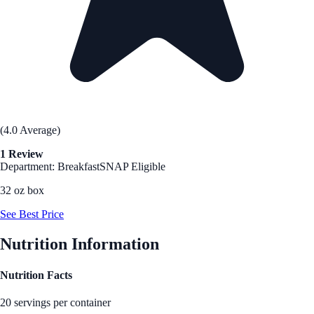
(4.0 Average)
1 Review
Department: Breakfast
SNAP Eligible
32 oz box
See Best Price
Nutrition Information
Nutrition Facts
20 servings per container