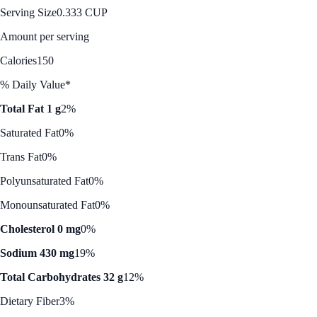
Serving Size
0.333 CUP
Amount per serving
Calories
150
% Daily Value*
Total Fat 1 g
2%
Saturated Fat
0%
Trans Fat
0%
Polyunsaturated Fat
0%
Monounsaturated Fat
0%
Cholesterol 0 mg
0%
Sodium 430 mg
19%
Total Carbohydrates 32 g
12%
Dietary Fiber
3%