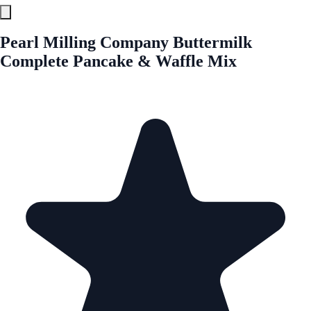
Pearl Milling Company Buttermilk
Complete Pancake & Waffle Mix