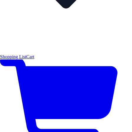
Shopping List
Cart