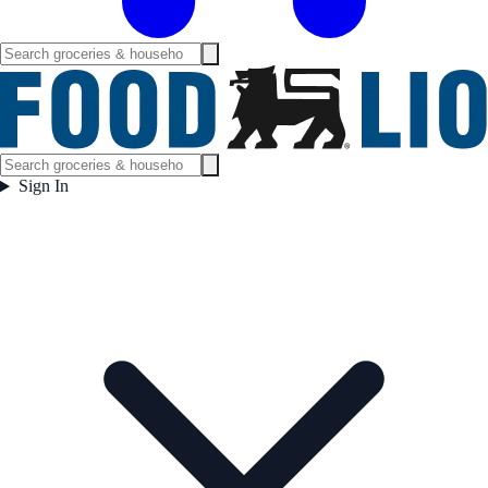
Sign In