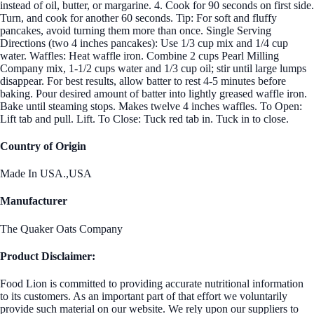
instead of oil, butter, or margarine. 4. Cook for 90 seconds on first side.
Turn, and cook for another 60 seconds. Tip: For soft and fluffy
pancakes, avoid turning them more than once. Single Serving
Directions (two 4 inches pancakes): Use 1/3 cup mix and 1/4 cup
water. Waffles: Heat waffle iron. Combine 2 cups Pearl Milling
Company mix, 1-1/2 cups water and 1/3 cup oil; stir until large lumps
disappear. For best results, allow batter to rest 4-5 minutes before
baking. Pour desired amount of batter into lightly greased waffle iron.
Bake until steaming stops. Makes twelve 4 inches waffles. To Open:
Lift tab and pull. Lift. To Close: Tuck red tab in. Tuck in to close.
Country of Origin
Made In USA.,USA
Manufacturer
The Quaker Oats Company
Product Disclaimer:
Food Lion is committed to providing accurate nutritional information
to its customers. As an important part of that effort we voluntarily
provide such material on our website. We rely upon our suppliers to