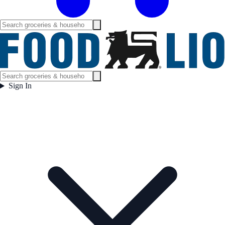
Sign In