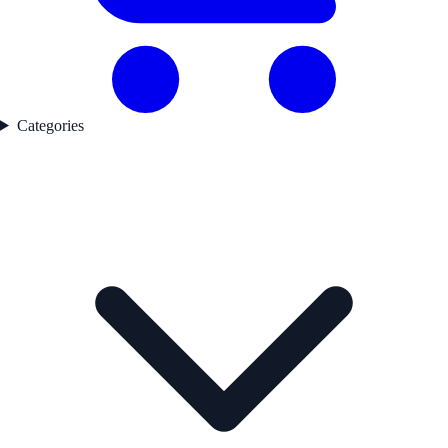
Categories