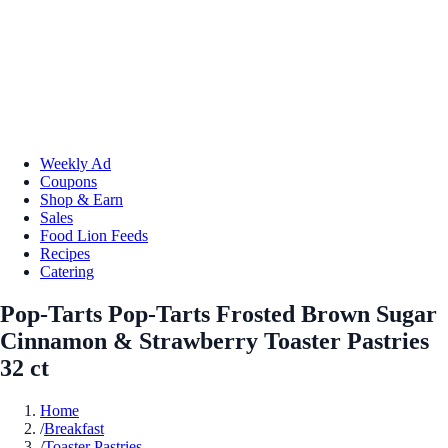
Weekly Ad
Coupons
Shop & Earn
Sales
Food Lion Feeds
Recipes
Catering
Pop-Tarts Pop-Tarts Frosted Brown Sugar
Cinnamon & Strawberry Toaster Pastries
32 ct
Home
/
Breakfast
/
Toaster Pastries