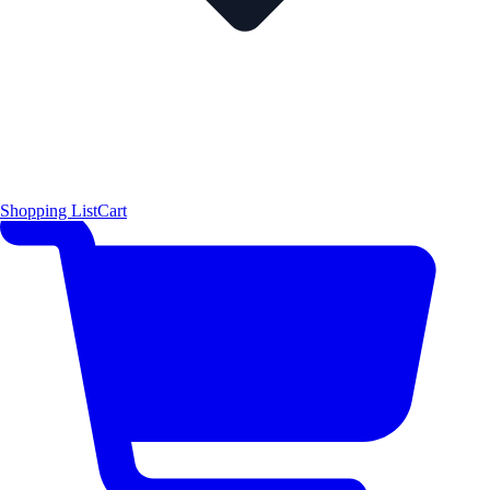
Shopping List
Cart