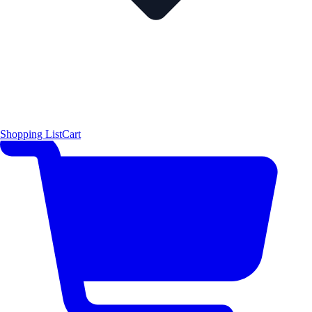
Shopping List
Cart