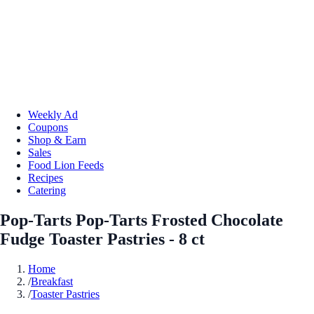
Weekly Ad
Coupons
Shop & Earn
Sales
Food Lion Feeds
Recipes
Catering
Pop-Tarts Pop-Tarts Frosted Chocolate
Fudge Toaster Pastries - 8 ct
Home
/
Breakfast
/
Toaster Pastries