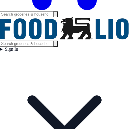
Sign In