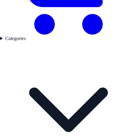
Categories