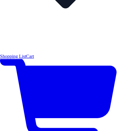
Shopping List
Cart