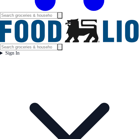
Sign In