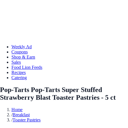
Weekly Ad
Coupons
Shop & Earn
Sales
Food Lion Feeds
Recipes
Catering
Pop-Tarts Pop-Tarts Super Stuffed
Strawberry Blast Toaster Pastries - 5 ct
Home
/
Breakfast
/
Toaster Pastries