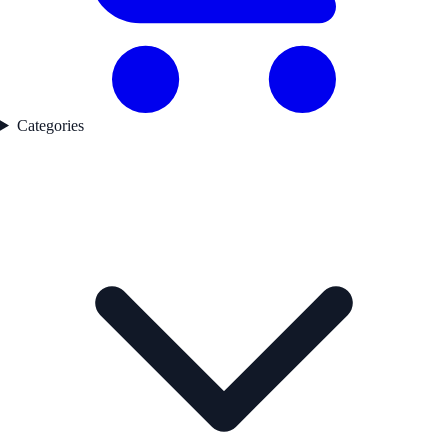
Categories