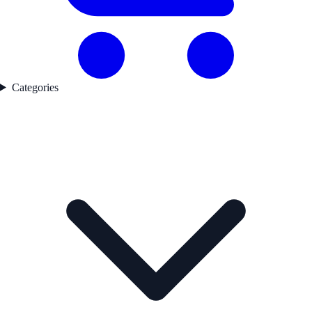
Categories