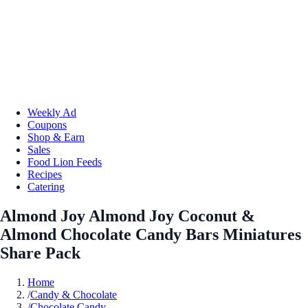
Weekly Ad
Coupons
Shop & Earn
Sales
Food Lion Feeds
Recipes
Catering
Almond Joy Almond Joy Coconut &
Almond Chocolate Candy Bars Miniatures
Share Pack
Home
/
Candy & Chocolate
/
Chocolate Candy