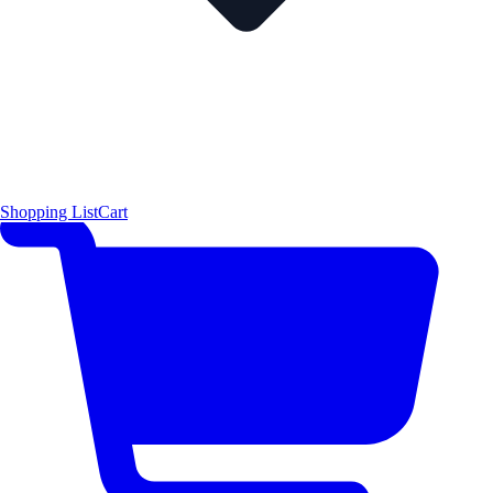
Shopping List
Cart