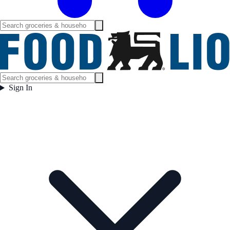
Sign In