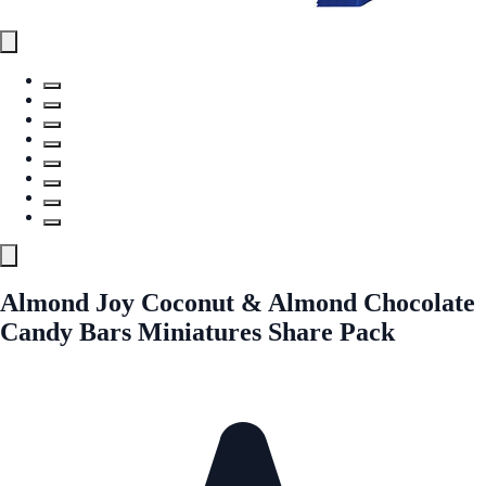
Almond Joy Coconut & Almond Chocolate
Candy Bars Miniatures Share Pack