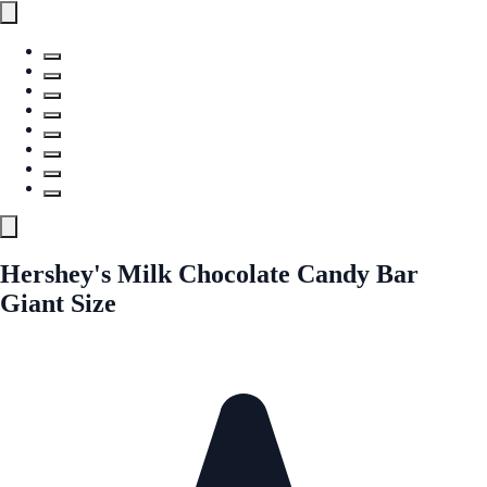
Hershey's Milk Chocolate Candy Bar
Giant Size