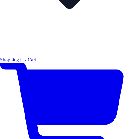
Shopping List
Cart