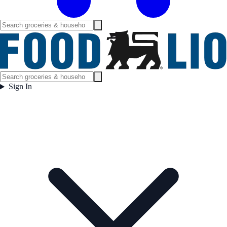
Sign In