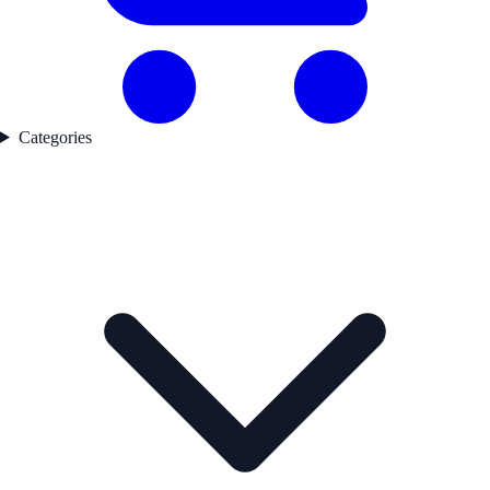
Categories