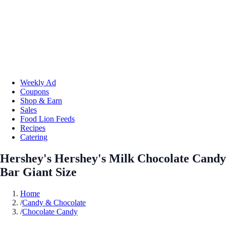
Weekly Ad
Coupons
Shop & Earn
Sales
Food Lion Feeds
Recipes
Catering
Hershey's Hershey's Milk Chocolate Candy
Bar Giant Size
Home
/
Candy & Chocolate
/
Chocolate Candy