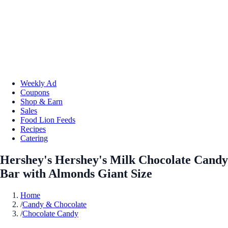
Weekly Ad
Coupons
Shop & Earn
Sales
Food Lion Feeds
Recipes
Catering
Hershey's Hershey's Milk Chocolate Candy
Bar with Almonds Giant Size
Home
/
Candy & Chocolate
/
Chocolate Candy