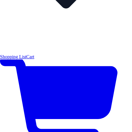
Shopping List
Cart