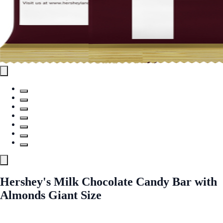
Hershey's Milk Chocolate Candy Bar with
Almonds Giant Size