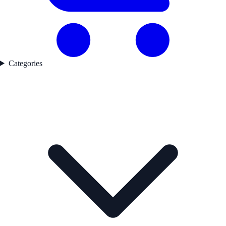
Categories