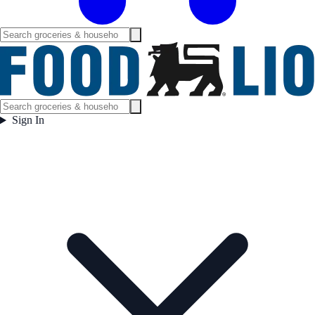
Sign In