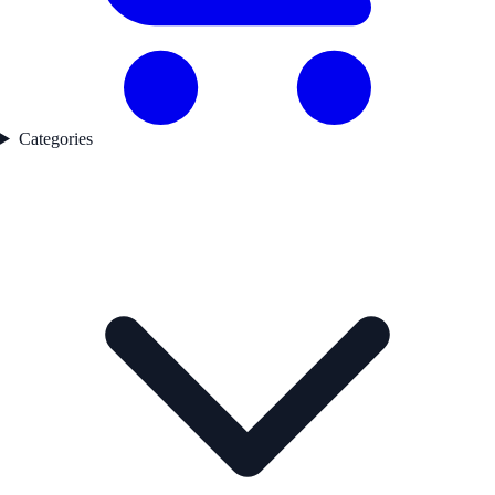
Categories