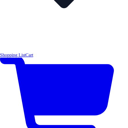
Shopping List
Cart