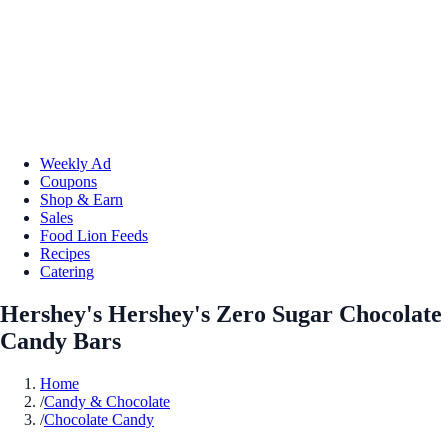
Weekly Ad
Coupons
Shop & Earn
Sales
Food Lion Feeds
Recipes
Catering
Hershey's Hershey's Zero Sugar Chocolate
Candy Bars
Home
/
Candy & Chocolate
/
Chocolate Candy