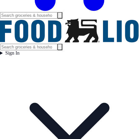
Sign In