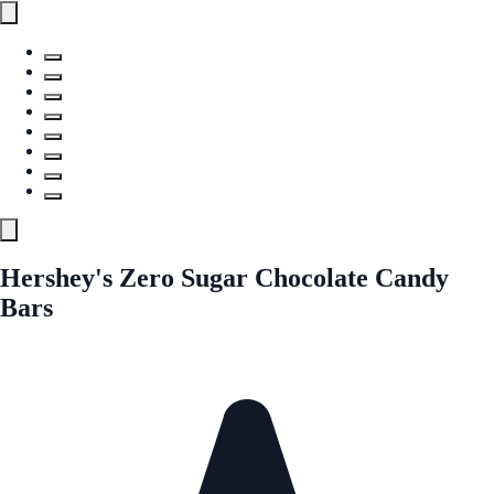
Hershey's Zero Sugar Chocolate Candy
Bars