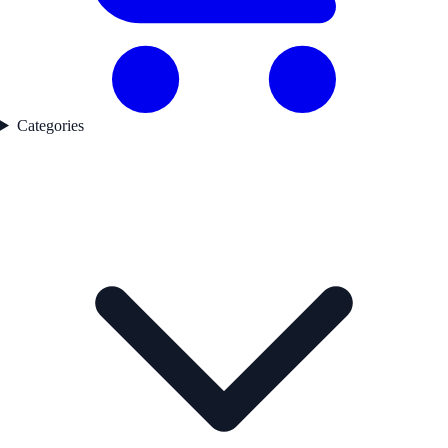
Categories