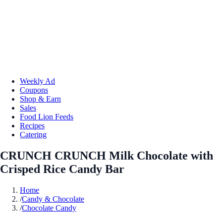
Weekly Ad
Coupons
Shop & Earn
Sales
Food Lion Feeds
Recipes
Catering
CRUNCH CRUNCH Milk Chocolate with
Crisped Rice Candy Bar
Home
/
Candy & Chocolate
/
Chocolate Candy