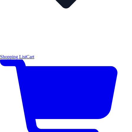
Shopping List
Cart