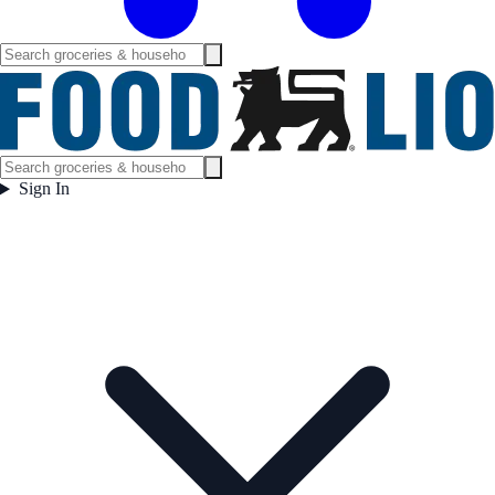
Sign In