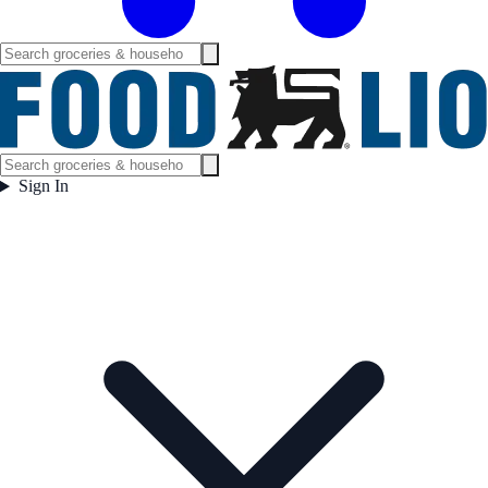
Sign In