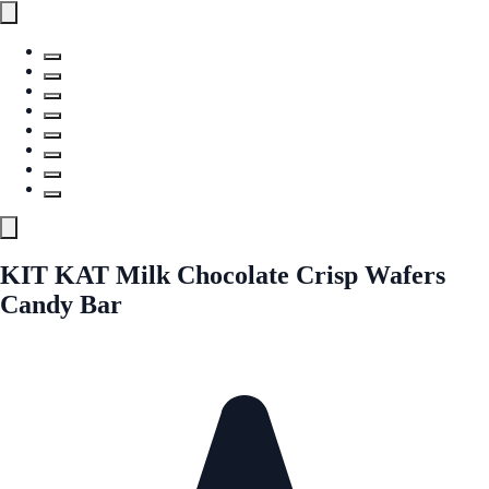
KIT KAT Milk Chocolate Crisp Wafers
Candy Bar