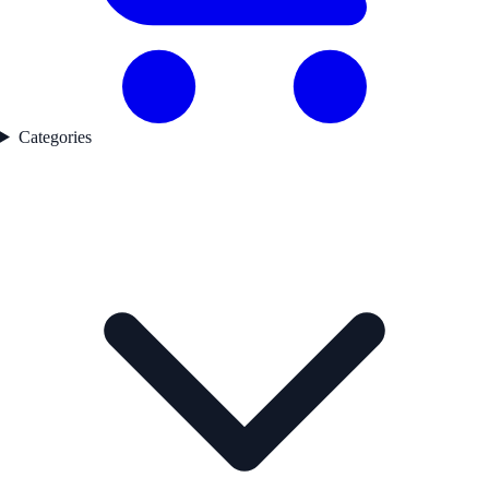
Categories