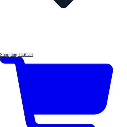
Shopping List
Cart