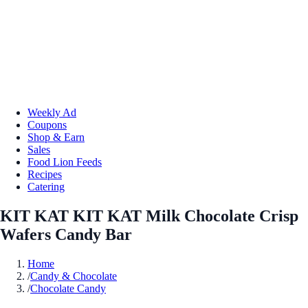
Weekly Ad
Coupons
Shop & Earn
Sales
Food Lion Feeds
Recipes
Catering
KIT KAT KIT KAT Milk Chocolate Crisp
Wafers Candy Bar
Home
/
Candy & Chocolate
/
Chocolate Candy