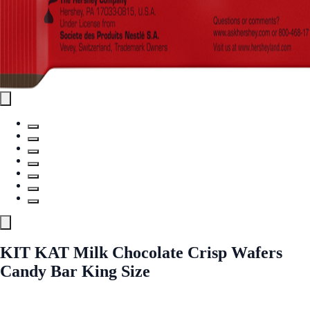
KIT KAT Milk Chocolate Crisp Wafers
Candy Bar King Size