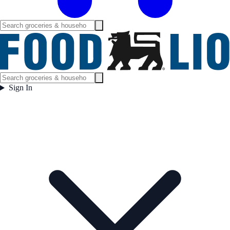
Sign In