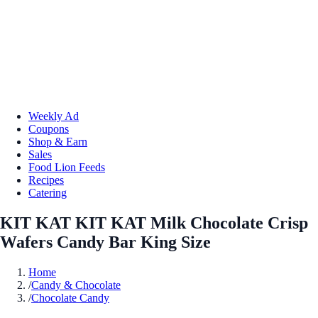
Weekly Ad
Coupons
Shop & Earn
Sales
Food Lion Feeds
Recipes
Catering
KIT KAT KIT KAT Milk Chocolate Crisp
Wafers Candy Bar King Size
Home
/
Candy & Chocolate
/
Chocolate Candy