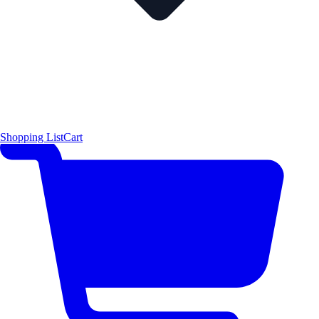
Shopping List
Cart