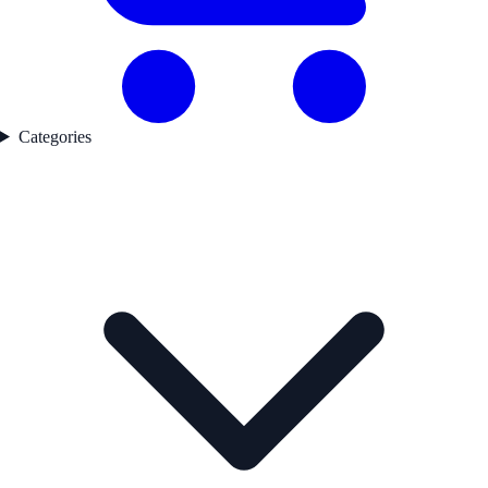
Categories