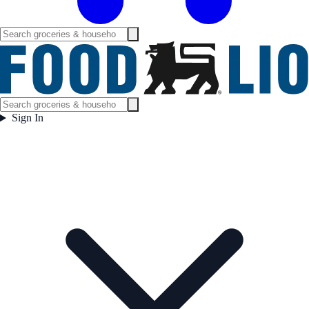
Sign In