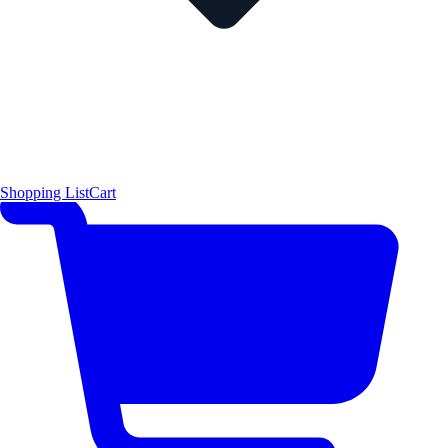
Shopping List
Cart