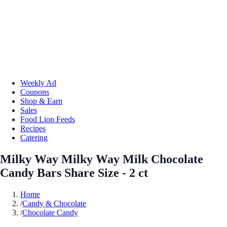
Weekly Ad
Coupons
Shop & Earn
Sales
Food Lion Feeds
Recipes
Catering
Milky Way Milky Way Milk Chocolate
Candy Bars Share Size - 2 ct
Home
/
Candy & Chocolate
/
Chocolate Candy