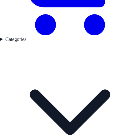
Categories