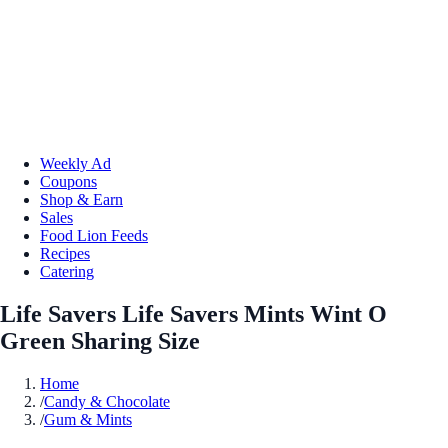
Weekly Ad
Coupons
Shop & Earn
Sales
Food Lion Feeds
Recipes
Catering
Life Savers Life Savers Mints Wint O
Green Sharing Size
Home
/
Candy & Chocolate
/
Gum & Mints