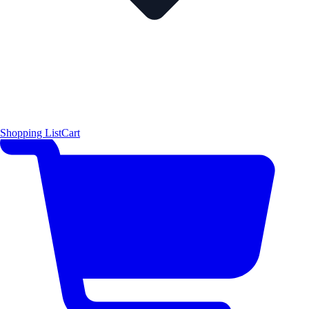
Shopping List
Cart