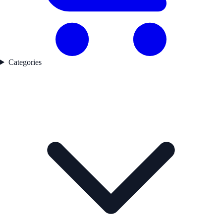
Categories