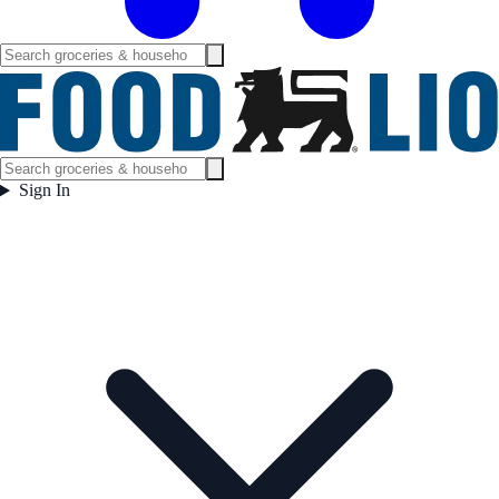
Sign In