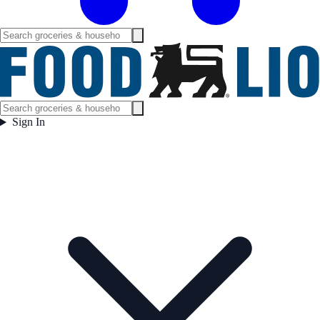
Sign In