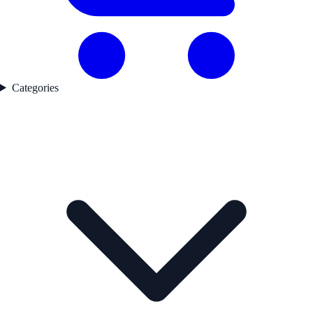
Categories