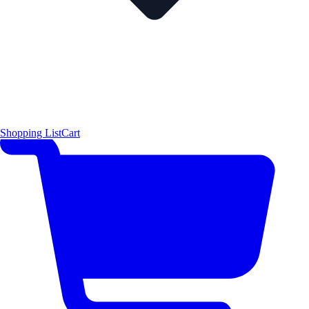
Shopping List
Cart