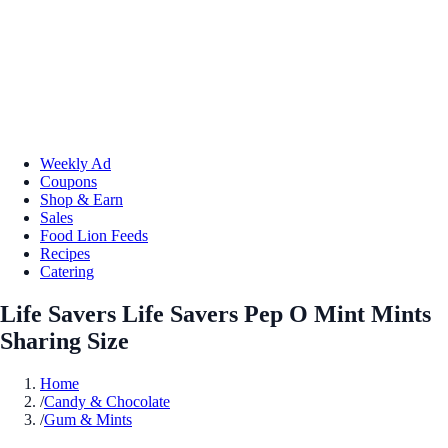
Weekly Ad
Coupons
Shop & Earn
Sales
Food Lion Feeds
Recipes
Catering
Life Savers Life Savers Pep O Mint Mints
Sharing Size
Home
/
Candy & Chocolate
/
Gum & Mints