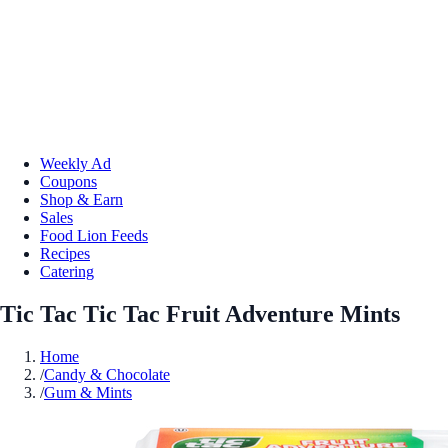
Weekly Ad
Coupons
Shop & Earn
Sales
Food Lion Feeds
Recipes
Catering
Tic Tac Tic Tac Fruit Adventure Mints
Home
/
Candy & Chocolate
/
Gum & Mints