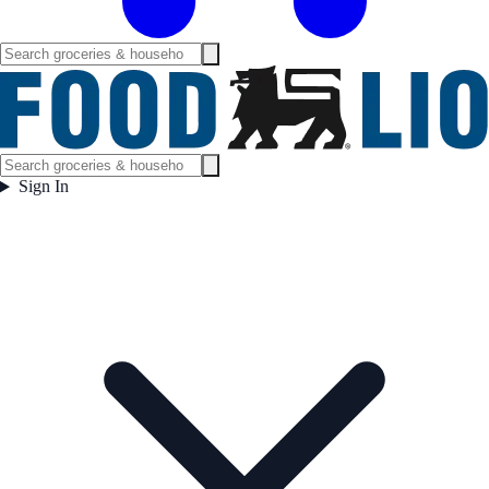
Sign In