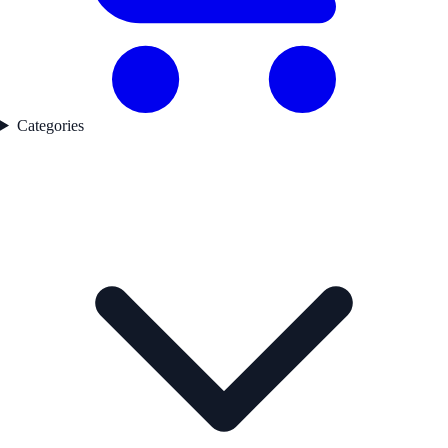
Categories