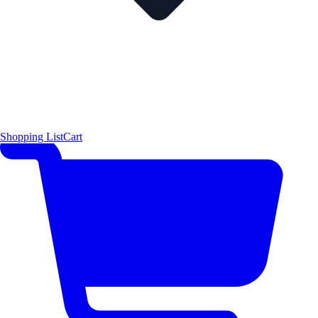
Shopping List
Cart