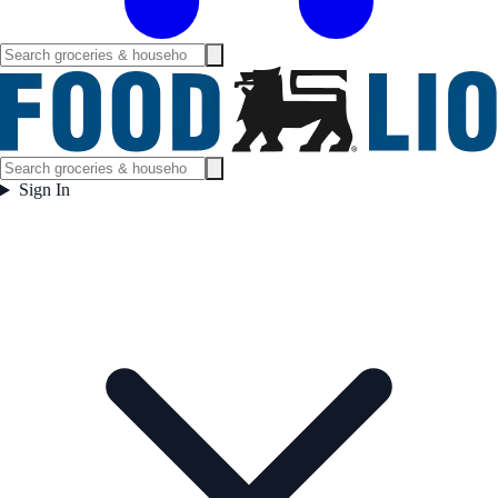
Sign In