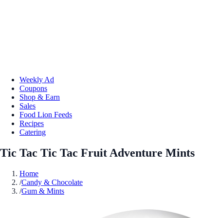
Weekly Ad
Coupons
Shop & Earn
Sales
Food Lion Feeds
Recipes
Catering
Tic Tac Tic Tac Fruit Adventure Mints
Home
/
Candy & Chocolate
/
Gum & Mints