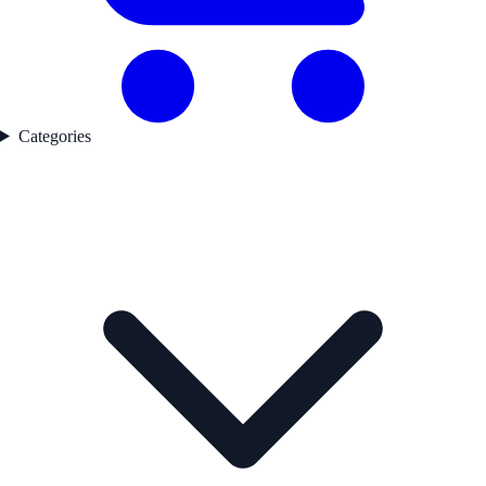
Categories