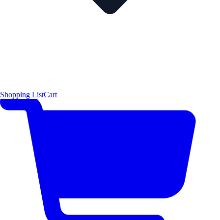
Shopping List
Cart