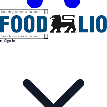
Sign In