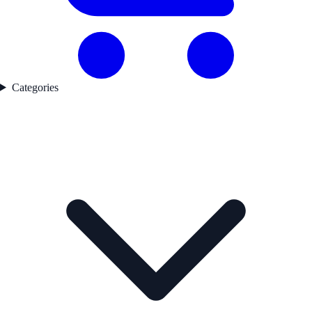
Categories