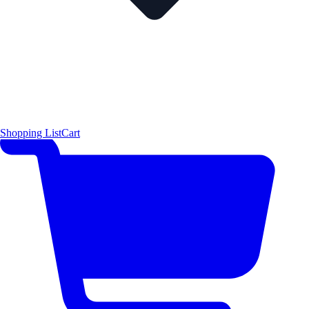
Shopping List
Cart