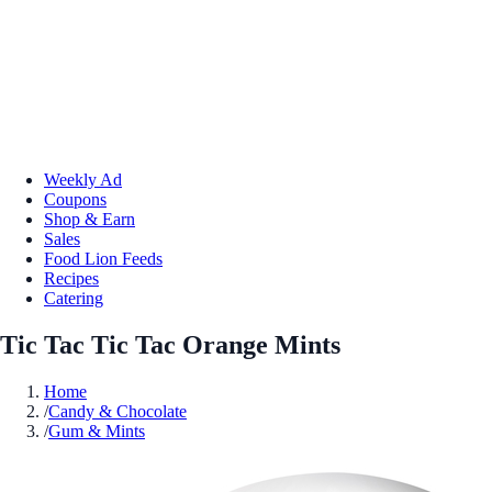
Weekly Ad
Coupons
Shop & Earn
Sales
Food Lion Feeds
Recipes
Catering
Tic Tac Tic Tac Orange Mints
Home
/
Candy & Chocolate
/
Gum & Mints