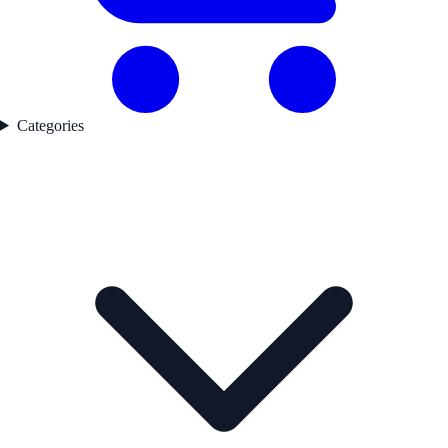
Categories