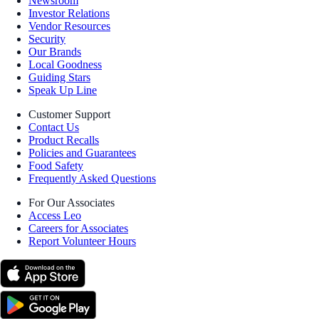
Newsroom
Investor Relations
Vendor Resources
Security
Our Brands
Local Goodness
Guiding Stars
Speak Up Line
Customer Support
Contact Us
Product Recalls
Policies and Guarantees
Food Safety
Frequently Asked Questions
For Our Associates
Access Leo
Careers for Associates
Report Volunteer Hours