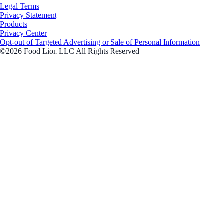
Legal Terms
Privacy Statement
Products
Privacy Center
Opt-out of Targeted Advertising or Sale of Personal Information
©2026 Food Lion LLC All Rights Reserved