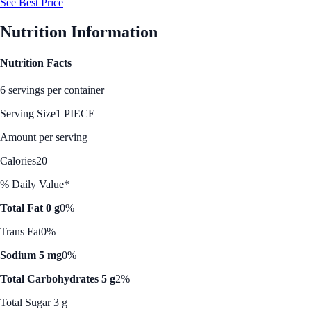
See Best Price
Nutrition Information
Nutrition Facts
6 servings per container
Serving Size
1 PIECE
Amount per serving
Calories
20
% Daily Value*
Total Fat 0 g
0%
Trans Fat
0%
Sodium 5 mg
0%
Total Carbohydrates 5 g
2%
Total Sugar 3 g