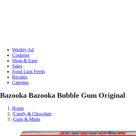
Weekly Ad
Coupons
Shop & Earn
Sales
Food Lion Feeds
Recipes
Catering
Bazooka Bazooka Bubble Gum Original
Home
/
Candy & Chocolate
/
Gum & Mints