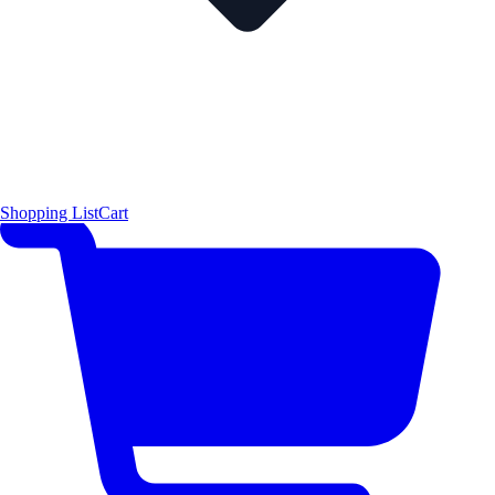
Shopping List
Cart