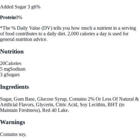
Added Sugar 3 g
6%
Protein
0%
*The % Daily Value (DV) tells you how much a nutrient in a serving
of food contributes to a daily diet. 2,000 calories a day is used for
general nutrition advice.
Nutrition
20
Calories
5 mg
Sodium
3 g
Sugars
Ingredients
Sugar, Gum Base, Glucose Syrup, Contains 2% Or Less Of Natural &
Artificial Flavors, Glycerin, Citric Acid, Soy Lecithin, BHT (to
Maintain Freshness), Red 40 Lake.
Warnings
Contains soy.