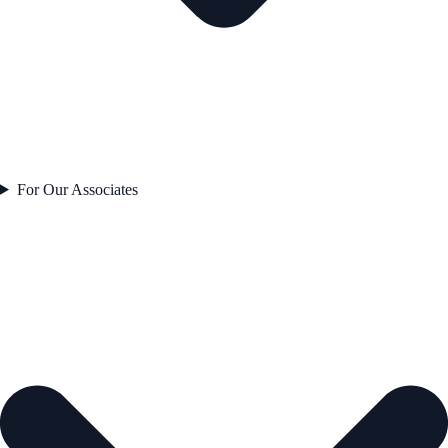
For Our Associates