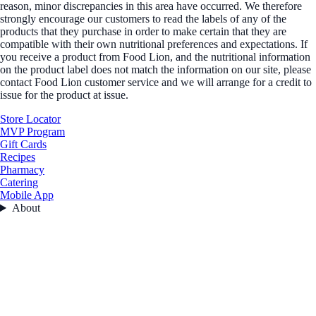
reason, minor discrepancies in this area have occurred. We therefore
strongly encourage our customers to read the labels of any of the
products that they purchase in order to make certain that they are
compatible with their own nutritional preferences and expectations. If
you receive a product from Food Lion, and the nutritional information
on the product label does not match the information on our site, please
contact Food Lion customer service and we will arrange for a credit to
issue for the product at issue.
Store Locator
MVP Program
Gift Cards
Recipes
Pharmacy
Catering
Mobile App
About