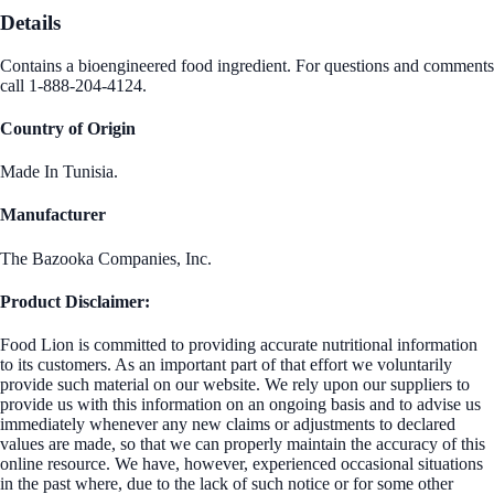
Details
Contains a bioengineered food ingredient. For questions and comments
call 1-888-204-4124.
Country of Origin
Made In Tunisia.
Manufacturer
The Bazooka Companies, Inc.
Product Disclaimer:
Food Lion is committed to providing accurate nutritional information
to its customers. As an important part of that effort we voluntarily
provide such material on our website. We rely upon our suppliers to
provide us with this information on an ongoing basis and to advise us
immediately whenever any new claims or adjustments to declared
values are made, so that we can properly maintain the accuracy of this
online resource. We have, however, experienced occasional situations
in the past where, due to the lack of such notice or for some other