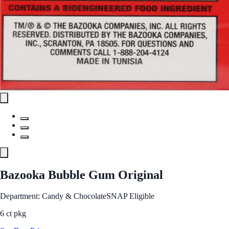
Bazooka Bubble Gum Original
Department: Candy & Chocolate
SNAP Eligible
6 ct pkg