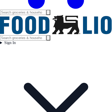
Sign In