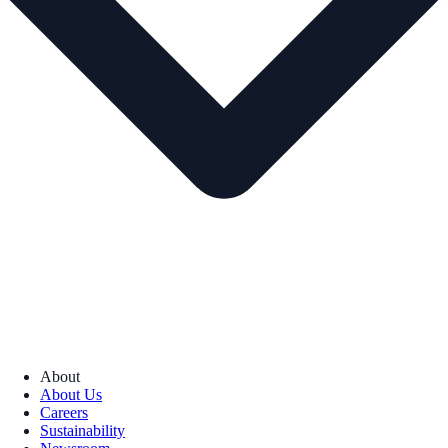
About
About Us
Careers
Sustainability