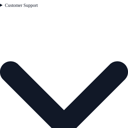
Customer Support