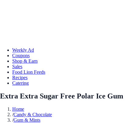
Weekly Ad
Coupons
Shop & Earn
Sales
Food Lion Feeds
Recipes
Catering
Extra Extra Sugar Free Polar Ice Gum
Home
/
Candy & Chocolate
/
Gum & Mints