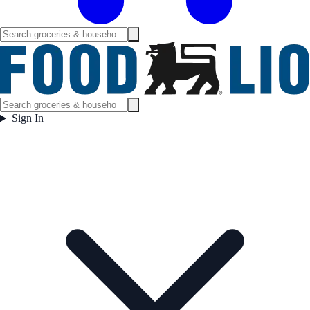
Sign In