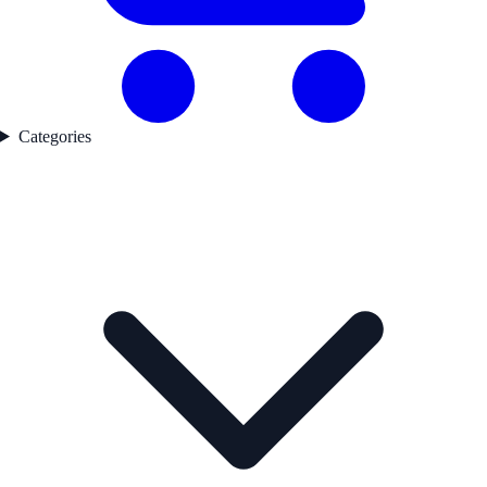
Categories