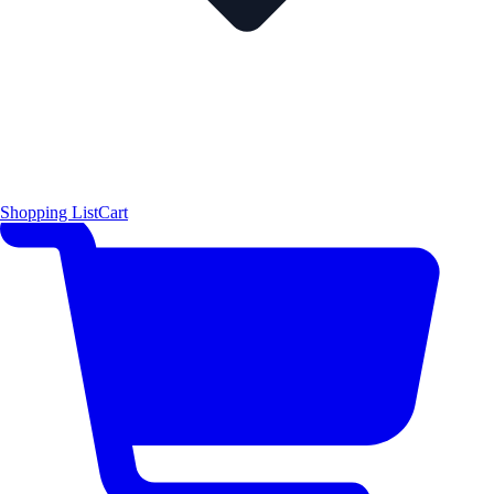
Shopping List
Cart