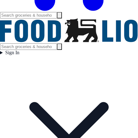
Sign In