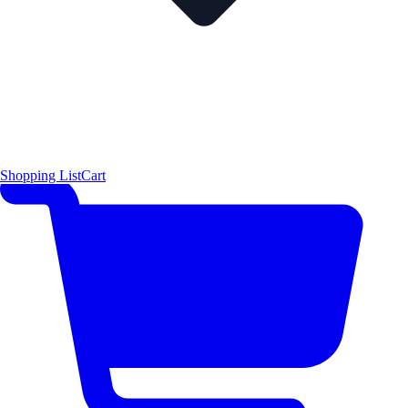
Shopping List
Cart