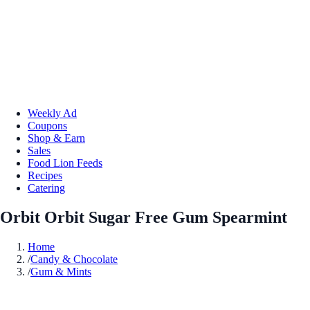
Weekly Ad
Coupons
Shop & Earn
Sales
Food Lion Feeds
Recipes
Catering
Orbit Orbit Sugar Free Gum Spearmint
Home
/
Candy & Chocolate
/
Gum & Mints