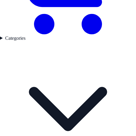
Categories