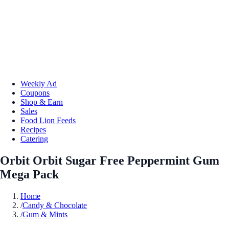
Weekly Ad
Coupons
Shop & Earn
Sales
Food Lion Feeds
Recipes
Catering
Orbit Orbit Sugar Free Peppermint Gum
Mega Pack
Home
/
Candy & Chocolate
/
Gum & Mints