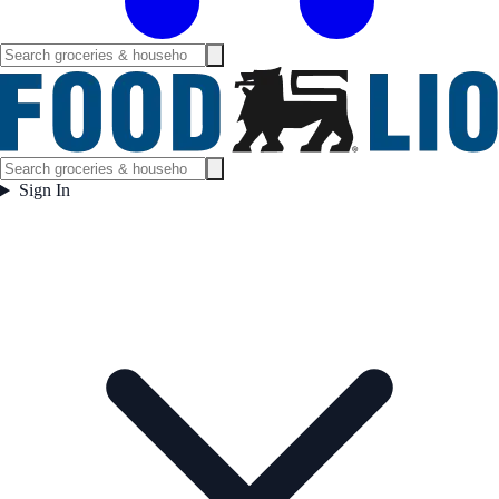
Sign In