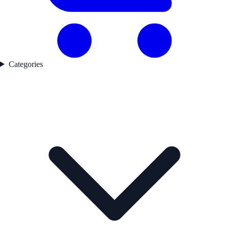
Categories