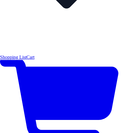
Shopping List
Cart