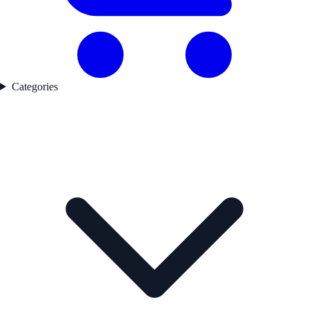
Categories