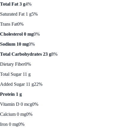
Total Fat 3 g
4%
Saturated Fat 1 g
5%
Trans Fat
0%
Cholesterol 0 mg
0%
Sodium 10 mg
0%
Total Carbohydrates 23 g
8%
Dietary Fiber
0%
Total Sugar 11 g
Added Sugar 11 g
22%
Protein 1 g
Vitamin D 0 mcg
0%
Calcium 0 mg
0%
Iron 0 mg
0%