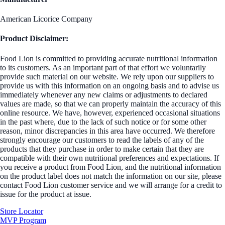
American Licorice Company
Product Disclaimer:
Food Lion is committed to providing accurate nutritional information
to its customers. As an important part of that effort we voluntarily
provide such material on our website. We rely upon our suppliers to
provide us with this information on an ongoing basis and to advise us
immediately whenever any new claims or adjustments to declared
values are made, so that we can properly maintain the accuracy of this
online resource. We have, however, experienced occasional situations
in the past where, due to the lack of such notice or for some other
reason, minor discrepancies in this area have occurred. We therefore
strongly encourage our customers to read the labels of any of the
products that they purchase in order to make certain that they are
compatible with their own nutritional preferences and expectations. If
you receive a product from Food Lion, and the nutritional information
on the product label does not match the information on our site, please
contact Food Lion customer service and we will arrange for a credit to
issue for the product at issue.
Store Locator
MVP Program