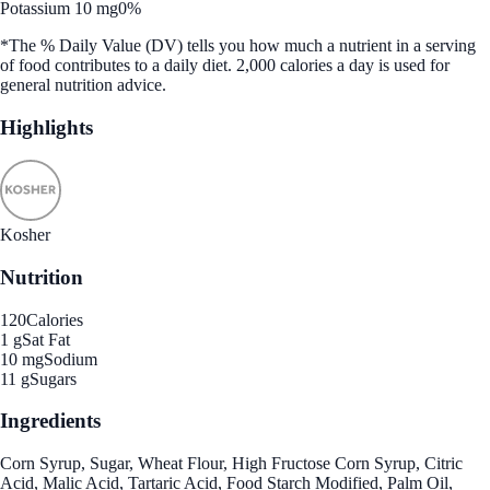
Potassium 10 mg
0%
*The % Daily Value (DV) tells you how much a nutrient in a serving
of food contributes to a daily diet. 2,000 calories a day is used for
general nutrition advice.
Highlights
Kosher
Nutrition
120
Calories
1 g
Sat Fat
10 mg
Sodium
11 g
Sugars
Ingredients
Corn Syrup, Sugar, Wheat Flour, High Fructose Corn Syrup, Citric
Acid, Malic Acid, Tartaric Acid, Food Starch Modified, Palm Oil,