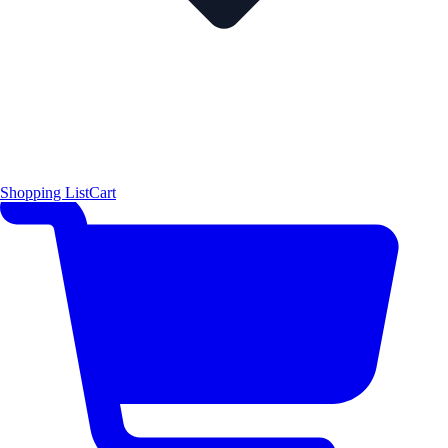
Shopping List
Cart