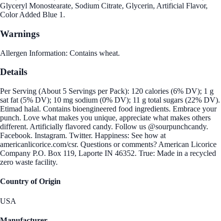
Glyceryl Monostearate, Sodium Citrate, Glycerin, Artificial Flavor,
Color Added Blue 1.
Warnings
Allergen Information: Contains wheat.
Details
Per Serving (About 5 Servings per Pack): 120 calories (6% DV); 1 g
sat fat (5% DV); 10 mg sodium (0% DV); 11 g total sugars (22% DV).
Etimad halal. Contains bioengineered food ingredients. Embrace your
punch. Love what makes you unique, appreciate what makes others
different. Artificially flavored candy. Follow us @sourpunchcandy.
Facebook. Instagram. Twitter. Happiness: See how at
americanlicorice.com/csr. Questions or comments? American Licorice
Company P.O. Box 119, Laporte IN 46352. True: Made in a recycled
zero waste facility.
Country of Origin
USA
Manufacturer