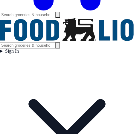
Sign In