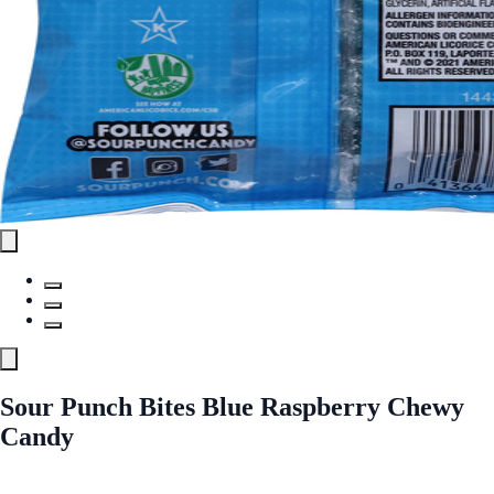
Sour Punch Bites Blue Raspberry Chewy
Candy