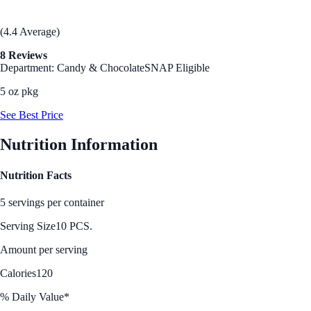
(4.4 Average)
8 Reviews
Department: Candy & Chocolate
SNAP Eligible
5 oz pkg
See Best Price
Nutrition Information
Nutrition Facts
5 servings per container
Serving Size
10 PCS.
Amount per serving
Calories
120
% Daily Value*