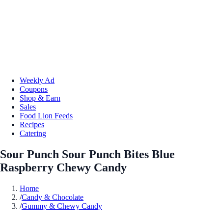
Weekly Ad
Coupons
Shop & Earn
Sales
Food Lion Feeds
Recipes
Catering
Sour Punch Sour Punch Bites Blue
Raspberry Chewy Candy
Home
/
Candy & Chocolate
/
Gummy & Chewy Candy