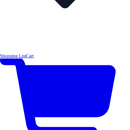
Shopping List
Cart