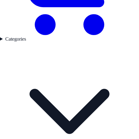
Categories