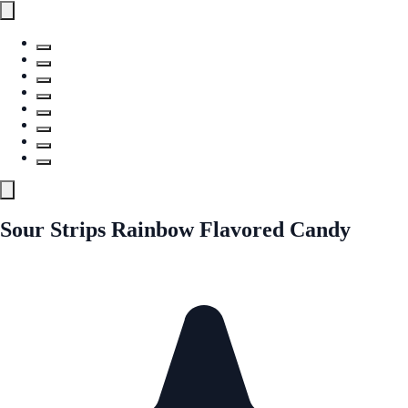
Sour Strips Rainbow Flavored Candy