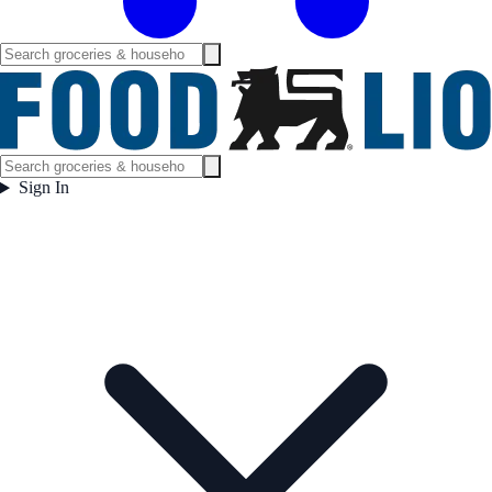
Sign In