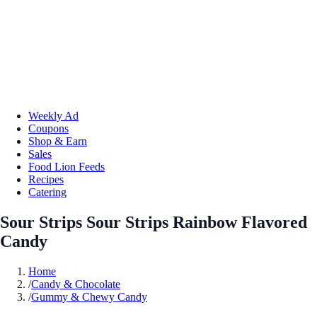
Weekly Ad
Coupons
Shop & Earn
Sales
Food Lion Feeds
Recipes
Catering
Sour Strips Sour Strips Rainbow Flavored
Candy
Home
/
Candy & Chocolate
/
Gummy & Chewy Candy