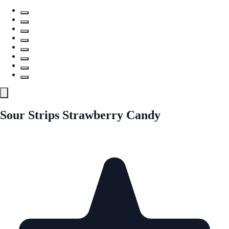
Sour Strips Strawberry Candy