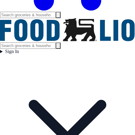
Sign In