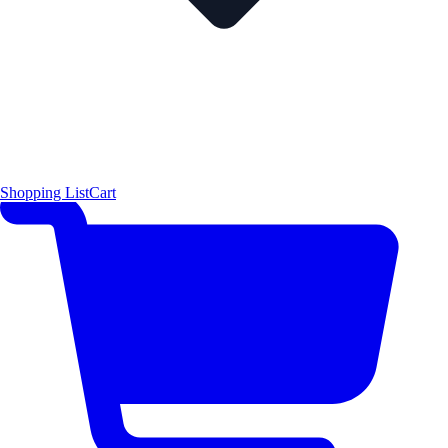
Shopping List
Cart