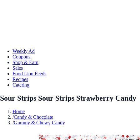
Weekly Ad
Coupons
Shop & Earn
Sales
Food Lion Feeds
Recipes
Catering
Sour Strips Sour Strips Strawberry Candy
Home
/
Candy & Chocolate
/
Gummy & Chewy Candy