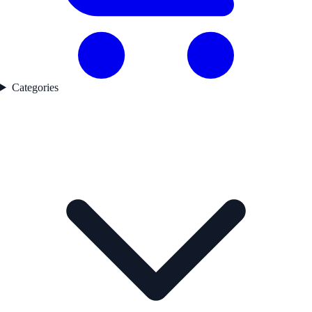
Categories