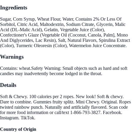
Ingredients
Sugar, Corn Syrup, Wheat Flour, Water, Contains 2% Or Less Of
Sorbitol, Citric Acid, Maltodextrin, Sodium Citrate, Glycerin, Malic
Acid (DL-Malic Acid), Gelatin, Vegetable Juice (Color),
Confectioner's Glaze (Vegetable Oil (Coconut, Canola, Palm], Mono
And Diglycerides, Lac Resin), Salt, Natural Flavors, Spirulina Extract
(Color), Turmeric Oleoresin (Color), Watermelon Juice Concentrate.
Warnings
Contains: wheat.Safety Warning: Small objects such as hard and soft
candies may inadvertently become lodged in the throat.
Details
Soft & Chewy. 100 calories per 2 ropes. New look! Soft & chewy.
Dare to combine. Gummies fruity splitz. Mini Chewy. Original. Ropes
twisted rainbow punch. Naturally and artificially flavored. Scan code
for more food information or call/text 1-866-793-3827. Facebook.
Instagram. TikTok.
Country of Origin