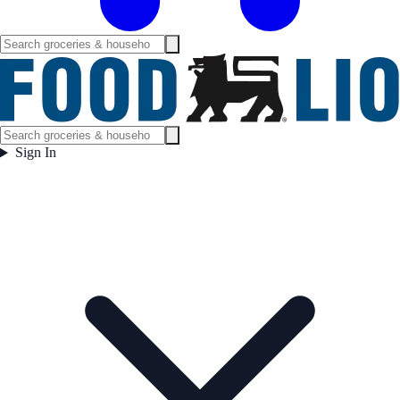
Sign In