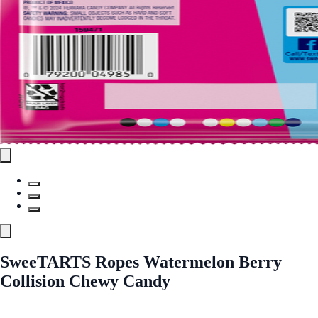
SweeTARTS Ropes Watermelon Berry
Collision Chewy Candy