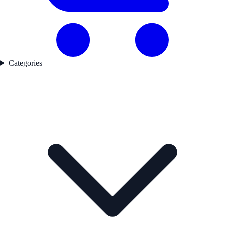
Categories