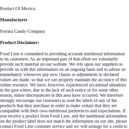
Product Of Mexico.
Manufacturer
Ferrara Candy Company
Product Disclaimer:
Food Lion is committed to providing accurate nutritional information
to its customers. As an important part of that effort we voluntarily
provide such material on our website. We rely upon our suppliers to
provide us with this information on an ongoing basis and to advise us
immediately whenever any new claims or adjustments to declared
values are made, so that we can properly maintain the accuracy of this
online resource. We have, however, experienced occasional situations
in the past where, due to the lack of such notice or for some other
reason, minor discrepancies in this area have occurred. We therefore
strongly encourage our customers to read the labels of any of the
products that they purchase in order to make certain that they are
compatible with their own nutritional preferences and expectations. If
you receive a product from Food Lion, and the nutritional information
on the product label does not match the information on our site, please
contact Food Lion customer service and we will arrange for a credit to