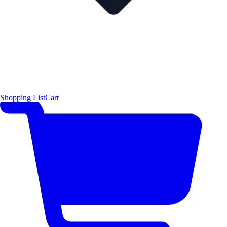
Shopping List
Cart