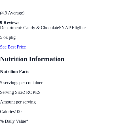
(4.9 Average)
9 Reviews
Department: Candy & Chocolate
SNAP Eligible
5 oz pkg
See Best Price
Nutrition Information
Nutrition Facts
5 servings per container
Serving Size
2 ROPES
Amount per serving
Calories
100
% Daily Value*