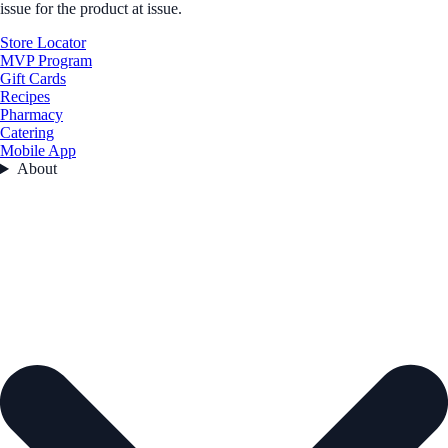
issue for the product at issue.
Store Locator
MVP Program
Gift Cards
Recipes
Pharmacy
Catering
Mobile App
About