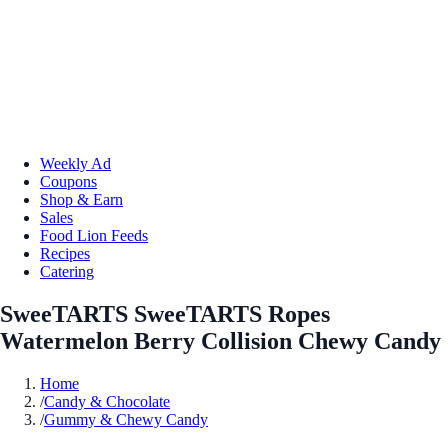
Weekly Ad
Coupons
Shop & Earn
Sales
Food Lion Feeds
Recipes
Catering
SweeTARTS SweeTARTS Ropes
Watermelon Berry Collision Chewy Candy
Home
/
Candy & Chocolate
/
Gummy & Chewy Candy