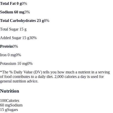
Total Fat 0 g
0%
Sodium 60 mg
3%
Total Carbohydrates 23 g
8%
Total Sugar 15 g
Added Sugar 15 g
30%
Protein
0%
Iron 0 mg
0%
Potassium 10 mg
0%
*The % Daily Value (DV) tells you how much a nutrient in a serving
of food contributes to a daily diet. 2,000 calories a day is used for
general nutrition advice.
Nutrition
100
Calories
60 mg
Sodium
15 g
Sugars