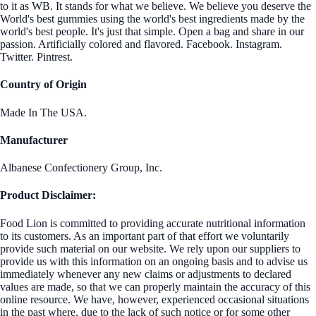
to it as WB. It stands for what we believe. We believe you deserve the
World's best gummies using the world's best ingredients made by the
world's best people. It's just that simple. Open a bag and share in our
passion. Artificially colored and flavored. Facebook. Instagram.
Twitter. Pintrest.
Country of Origin
Made In The USA.
Manufacturer
Albanese Confectionery Group, Inc.
Product Disclaimer:
Food Lion is committed to providing accurate nutritional information
to its customers. As an important part of that effort we voluntarily
provide such material on our website. We rely upon our suppliers to
provide us with this information on an ongoing basis and to advise us
immediately whenever any new claims or adjustments to declared
values are made, so that we can properly maintain the accuracy of this
online resource. We have, however, experienced occasional situations
in the past where, due to the lack of such notice or for some other