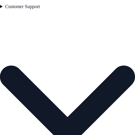
Customer Support