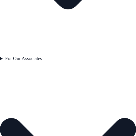
For Our Associates