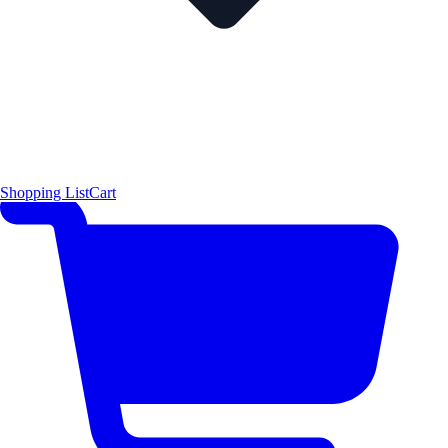
Shopping List
Cart