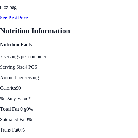
8 oz bag
See Best Price
Nutrition Information
Nutrition Facts
7 servings per container
Serving Size
4 PCS
Amount per serving
Calories
90
% Daily Value*
Total Fat 0 g
0%
Saturated Fat
0%
Trans Fat
0%