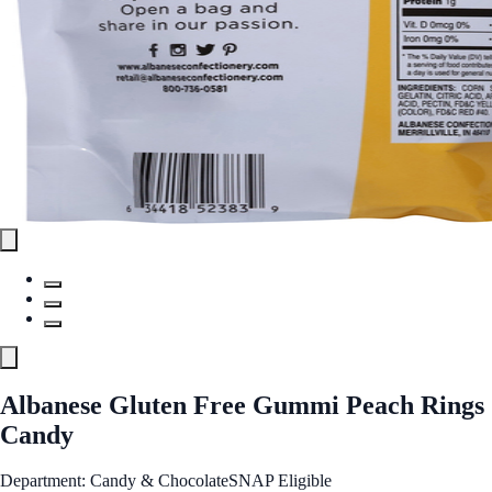
Albanese Gluten Free Gummi Peach Rings
Candy
Department: Candy & Chocolate
SNAP Eligible