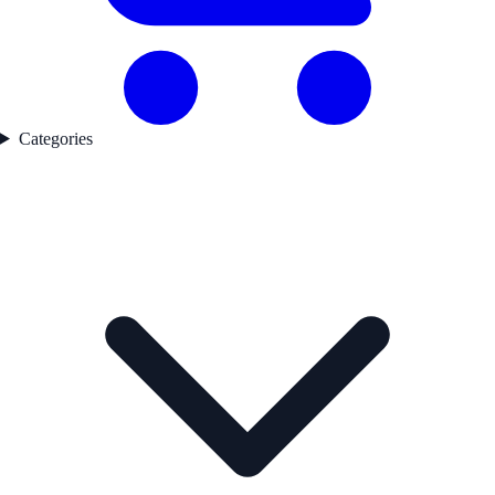
Categories