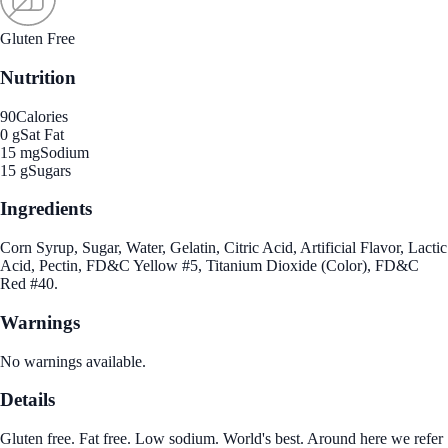
Gluten Free
Nutrition
90
Calories
0 g
Sat Fat
15 mg
Sodium
15 g
Sugars
Ingredients
Corn Syrup, Sugar, Water, Gelatin, Citric Acid, Artificial Flavor, Lactic
Acid, Pectin, FD&C Yellow #5, Titanium Dioxide (Color), FD&C
Red #40.
Warnings
No warnings available.
Details
Gluten free. Fat free. Low sodium. World's best. Around here we refer