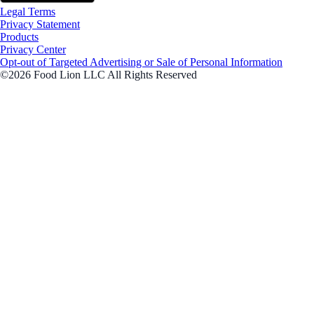
Legal Terms
Privacy Statement
Products
Privacy Center
Opt-out of Targeted Advertising or Sale of Personal Information
©2026 Food Lion LLC All Rights Reserved