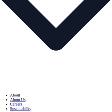
About
About Us
Careers
Sustainability