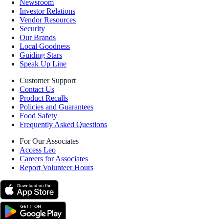
Newsroom
Investor Relations
Vendor Resources
Security
Our Brands
Local Goodness
Guiding Stars
Speak Up Line
Customer Support
Contact Us
Product Recalls
Policies and Guarantees
Food Safety
Frequently Asked Questions
For Our Associates
Access Leo
Careers for Associates
Report Volunteer Hours