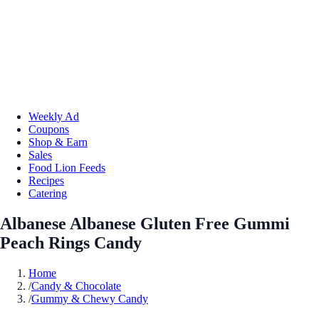
Weekly Ad
Coupons
Shop & Earn
Sales
Food Lion Feeds
Recipes
Catering
Albanese Albanese Gluten Free Gummi
Peach Rings Candy
Home
/
Candy & Chocolate
/
Gummy & Chewy Candy