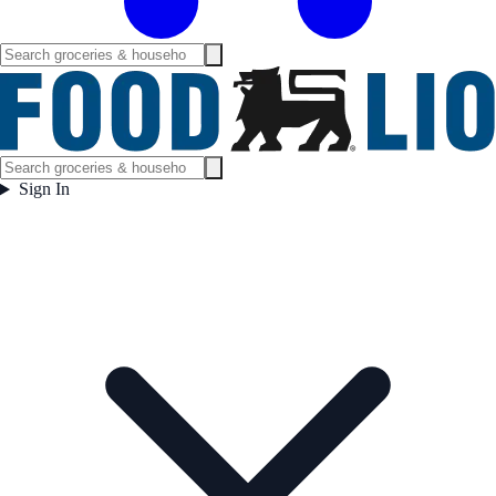
Sign In