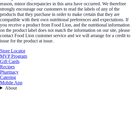
reason, minor discrepancies in this area have occurred. We therefore
strongly encourage our customers to read the labels of any of the
products that they purchase in order to make certain that they are
compatible with their own nutritional preferences and expectations. If
you receive a product from Food Lion, and the nutritional information
on the product label does not match the information on our site, please
contact Food Lion customer service and we will arrange for a credit to
issue for the product at issue.
Store Locator
MVP Program
Gift Cards
Recipes
Pharmacy
Catering
Mobile App
About