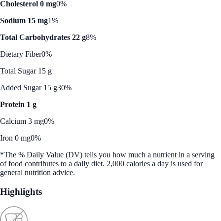
Cholesterol 0 mg
0%
Sodium 15 mg
1%
Total Carbohydrates 22 g
8%
Dietary Fiber
0%
Total Sugar 15 g
Added Sugar 15 g
30%
Protein 1 g
Calcium 3 mg
0%
Iron 0 mg
0%
*The % Daily Value (DV) tells you how much a nutrient in a serving
of food contributes to a daily diet. 2,000 calories a day is used for
general nutrition advice.
Highlights