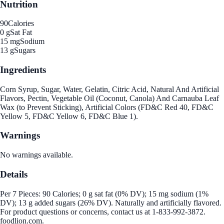
Nutrition
90
Calories
0 g
Sat Fat
15 mg
Sodium
13 g
Sugars
Ingredients
Corn Syrup, Sugar, Water, Gelatin, Citric Acid, Natural And Artificial
Flavors, Pectin, Vegetable Oil (Coconut, Canola) And Carnauba Leaf
Wax (to Prevent Sticking), Artificial Colors (FD&C Red 40, FD&C
Yellow 5, FD&C Yellow 6, FD&C Blue 1).
Warnings
No warnings available.
Details
Per 7 Pieces: 90 Calories; 0 g sat fat (0% DV); 15 mg sodium (1%
DV); 13 g added sugars (26% DV). Naturally and artificially flavored.
For product questions or concerns, contact us at 1-833-992-3872.
foodlion.com.