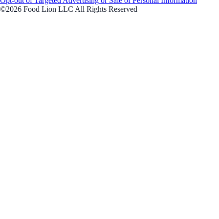
Opt-out of Targeted Advertising or Sale of Personal Information
©2026 Food Lion LLC All Rights Reserved