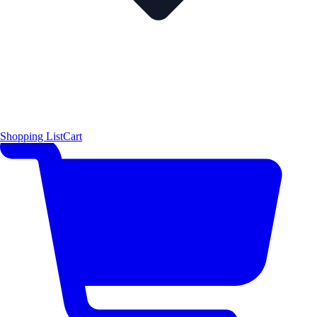
Shopping List
Cart