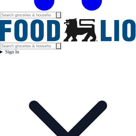
Sign In