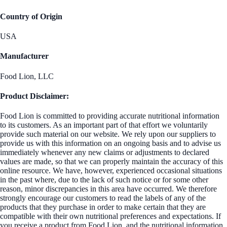
Country of Origin
USA
Manufacturer
Food Lion, LLC
Product Disclaimer:
Food Lion is committed to providing accurate nutritional information
to its customers. As an important part of that effort we voluntarily
provide such material on our website. We rely upon our suppliers to
provide us with this information on an ongoing basis and to advise us
immediately whenever any new claims or adjustments to declared
values are made, so that we can properly maintain the accuracy of this
online resource. We have, however, experienced occasional situations
in the past where, due to the lack of such notice or for some other
reason, minor discrepancies in this area have occurred. We therefore
strongly encourage our customers to read the labels of any of the
products that they purchase in order to make certain that they are
compatible with their own nutritional preferences and expectations. If
you receive a product from Food Lion, and the nutritional information