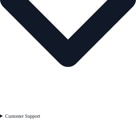
Customer Support