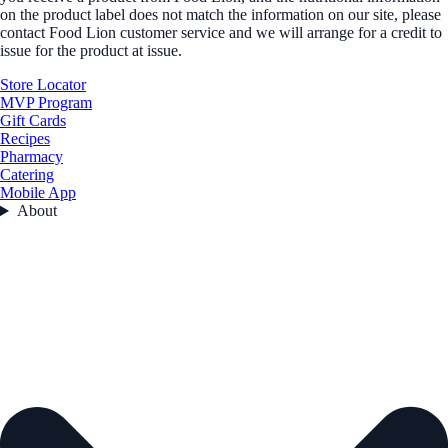
on the product label does not match the information on our site, please
contact Food Lion customer service and we will arrange for a credit to
issue for the product at issue.
Store Locator
MVP Program
Gift Cards
Recipes
Pharmacy
Catering
Mobile App
About