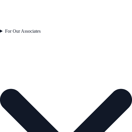
For Our Associates