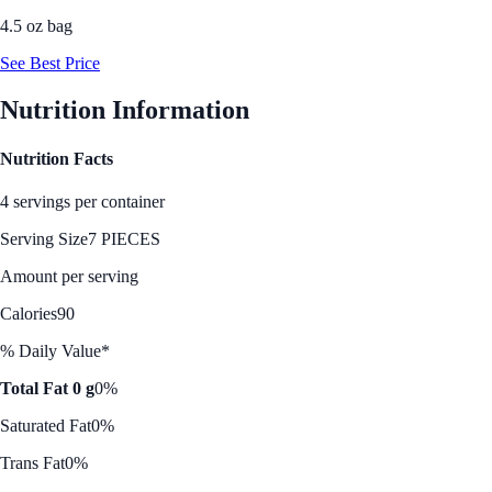
4.5 oz bag
See Best Price
Nutrition Information
Nutrition Facts
4 servings per container
Serving Size
7 PIECES
Amount per serving
Calories
90
% Daily Value*
Total Fat 0 g
0%
Saturated Fat
0%
Trans Fat
0%