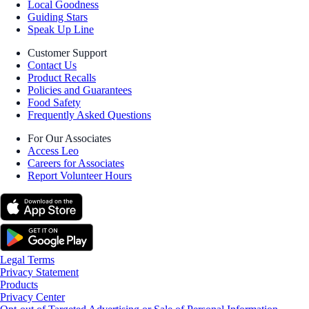
Local Goodness
Guiding Stars
Speak Up Line
Customer Support
Contact Us
Product Recalls
Policies and Guarantees
Food Safety
Frequently Asked Questions
For Our Associates
Access Leo
Careers for Associates
Report Volunteer Hours
Legal Terms
Privacy Statement
Products
Privacy Center