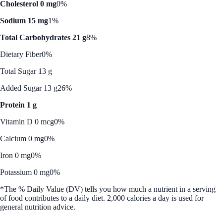
Cholesterol 0 mg
0%
Sodium 15 mg
1%
Total Carbohydrates 21 g
8%
Dietary Fiber
0%
Total Sugar 13 g
Added Sugar 13 g
26%
Protein 1 g
Vitamin D 0 mcg
0%
Calcium 0 mg
0%
Iron 0 mg
0%
Potassium 0 mg
0%
*The % Daily Value (DV) tells you how much a nutrient in a serving
of food contributes to a daily diet. 2,000 calories a day is used for
general nutrition advice.