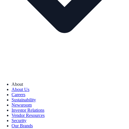
About
About Us
Careers
Sustainability
Newsroom
Investor Relations
Vendor Resources
Security
Our Brands