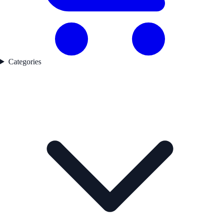
Categories