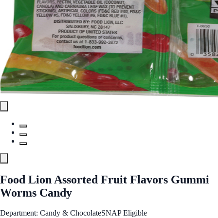
Food Lion Assorted Fruit Flavors Gummi
Worms Candy
Department: Candy & Chocolate
SNAP Eligible