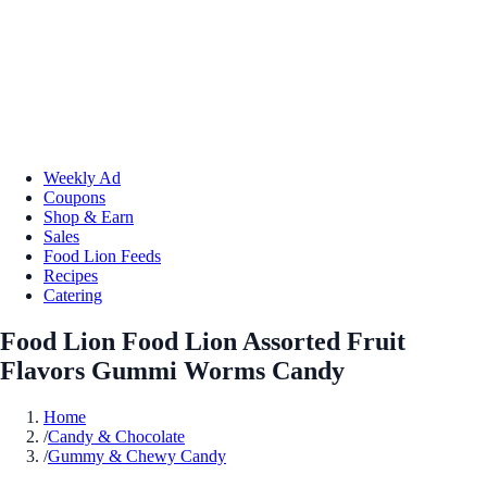
Weekly Ad
Coupons
Shop & Earn
Sales
Food Lion Feeds
Recipes
Catering
Food Lion Food Lion Assorted Fruit
Flavors Gummi Worms Candy
Home
/
Candy & Chocolate
/
Gummy & Chewy Candy