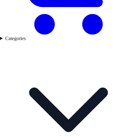
Categories