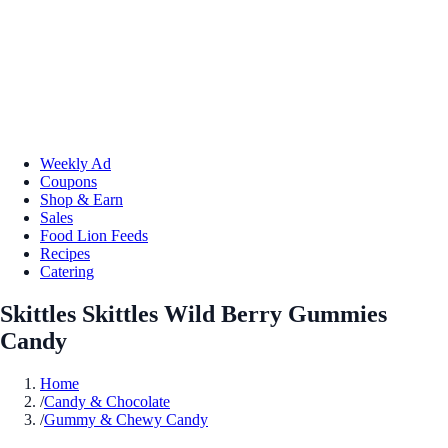
Weekly Ad
Coupons
Shop & Earn
Sales
Food Lion Feeds
Recipes
Catering
Skittles Skittles Wild Berry Gummies
Candy
Home
/
Candy & Chocolate
/
Gummy & Chewy Candy