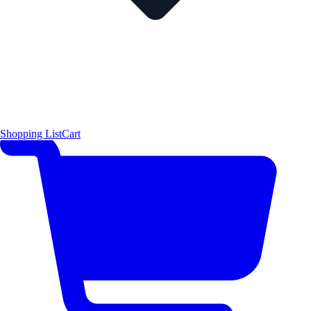
Shopping List
Cart