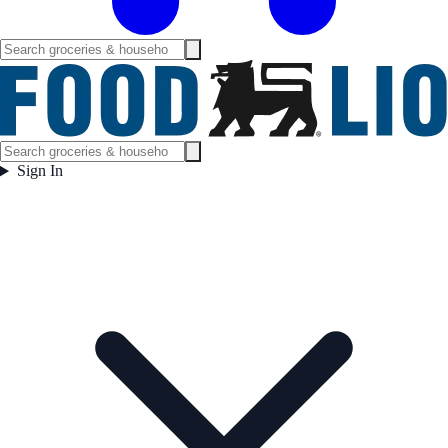
Sign In