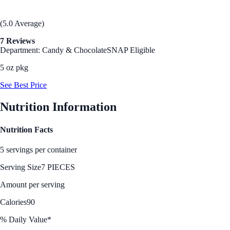
(5.0 Average)
7 Reviews
Department: Candy & Chocolate
SNAP Eligible
5 oz pkg
See Best Price
Nutrition Information
Nutrition Facts
5 servings per container
Serving Size
7 PIECES
Amount per serving
Calories
90
% Daily Value*