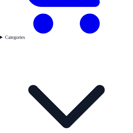
Categories