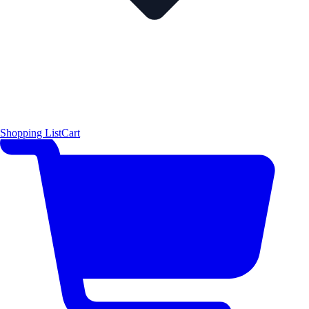
Shopping List
Cart