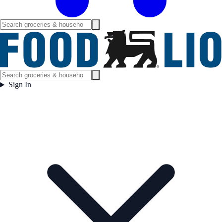
Sign In