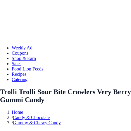
Weekly Ad
Coupons
Shop & Earn
Sales
Food Lion Feeds
Recipes
Catering
Trolli Trolli Sour Bite Crawlers Very Berry
Gummi Candy
Home
/
Candy & Chocolate
/
Gummy & Chewy Candy