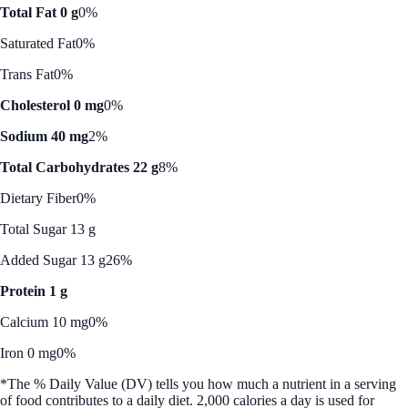
Total Fat 0 g
0%
Saturated Fat
0%
Trans Fat
0%
Cholesterol 0 mg
0%
Sodium 40 mg
2%
Total Carbohydrates 22 g
8%
Dietary Fiber
0%
Total Sugar 13 g
Added Sugar 13 g
26%
Protein 1 g
Calcium 10 mg
0%
Iron 0 mg
0%
*The % Daily Value (DV) tells you how much a nutrient in a serving
of food contributes to a daily diet. 2,000 calories a day is used for