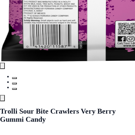
Trolli Sour Bite Crawlers Very Berry
Gummi Candy