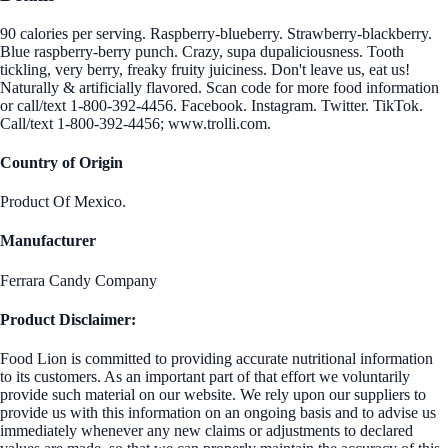
90 calories per serving. Raspberry-blueberry. Strawberry-blackberry.
Blue raspberry-berry punch. Crazy, supa dupaliciousness. Tooth
tickling, very berry, freaky fruity juiciness. Don't leave us, eat us!
Naturally & artificially flavored. Scan code for more food information
or call/text 1-800-392-4456. Facebook. Instagram. Twitter. TikTok.
Call/text 1-800-392-4456; www.trolli.com.
Country of Origin
Product Of Mexico.
Manufacturer
Ferrara Candy Company
Product Disclaimer:
Food Lion is committed to providing accurate nutritional information
to its customers. As an important part of that effort we voluntarily
provide such material on our website. We rely upon our suppliers to
provide us with this information on an ongoing basis and to advise us
immediately whenever any new claims or adjustments to declared