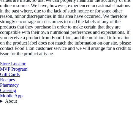
values are made, so that we can properly maintain the accuracy of this
online resource. We have, however, experienced occasional situations
in the past where, due to the lack of such notice or for some other
reason, minor discrepancies in this area have occurred. We therefore
strongly encourage our customers to read the labels of any of the
products that they purchase in order to make certain that they are
compatible with their own nutritional preferences and expectations. If
you receive a product from Food Lion, and the nutritional information
on the product label does not match the information on our site, please
contact Food Lion customer service and we will arrange for a credit to
issue for the product at issue.
Store Locator
MVP Program
Gift Cards
Recipes
Pharmacy
Catering
Mobile App
About