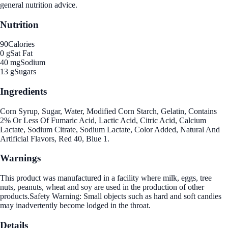
general nutrition advice.
Nutrition
90
Calories
0 g
Sat Fat
40 mg
Sodium
13 g
Sugars
Ingredients
Corn Syrup, Sugar, Water, Modified Corn Starch, Gelatin, Contains
2% Or Less Of Fumaric Acid, Lactic Acid, Citric Acid, Calcium
Lactate, Sodium Citrate, Sodium Lactate, Color Added, Natural And
Artificial Flavors, Red 40, Blue 1.
Warnings
This product was manufactured in a facility where milk, eggs, tree
nuts, peanuts, wheat and soy are used in the production of other
products.Safety Warning: Small objects such as hard and soft candies
may inadvertently become lodged in the throat.
Details