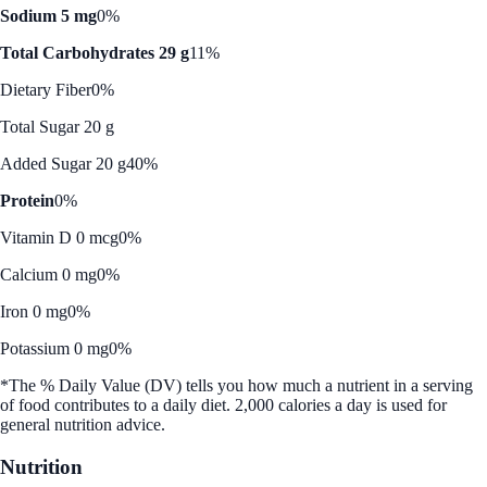
Sodium 5 mg
0%
Total Carbohydrates 29 g
11%
Dietary Fiber
0%
Total Sugar 20 g
Added Sugar 20 g
40%
Protein
0%
Vitamin D 0 mcg
0%
Calcium 0 mg
0%
Iron 0 mg
0%
Potassium 0 mg
0%
*The % Daily Value (DV) tells you how much a nutrient in a serving
of food contributes to a daily diet. 2,000 calories a day is used for
general nutrition advice.
Nutrition