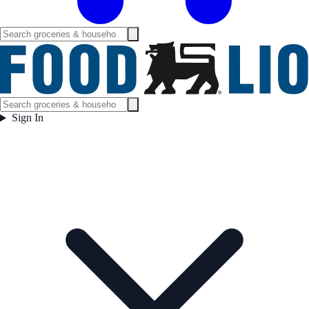
Sign In