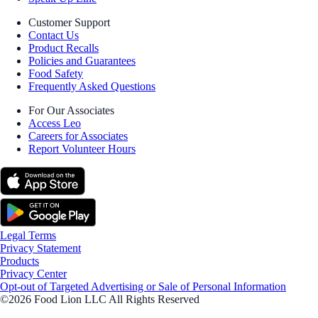
Customer Support
Contact Us
Product Recalls
Policies and Guarantees
Food Safety
Frequently Asked Questions
For Our Associates
Access Leo
Careers for Associates
Report Volunteer Hours
Legal Terms
Privacy Statement
Products
Privacy Center
Opt-out of Targeted Advertising or Sale of Personal Information
©2026 Food Lion LLC All Rights Reserved