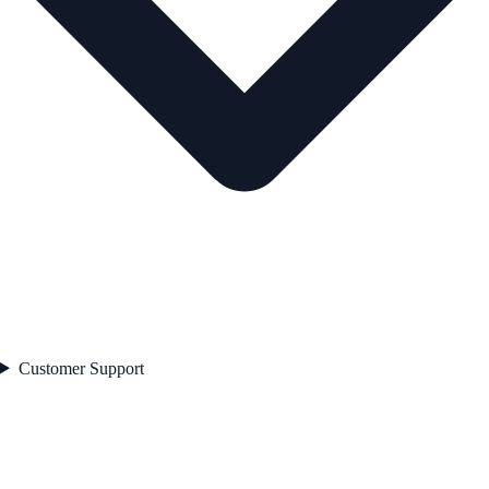
Customer Support