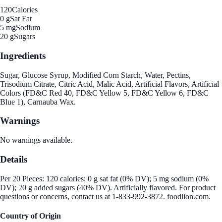
120
Calories
0 g
Sat Fat
5 mg
Sodium
20 g
Sugars
Ingredients
Sugar, Glucose Syrup, Modified Corn Starch, Water, Pectins,
Trisodium Citrate, Citric Acid, Malic Acid, Artificial Flavors, Artificial
Colors (FD&C Red 40, FD&C Yellow 5, FD&C Yellow 6, FD&C
Blue 1), Carnauba Wax.
Warnings
No warnings available.
Details
Per 20 Pieces: 120 calories; 0 g sat fat (0% DV); 5 mg sodium (0%
DV); 20 g added sugars (40% DV). Artificially flavored. For product
questions or concerns, contact us at 1-833-992-3872. foodlion.com.
Country of Origin