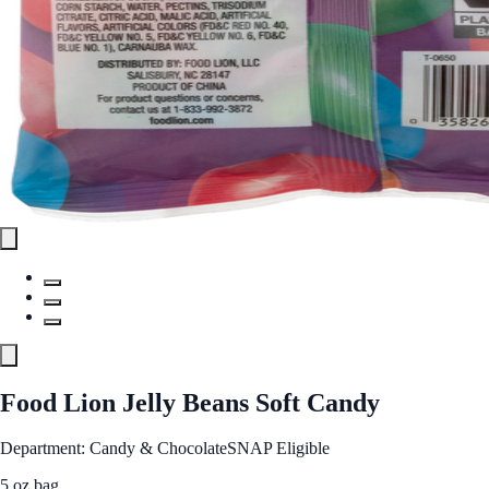
Food Lion Jelly Beans Soft Candy
Department: Candy & Chocolate
SNAP Eligible
5 oz bag