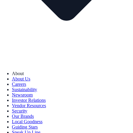
About
About Us
Careers
Sustainability
Newsroom
Investor Relations
Vendor Resources
Security
Our Brands
Local Goodness
Guiding Stars
Speak Up Line