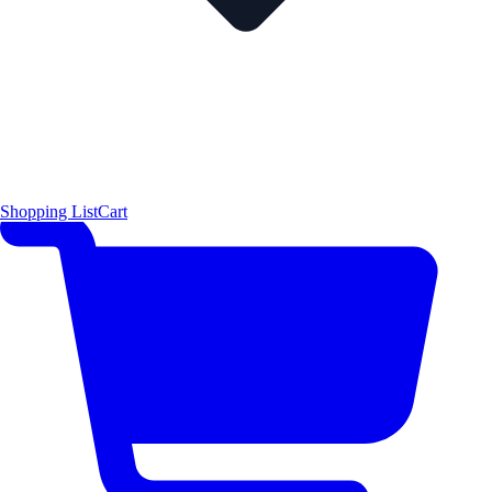
Shopping List
Cart