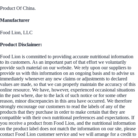
Product Of China.
Manufacturer
Food Lion, LLC
Product Disclaimer:
Food Lion is committed to providing accurate nutritional information
to its customers. As an important part of that effort we voluntarily
provide such material on our website. We rely upon our suppliers to
provide us with this information on an ongoing basis and to advise us
immediately whenever any new claims or adjustments to declared
values are made, so that we can properly maintain the accuracy of this
online resource. We have, however, experienced occasional situations
in the past where, due to the lack of such notice or for some other
reason, minor discrepancies in this area have occurred. We therefore
strongly encourage our customers to read the labels of any of the
products that they purchase in order to make certain that they are
compatible with their own nutritional preferences and expectations. If
you receive a product from Food Lion, and the nutritional information
on the product label does not match the information on our site, please
contact Food Lion customer service and we will arrange for a credit to