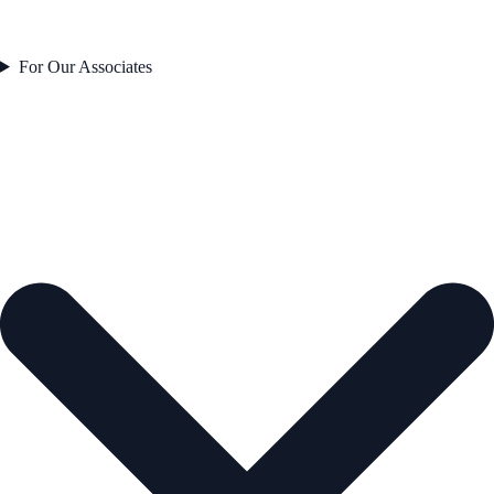
For Our Associates