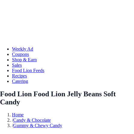
Weekly Ad
Coupons
Shop & Earn
Sales
Food Lion Feeds
Recipes
Catering
Food Lion Food Lion Jelly Beans Soft
Candy
Home
/
Candy & Chocolate
/
Gummy & Chewy Candy