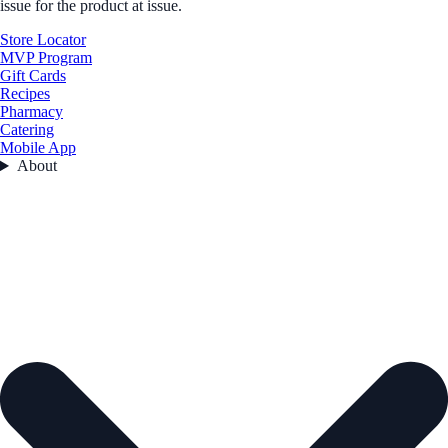
issue for the product at issue.
Store Locator
MVP Program
Gift Cards
Recipes
Pharmacy
Catering
Mobile App
About