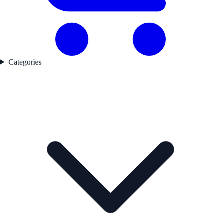
Categories