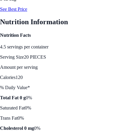
See Best Price
Nutrition Information
Nutrition Facts
4.5 servings per container
Serving Size
20 PIECES
Amount per serving
Calories
120
% Daily Value*
Total Fat 0 g
0%
Saturated Fat
0%
Trans Fat
0%
Cholesterol 0 mg
0%