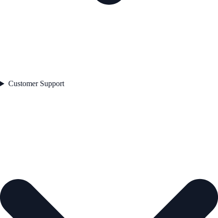
Customer Support