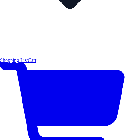
Shopping List
Cart