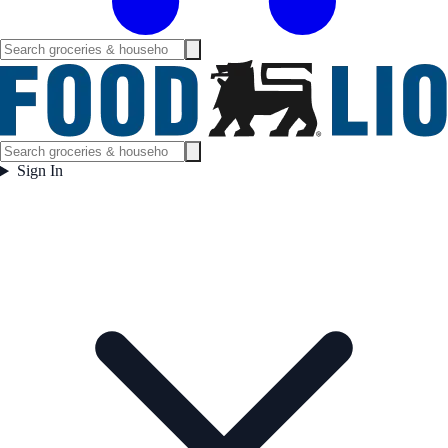
Sign In