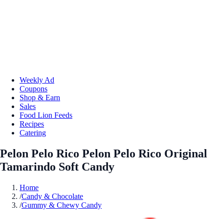
Weekly Ad
Coupons
Shop & Earn
Sales
Food Lion Feeds
Recipes
Catering
Pelon Pelo Rico Pelon Pelo Rico Original
Tamarindo Soft Candy
Home
/
Candy & Chocolate
/
Gummy & Chewy Candy