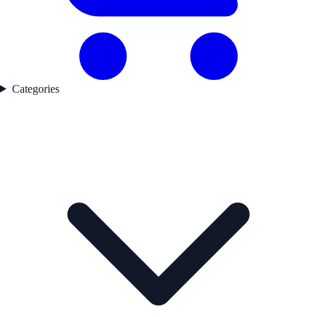
Categories