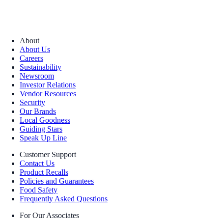
About
About Us
Careers
Sustainability
Newsroom
Investor Relations
Vendor Resources
Security
Our Brands
Local Goodness
Guiding Stars
Speak Up Line
Customer Support
Contact Us
Product Recalls
Policies and Guarantees
Food Safety
Frequently Asked Questions
For Our Associates