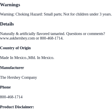
Warnings
Warning: Choking Hazard: Small parts; Not for children under 3 years.
Details
Naturally & artificially flavored tamarind. Questions or comments?
www.askhershey.com or 800-468-1714.
Country of Origin
Made In Mexico.,Mfd. In Mexico.
Manufacturer
The Hershey Company
Phone
800-468-1714
Product Disclaimer: