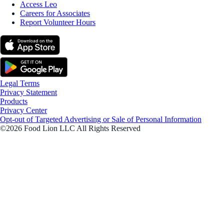
Access Leo
Careers for Associates
Report Volunteer Hours
Legal Terms
Privacy Statement
Products
Privacy Center
Opt-out of Targeted Advertising or Sale of Personal Information
©2026 Food Lion LLC All Rights Reserved