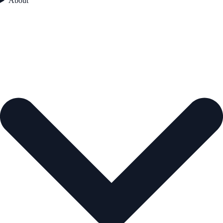
About