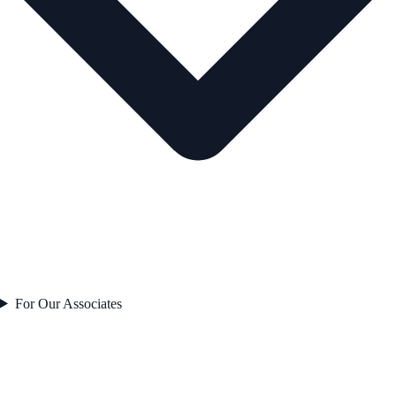
For Our Associates