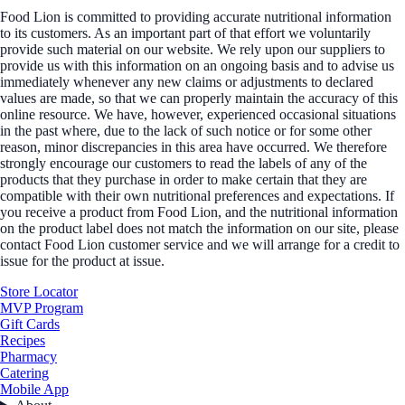
Food Lion is committed to providing accurate nutritional information
to its customers. As an important part of that effort we voluntarily
provide such material on our website. We rely upon our suppliers to
provide us with this information on an ongoing basis and to advise us
immediately whenever any new claims or adjustments to declared
values are made, so that we can properly maintain the accuracy of this
online resource. We have, however, experienced occasional situations
in the past where, due to the lack of such notice or for some other
reason, minor discrepancies in this area have occurred. We therefore
strongly encourage our customers to read the labels of any of the
products that they purchase in order to make certain that they are
compatible with their own nutritional preferences and expectations. If
you receive a product from Food Lion, and the nutritional information
on the product label does not match the information on our site, please
contact Food Lion customer service and we will arrange for a credit to
issue for the product at issue.
Store Locator
MVP Program
Gift Cards
Recipes
Pharmacy
Catering
Mobile App