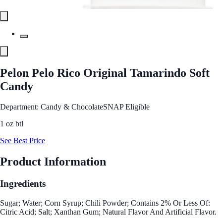
Pelon Pelo Rico Original Tamarindo Soft
Candy
Department: Candy & Chocolate
SNAP Eligible
1 oz btl
See Best Price
Product Information
Ingredients
Sugar; Water; Corn Syrup; Chili Powder; Contains 2% Or Less Of:
Citric Acid; Salt; Xanthan Gum; Natural Flavor And Artificial Flavor.