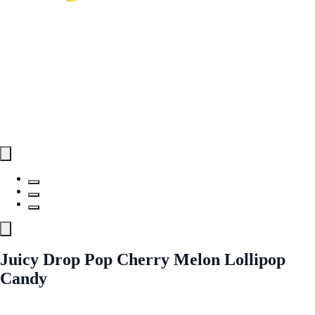
Juicy Drop Pop Cherry Melon Lollipop
Candy