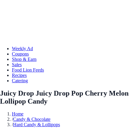
Weekly Ad
Coupons
Shop & Earn
Sales
Food Lion Feeds
Recipes
Catering
Juicy Drop Juicy Drop Pop Cherry Melon
Lollipop Candy
Home
/
Candy & Chocolate
/
Hard Candy & Lollipops