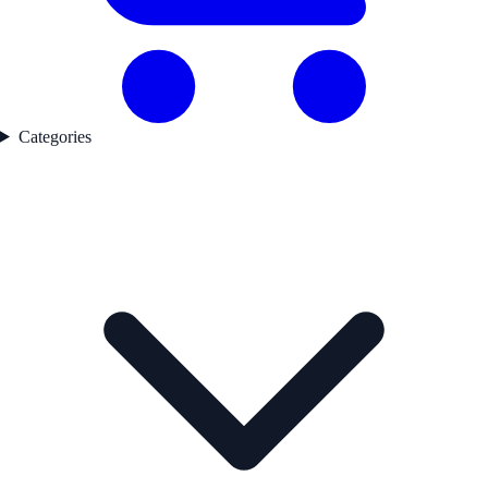
Categories