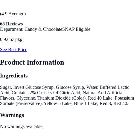
(4.9 Average)
68 Reviews
Department: Candy & Chocolate
SNAP Eligible
0.92 oz pkg
See Best Price
Product Information
Ingredients
Sugar, Invert Glucose Syrup, Glucose Syrup, Water, Buffered Lactic
Acid, Contains 2% Or Less Of Citric Acid, Natural And Artificial
Flavors, Glycerine, Titanium Dioxide (Color), Red 40 Lake, Potassium
Sorbate (Preservative), Yellow 5 Lake, Blue 1 Lake, Red 3, Red 40.
Warnings
No warnings available.