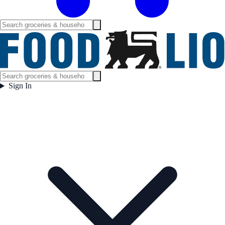
Sign In