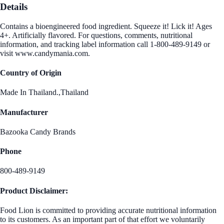
Details
Contains a bioengineered food ingredient. Squeeze it! Lick it! Ages
4+. Artificially flavored. For questions, comments, nutritional
information, and tracking label information call 1-800-489-9149 or
visit www.candymania.com.
Country of Origin
Made In Thailand.,Thailand
Manufacturer
Bazooka Candy Brands
Phone
800-489-9149
Product Disclaimer:
Food Lion is committed to providing accurate nutritional information
to its customers. As an important part of that effort we voluntarily