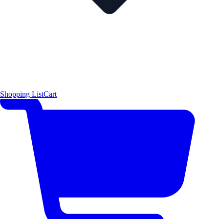
Shopping List
Cart