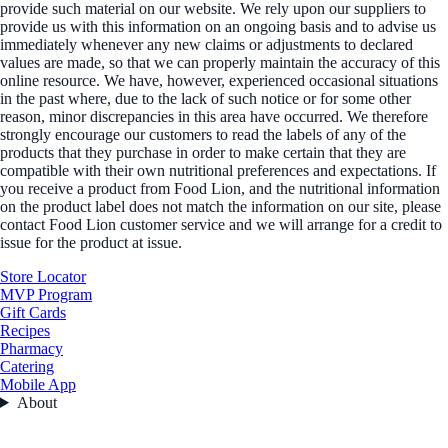
provide such material on our website. We rely upon our suppliers to
provide us with this information on an ongoing basis and to advise us
immediately whenever any new claims or adjustments to declared
values are made, so that we can properly maintain the accuracy of this
online resource. We have, however, experienced occasional situations
in the past where, due to the lack of such notice or for some other
reason, minor discrepancies in this area have occurred. We therefore
strongly encourage our customers to read the labels of any of the
products that they purchase in order to make certain that they are
compatible with their own nutritional preferences and expectations. If
you receive a product from Food Lion, and the nutritional information
on the product label does not match the information on our site, please
contact Food Lion customer service and we will arrange for a credit to
issue for the product at issue.
Store Locator
MVP Program
Gift Cards
Recipes
Pharmacy
Catering
Mobile App
About