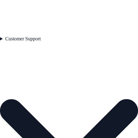
Customer Support