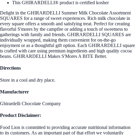
This GHIRARDELLI® product is certified kosher
Delight in the GHIRARDELLI Summer Milk Chocolate Assortment
SQUARES for a range of sweet experiences. Rich milk chocolate in
every square offers a smooth and satisfying treat. Perfect for creating
flavorful S'mores by the campfire or adding a touch of sweetness to
gatherings with family and friends. GHIRARDELLI SQUARES are
individually wrapped, making them convenient for on-the-go
enjoyment or as a thoughtful gift option. Each GHIRARDELLI square
is crafted with care using premium ingredients and high quality cocoa
beans. GHIRARDELLI Makes S'Mores A BITE Better.
Directions
Store in a cool and dry place.
Manufacturer
Ghirardelli Chocolate Company
Product Disclaimer:
Food Lion is committed to providing accurate nutritional information
to its customers. As an important part of that effort we voluntarily