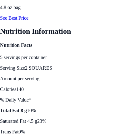
4.8 oz bag
See Best Price
Nutrition Information
Nutrition Facts
5 servings per container
Serving Size
2 SQUARES
Amount per serving
Calories
140
% Daily Value*
Total Fat 8 g
10%
Saturated Fat 4.5 g
23%
Trans Fat
0%