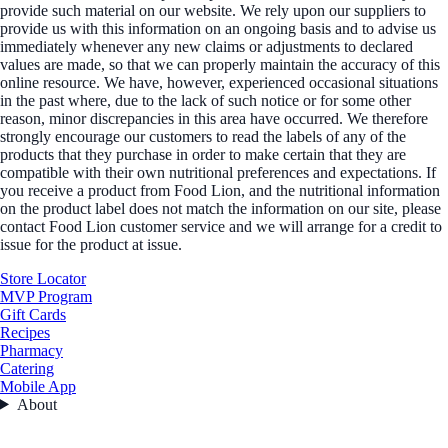
provide such material on our website. We rely upon our suppliers to
provide us with this information on an ongoing basis and to advise us
immediately whenever any new claims or adjustments to declared
values are made, so that we can properly maintain the accuracy of this
online resource. We have, however, experienced occasional situations
in the past where, due to the lack of such notice or for some other
reason, minor discrepancies in this area have occurred. We therefore
strongly encourage our customers to read the labels of any of the
products that they purchase in order to make certain that they are
compatible with their own nutritional preferences and expectations. If
you receive a product from Food Lion, and the nutritional information
on the product label does not match the information on our site, please
contact Food Lion customer service and we will arrange for a credit to
issue for the product at issue.
Store Locator
MVP Program
Gift Cards
Recipes
Pharmacy
Catering
Mobile App
About