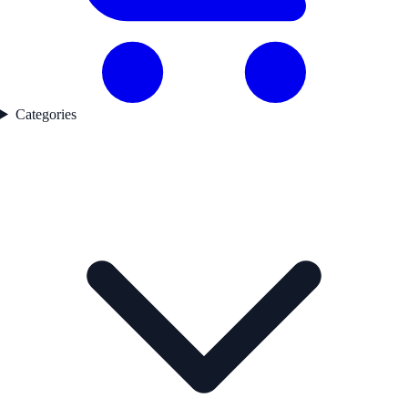
Categories