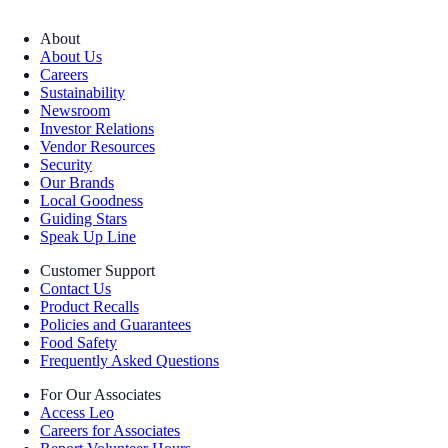
About
About Us
Careers
Sustainability
Newsroom
Investor Relations
Vendor Resources
Security
Our Brands
Local Goodness
Guiding Stars
Speak Up Line
Customer Support
Contact Us
Product Recalls
Policies and Guarantees
Food Safety
Frequently Asked Questions
For Our Associates
Access Leo
Careers for Associates