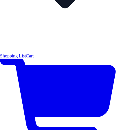
Shopping List
Cart