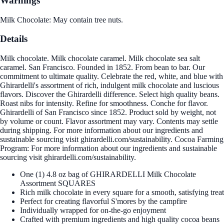
Warnings
Milk Chocolate: May contain tree nuts.
Details
Milk chocolate. Milk chocolate caramel. Milk chocolate sea salt
caramel. San Francisco. Founded in 1852. From bean to bar. Our
commitment to ultimate quality. Celebrate the red, white, and blue with
Ghirardelli's assortment of rich, indulgent milk chocolate and luscious
flavors. Discover the Ghirardelli difference. Select high quality beans.
Roast nibs for intensity. Refine for smoothness. Conche for flavor.
Ghirardelli of San Francisco since 1852. Product sold by weight, not
by volume or count. Flavor assortment may vary. Contents may settle
during shipping. For more information about our ingredients and
sustainable sourcing visit ghirardelli.com/sustainability. Cocoa Farming
Program: For more information about our ingredients and sustainable
sourcing visit ghirardelli.com/sustainability.
One (1) 4.8 oz bag of GHIRARDELLI Milk Chocolate
Assortment SQUARES
Rich milk chocolate in every square for a smooth, satisfying treat
Perfect for creating flavorful S'mores by the campfire
Individually wrapped for on-the-go enjoyment
Crafted with premium ingredients and high quality cocoa beans