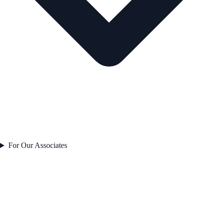
For Our Associates