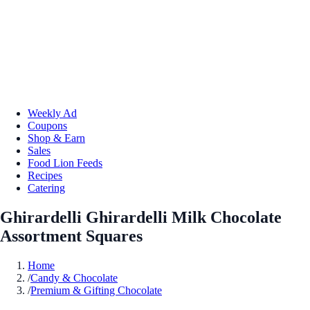
Weekly Ad
Coupons
Shop & Earn
Sales
Food Lion Feeds
Recipes
Catering
Ghirardelli Ghirardelli Milk Chocolate
Assortment Squares
Home
/
Candy & Chocolate
/
Premium & Gifting Chocolate