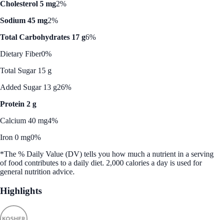
Cholesterol 5 mg
2%
Sodium 45 mg
2%
Total Carbohydrates 17 g
6%
Dietary Fiber
0%
Total Sugar 15 g
Added Sugar 13 g
26%
Protein 2 g
Calcium 40 mg
4%
Iron 0 mg
0%
*The % Daily Value (DV) tells you how much a nutrient in a serving
of food contributes to a daily diet. 2,000 calories a day is used for
general nutrition advice.
Highlights