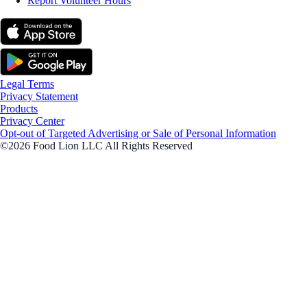
Report Volunteer Hours
Legal Terms
Privacy Statement
Products
Privacy Center
Opt-out of Targeted Advertising or Sale of Personal Information
©2026 Food Lion LLC All Rights Reserved