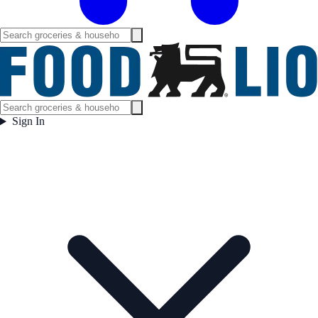
Sign In