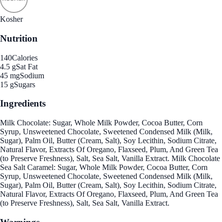
Kosher
Nutrition
140
Calories
4.5 g
Sat Fat
45 mg
Sodium
15 g
Sugars
Ingredients
Milk Chocolate: Sugar, Whole Milk Powder, Cocoa Butter, Corn
Syrup, Unsweetened Chocolate, Sweetened Condensed Milk (Milk,
Sugar), Palm Oil, Butter (Cream, Salt), Soy Lecithin, Sodium Citrate,
Natural Flavor, Extracts Of Oregano, Flaxseed, Plum, And Green Tea
(to Preserve Freshness), Salt, Sea Salt, Vanilla Extract. Milk Chocolate
Sea Salt Caramel: Sugar, Whole Milk Powder, Cocoa Butter, Corn
Syrup, Unsweetened Chocolate, Sweetened Condensed Milk (Milk,
Sugar), Palm Oil, Butter (Cream, Salt), Soy Lecithin, Sodium Citrate,
Natural Flavor, Extracts Of Oregano, Flaxseed, Plum, And Green Tea
(to Preserve Freshness), Salt, Sea Salt, Vanilla Extract.