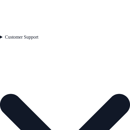
Customer Support