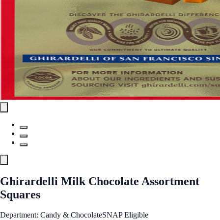
Ghirardelli Milk Chocolate Assortment
Squares
Department: Candy & Chocolate
SNAP Eligible