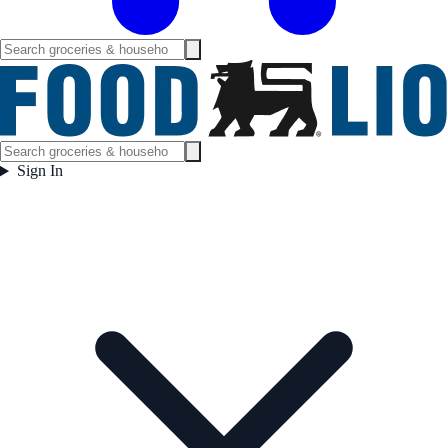
Sign In