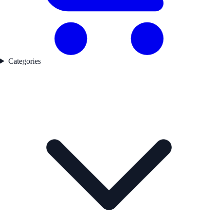
Categories