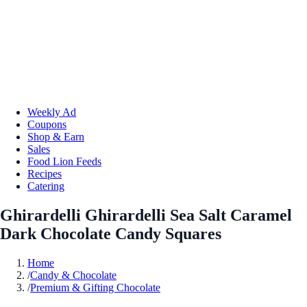
Weekly Ad
Coupons
Shop & Earn
Sales
Food Lion Feeds
Recipes
Catering
Ghirardelli Ghirardelli Sea Salt Caramel
Dark Chocolate Candy Squares
Home
/
Candy & Chocolate
/
Premium & Gifting Chocolate