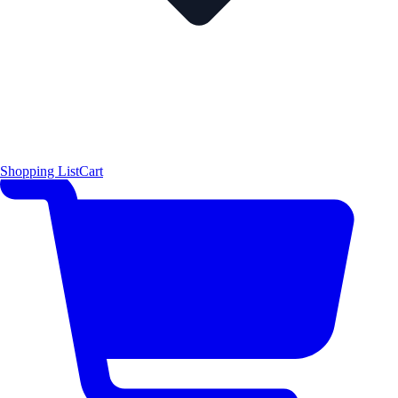
Shopping List
Cart