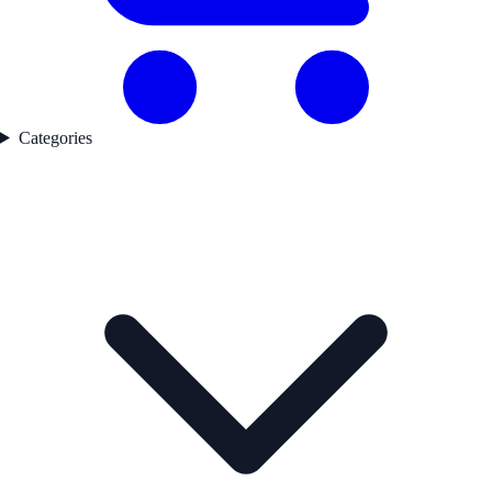
Categories