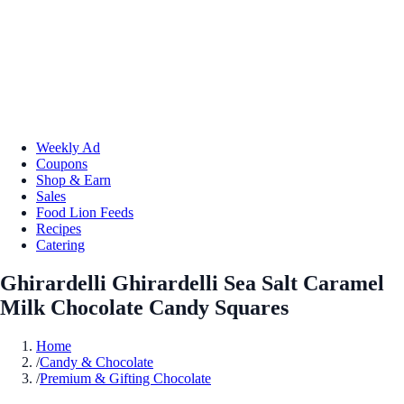
Weekly Ad
Coupons
Shop & Earn
Sales
Food Lion Feeds
Recipes
Catering
Ghirardelli Ghirardelli Sea Salt Caramel
Milk Chocolate Candy Squares
Home
/
Candy & Chocolate
/
Premium & Gifting Chocolate