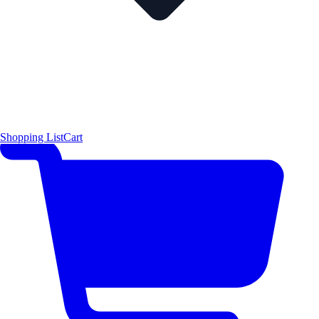
Shopping List
Cart