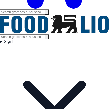
Sign In