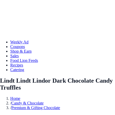
Weekly Ad
Coupons
Shop & Earn
Sales
Food Lion Feeds
Recipes
Catering
Lindt Lindt Lindor Dark Chocolate Candy
Truffles
Home
/
Candy & Chocolate
/
Premium & Gifting Chocolate