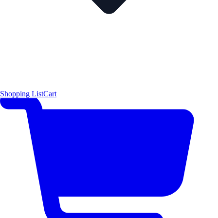
Shopping List
Cart