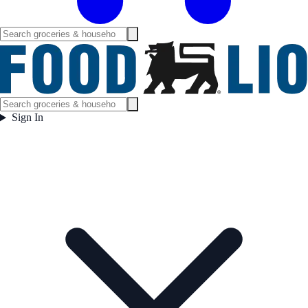
Sign In