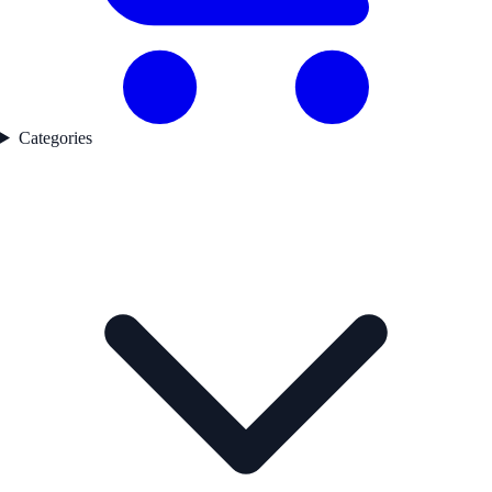
Categories