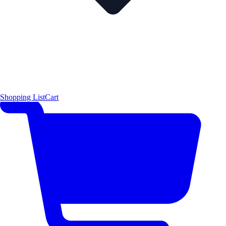
Shopping List
Cart