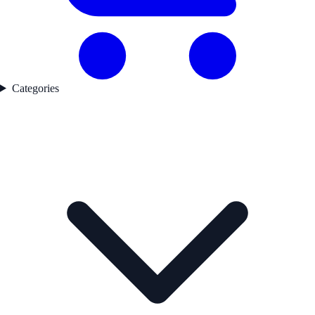
Categories