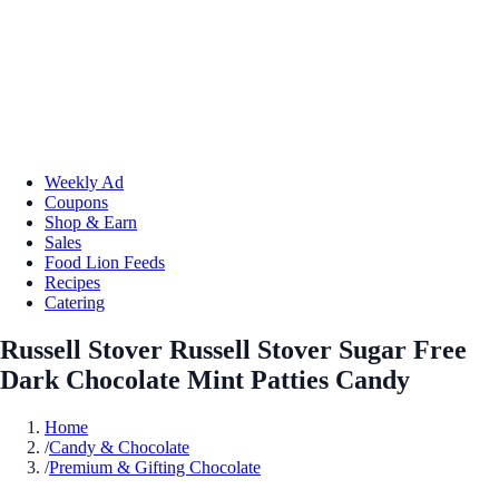
Weekly Ad
Coupons
Shop & Earn
Sales
Food Lion Feeds
Recipes
Catering
Russell Stover Russell Stover Sugar Free
Dark Chocolate Mint Patties Candy
Home
/
Candy & Chocolate
/
Premium & Gifting Chocolate