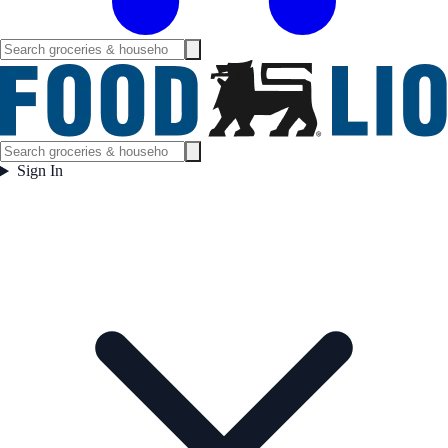
Sign In