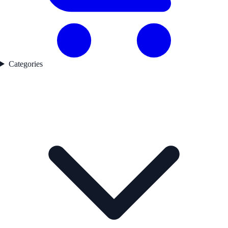
Categories