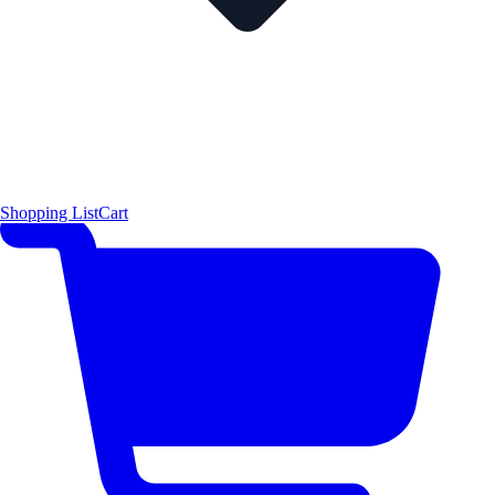
Shopping List
Cart