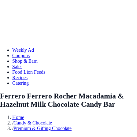
Weekly Ad
Coupons
Shop & Earn
Sales
Food Lion Feeds
Recipes
Catering
Ferrero Ferrero Rocher Macadamia &
Hazelnut Milk Chocolate Candy Bar
Home
/
Candy & Chocolate
/
Premium & Gifting Chocolate