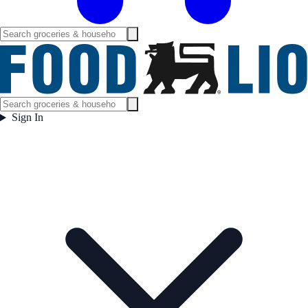
Sign In